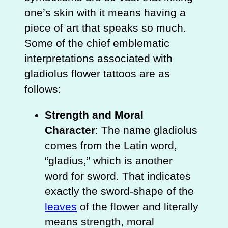
one’s skin with it means having a
piece of art that speaks so much.
Some of the chief emblematic
interpretations associated with
gladiolus flower tattoos are as
follows:
Strength and Moral
Character
: The name gladiolus
comes from the Latin word,
“gladius,” which is another
word for sword. That indicates
exactly the sword-shape of the
leaves
of the flower and literally
means strength, moral