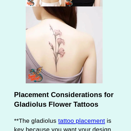
Placement Considerations for
Gladiolus Flower Tattoos
**The gladiolus
tattoo placement
is
key because you want your design