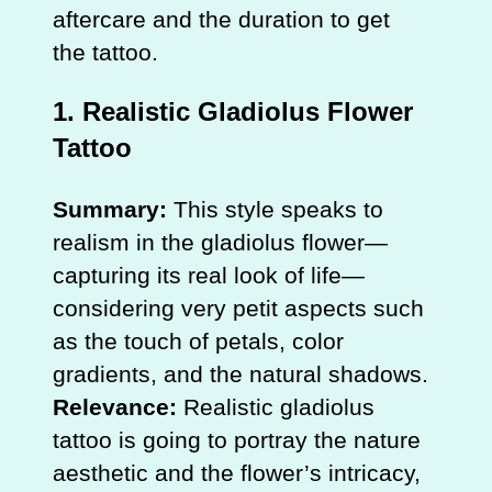
aftercare and the duration to get
the tattoo.
1.
Realistic Gladiolus Flower
Tattoo
Summary:
This style speaks to
realism in the gladiolus flower—
capturing its real look of life—
considering very petit aspects such
as the touch of petals, color
gradients, and the natural shadows.
Relevance:
Realistic gladiolus
tattoo is going to portray the nature
aesthetic and the flower’s intricacy,