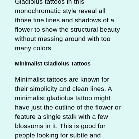
Gladiolus tattoos in this
monochromatic style reveal all
those fine lines and shadows of a
flower to show the structural beauty
without messing around with too
many colors.
Minimalist Gladiolus Tattoos
Minimalist tattoos are known for
their simplicity and clean lines. A
minimalist gladiolus tattoo might
have just the outline of the flower or
feature a single stalk with a few
blossoms in it. This is good for
people looking for subtle and