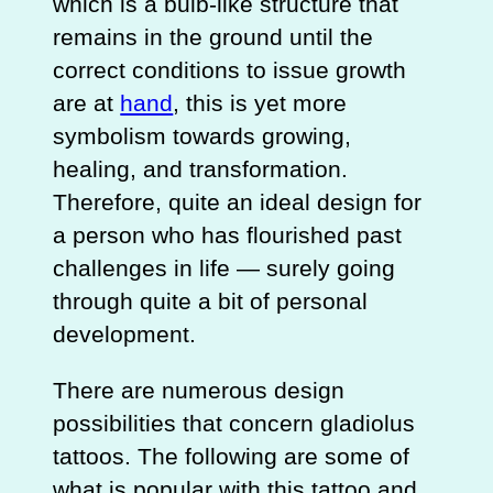
which is a bulb-like structure that
remains in the ground until the
correct conditions to issue growth
are at
hand
, this is yet more
symbolism towards growing,
healing, and transformation.
Therefore, quite an ideal design for
a person who has flourished past
challenges in life — surely going
through quite a bit of personal
development.
There are numerous design
possibilities that concern gladiolus
tattoos. The following are some of
what is popular with this tattoo and