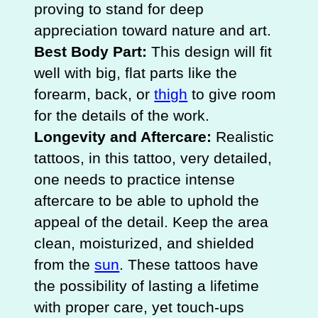
proving to stand for deep
appreciation toward nature and art.
Best Body Part:
This design will fit
well with big, flat parts like the
forearm, back, or
thigh
to give room
for the details of the work.
Longevity and Aftercare:
Realistic
tattoos, in this tattoo, very detailed,
one needs to practice intense
aftercare to be able to uphold the
appeal of the detail. Keep the area
clean, moisturized, and shielded
from the
sun
. These tattoos have
the possibility of lasting a lifetime
with proper care, yet touch-ups