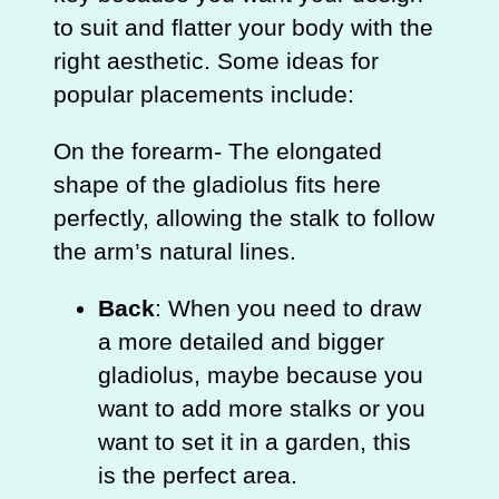
to suit and flatter your body with the
right aesthetic. Some ideas for
popular placements include:
On the forearm- The elongated
shape of the gladiolus fits here
perfectly, allowing the stalk to follow
the arm’s natural lines.
Back
: When you need to draw
a more detailed and bigger
gladiolus, maybe because you
want to add more stalks or you
want to set it in a garden, this
is the perfect area.