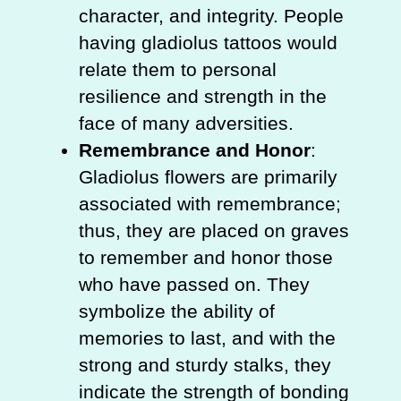
character, and integrity. People
having gladiolus tattoos would
relate them to personal
resilience and strength in the
face of many adversities.
Remembrance and Honor
:
Gladiolus flowers are primarily
associated with remembrance;
thus, they are placed on graves
to remember and honor those
who have passed on. They
symbolize the ability of
memories to last, and with the
strong and sturdy stalks, they
indicate the strength of bonding