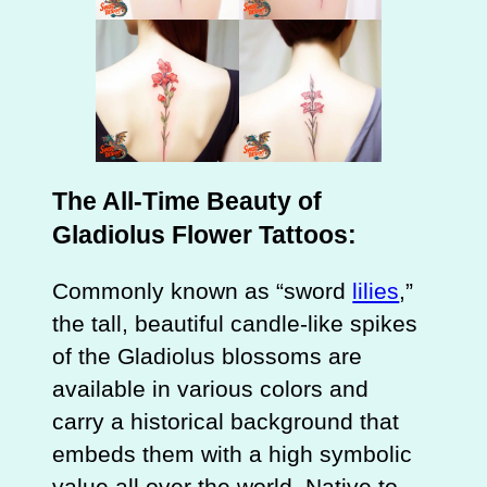
The All-Time Beauty of
Gladiolus Flower Tattoos:
Commonly known as “sword
lilies
,”
the tall, beautiful candle-like spikes
of the Gladiolus blossoms are
available in various colors and
carry a historical background that
embeds them with a high symbolic
value all over the world. Native to