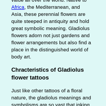
Africa
, the Mediterranean, and
Asia, these perennial flowers are
quite steeped in antiquity and hold
great symbolic meaning. Gladiolus
flowers adorn not just gardens and
flower arrangements but also find a
place in the distinguished world of
body art.
Chracteristics of Gladiolus
flower tattoos
Just like other tattoos of a floral
nature, the gladiolus meanings and
symbolisms are so vast that inking