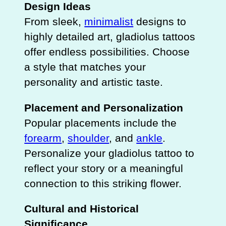
Design Ideas
From sleek,
minimalist
designs to
highly detailed art, gladiolus tattoos
offer endless possibilities. Choose
a style that matches your
personality and artistic taste.
Placement and Personalization
Popular placements include the
forearm
,
shoulder
, and
ankle
.
Personalize your gladiolus tattoo to
reflect your story or a meaningful
connection to this striking flower.
Cultural and Historical
Significance