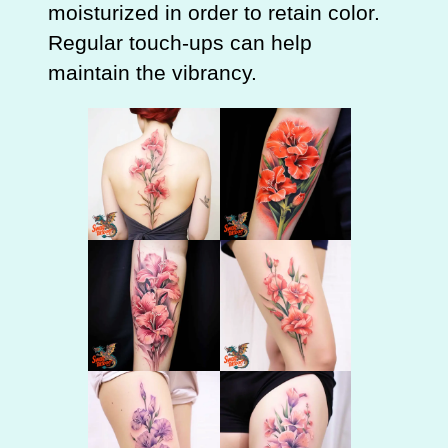
moisturized in order to retain color.
Regular touch-ups can help
maintain the vibrancy.