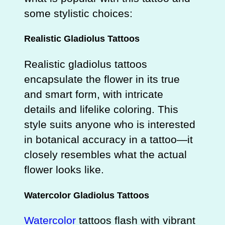
some stylistic choices:
Realistic Gladiolus Tattoos
Realistic gladiolus tattoos
encapsulate the flower in its true
and smart form, with intricate
details and lifelike coloring. This
style suits anyone who is interested
in botanical accuracy in a tattoo—it
closely resembles what the actual
flower looks like.
Watercolor Gladiolus Tattoos
Watercolor
tattoos flash with vibrant