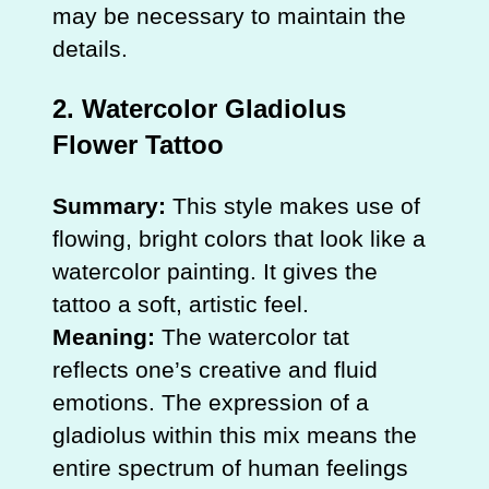
may be necessary to maintain the
details.
2.
Watercolor Gladiolus
Flower Tattoo
Summary:
This style makes use of
flowing, bright colors that look like a
watercolor painting. It gives the
tattoo a soft, artistic feel.
Meaning:
The watercolor tat
reflects one’s creative and fluid
emotions. The expression of a
gladiolus within this mix means the
entire spectrum of human feelings