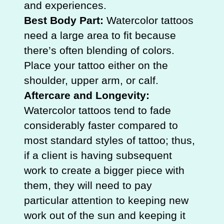
and experiences.
Best Body Part:
Watercolor tattoos
need a large area to fit because
there’s often blending of colors.
Place your tattoo either on the
shoulder, upper arm, or calf.
Aftercare and Longevity:
Watercolor tattoos tend to fade
considerably faster compared to
most standard styles of tattoo; thus,
if a client is having subsequent
work to create a bigger piece with
them, they will need to pay
particular attention to keeping new
work out of the sun and keeping it