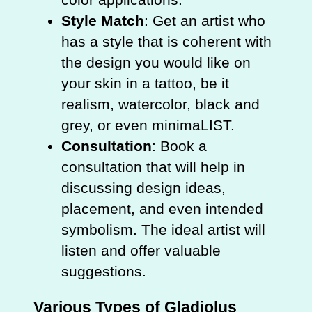
Style Match
: Get an artist who
has a style that is coherent with
the design you would like on
your skin in a tattoo, be it
realism, watercolor, black and
grey, or even minimaLIST.
Consultation
: Book a
consultation that will help in
discussing design ideas,
placement, and even intended
symbolism. The ideal artist will
listen and offer valuable
suggestions.
Various Types of Gladiolus