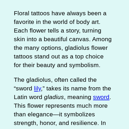
Floral tattoos have always been a
favorite in the world of body art.
Each flower tells a story, turning
skin into a beautiful canvas. Among
the many options, gladiolus flower
tattoos stand out as a top choice
for their beauty and symbolism.
The gladiolus, often called the
“sword
lily
,” takes its name from the
Latin word
gladius
, meaning
sword
.
This flower represents much more
than elegance—it symbolizes
strength, honor, and resilience. In