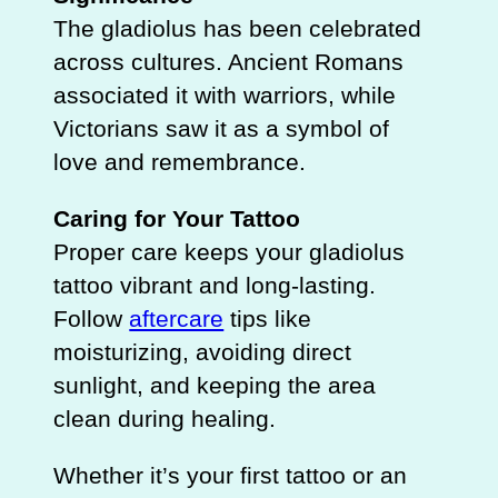
The gladiolus has been celebrated
across cultures. Ancient Romans
associated it with warriors, while
Victorians saw it as a symbol of
love and remembrance.
Caring for Your Tattoo
Proper care keeps your gladiolus
tattoo vibrant and long-lasting.
Follow
aftercare
tips like
moisturizing, avoiding direct
sunlight, and keeping the area
clean during healing.
Whether it’s your first tattoo or an