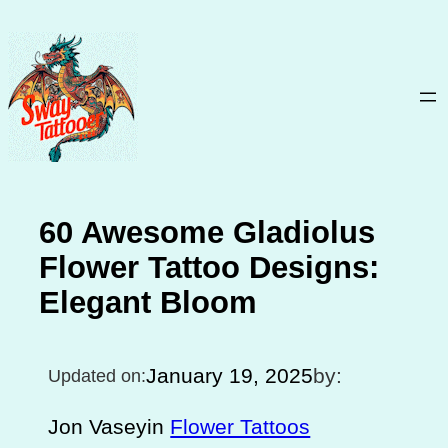
Skip
to
content
60 Awesome Gladiolus
Flower Tattoo Designs:
Elegant Bloom
January 19, 2025
by:
Updated on:
Jon Vasey
in
Flower Tattoos