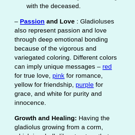
with the deceased.
–
Passion
and Love
: Gladioluses
also represent passion and love
through deep emotional bonding
because of the vigorous and
variegated coloring. Different colors
can imply unique messages –
red
for true love,
pink
for romance,
yellow for friendship,
purple
for
grace, and white for purity and
innocence.
Growth and Healing:
Having the
gladiolus growing from a corm,