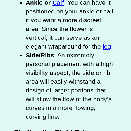
Ankle or
Calf
: You can have it
positioned on your ankle or calf
if you want a more discreet
area. Since the flower is
vertical, it can serve as an
elegant wraparound for the
leg
.
Side/Ribs
: An extremely
personal placement with a high
visibility aspect, the side or rib
area will easily withstand a
design of larger portions that
will allow the flow of the body’s
curves in a more flowing,
curving line.