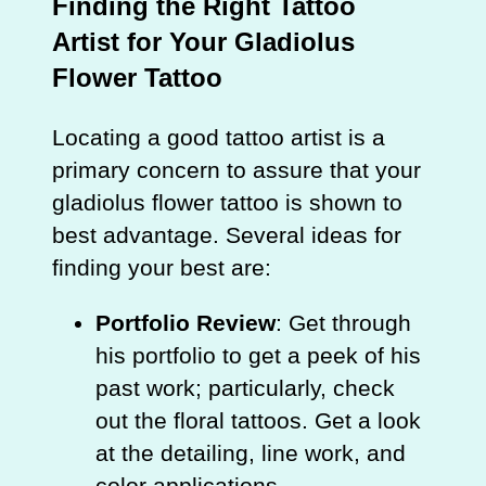
Finding the Right Tattoo
Artist for Your Gladiolus
Flower Tattoo
Locating a good tattoo artist is a
primary concern to assure that your
gladiolus flower tattoo is shown to
best advantage. Several ideas for
finding your best are:
Portfolio Review
: Get through
his portfolio to get a peek of his
past work; particularly, check
out the floral tattoos. Get a look
at the detailing, line work, and
color applications.