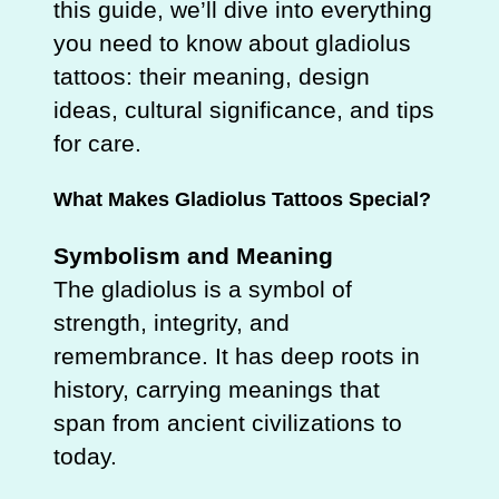
this guide, we’ll dive into everything
you need to know about gladiolus
tattoos: their meaning, design
ideas, cultural significance, and tips
for care.
What Makes Gladiolus Tattoos Special?
Symbolism and Meaning
The gladiolus is a symbol of
strength, integrity, and
remembrance. It has deep roots in
history, carrying meanings that
span from ancient civilizations to
today.