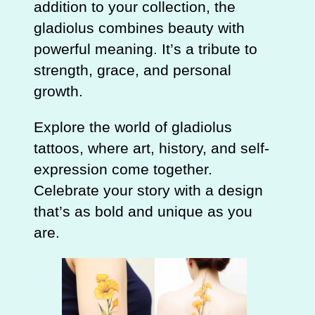
addition to your collection, the
gladiolus combines beauty with
powerful meaning. It’s a tribute to
strength, grace, and personal
growth.
Explore the world of gladiolus
tattoos, where art, history, and self-
expression come together.
Celebrate your story with a design
that’s as bold and unique as you
are.