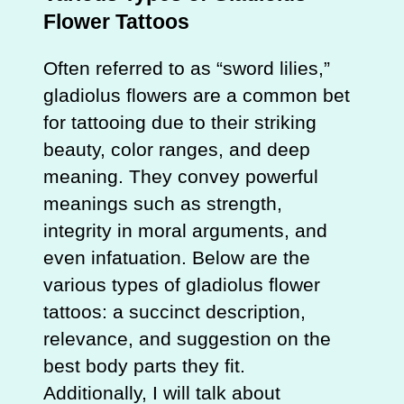
Flower Tattoos
Often referred to as “sword lilies,”
gladiolus flowers are a common bet
for tattooing due to their striking
beauty, color ranges, and deep
meaning. They convey powerful
meanings such as strength,
integrity in moral arguments, and
even infatuation. Below are the
various types of gladiolus flower
tattoos: a succinct description,
relevance, and suggestion on the
best body parts they fit.
Additionally, I will talk about