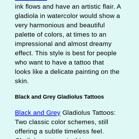
ink flows and have an artistic flair. A
gladiola in watercolor would show a
very harmonious and beautiful
palette of colors, at times to an
impressional and almost dreamy
effect. This style is best for people
who want to have a tattoo that
looks like a delicate painting on the
skin.
Black and Grey Gladiolus Tattoos
Black and Grey
Gladiolus Tattoos:
Two classic color schemes, still
offering a subtle timeless feel.