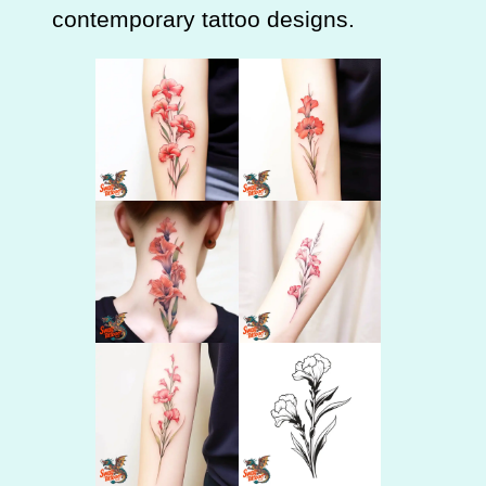
contemporary tattoo designs.