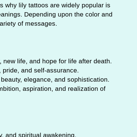
 why lily tattoos are widely popular is
meanings. Depending upon the color and
 variety of messages.
 new life, and hope for life after death.
 pride, and self-assurance.
 beauty, elegance, and sophistication.
bition, aspiration, and realization of
y, and spiritual awakening.