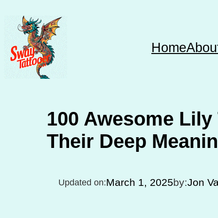
Skip
to
content
Home
Abou
100 Awesome Lily 
Their Deep Meani
March 1, 2025
by:
Jon V
Updated on: