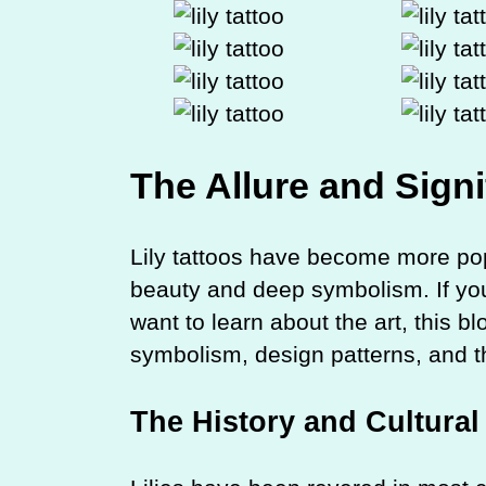
The Allure and Signi
Lily tattoos have become more popu
beauty and deep symbolism. If you 
want to learn about the art, this bl
symbolism, design patterns, and thi
The History and Cultural 