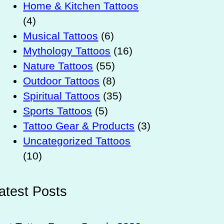
Home & Kitchen Tattoos
(4)
Musical Tattoos
(6)
Mythology Tattoos
(16)
Nature Tattoos
(55)
Outdoor Tattoos
(8)
Spiritual Tattoos
(35)
Sports Tattoos
(5)
Tattoo Gear & Products
(3)
Uncategorized Tattoos
(10)
atest Posts