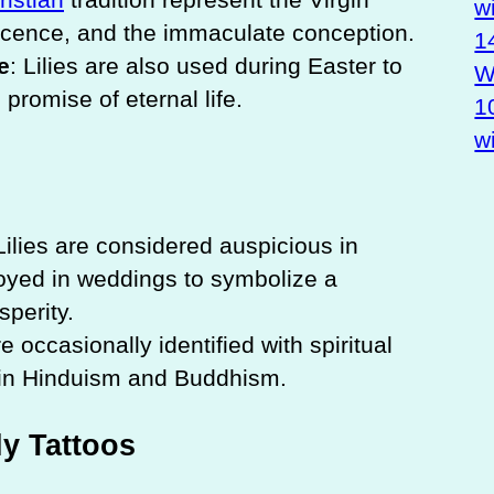
w
nocence, and the immaculate conception.
1
e
: Lilies are also used during Easter to
Wa
promise of eternal life.
1
w
 Lilies are considered auspicious in
oyed in weddings to symbolize a
perity.
are occasionally identified with spiritual
 in Hinduism and Buddhism.
y Tattoos