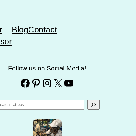
r
Blog
Contact
sor
Follow us on Social Media!
Facebook
Pinterest
Instagram
X
YouTube