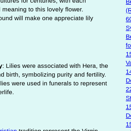
ultures for centuries, with each
B
 meaning to this lovely flower.
(
ound will make one appreciate lily
6
S
B
f
1
V
y
: Lilies were associated with Hera, the
1
birth, symbolizing purity and fertility.
D
ilies were used in funerals to represent
2
rlife.
S
1
D
1
ristian
tradition represent the Virgin