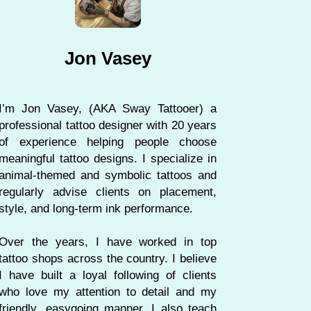
Jon Vasey
I’m Jon Vasey, (AKA Sway Tattooer) a
professional tattoo designer with 20 years
of experience helping people choose
meaningful tattoo designs. I specialize in
animal-themed and symbolic tattoos and
regularly advise clients on placement,
style, and long-term ink performance.
Over the years, I have worked in top
tattoo shops across the country. I believe
I have built a loyal following of clients
who love my attention to detail and my
friendly, easygoing manner. I also teach