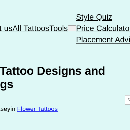
Style Quiz
t us
All Tattoos
Tools
Price Calculato
Placement Advi
Tattoo Designs and
ngs
S
e
asey
in
Flower Tattoos
a
r