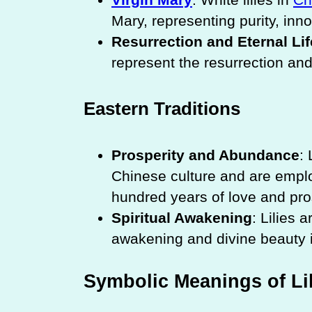
Mary, representing purity, in
Resurrection and Eternal Lif
represent the resurrection and 
Eastern Traditions
Prosperity and Abundance
:
Chinese culture and are empl
hundred years of love and pros
Spiritual Awakening
: Lilies 
awakening and divine beauty
Symbolic Meanings of Lil