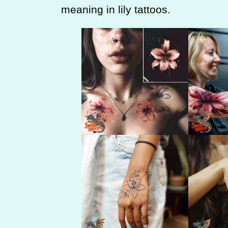
meaning in lily tattoos.