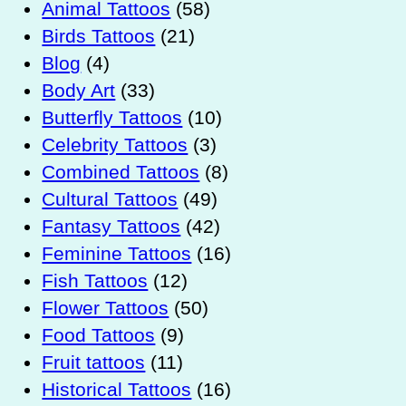
Animal Tattoos
(58)
Birds Tattoos
(21)
Blog
(4)
Body Art
(33)
Butterfly Tattoos
(10)
Celebrity Tattoos
(3)
Combined Tattoos
(8)
Cultural Tattoos
(49)
Fantasy Tattoos
(42)
Feminine Tattoos
(16)
Fish Tattoos
(12)
Flower Tattoos
(50)
Food Tattoos
(9)
Fruit tattoos
(11)
Historical Tattoos
(16)