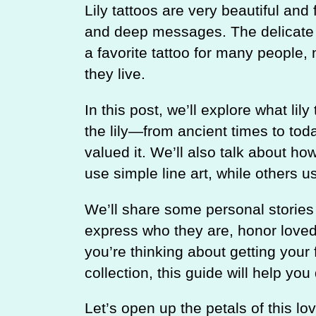
Lily tattoos are very beautiful an
and deep messages. The delicate 
a favorite tattoo for many people,
they live.
In this post, we’ll explore what lily
the lily—from ancient times to to
valued it. We’ll also talk about ho
use simple line art, while others use
We’ll share some personal stories 
express who they are, honor loved 
you’re thinking about getting your 
collection, this guide will help you d
Let’s open up the petals of this lov