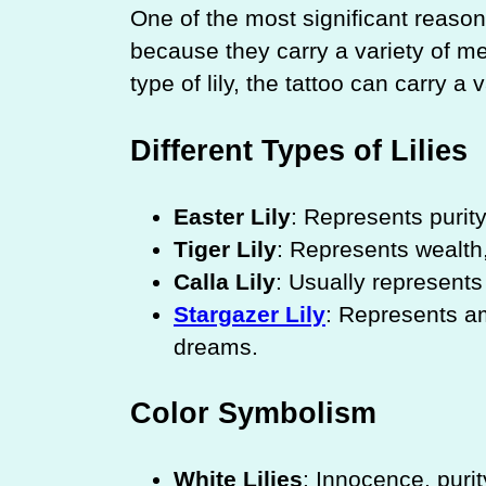
One of the most significant reasons
because they carry a variety of 
type of lily, the tattoo can carry a
Different Types of Lilies
Easter Lily
: Represents purity,
Tiger Lily
: Represents wealth,
Calla Lily
: Usually represents
Stargazer Lily
: Represents am
dreams.
Color Symbolism
White Lilies
: Innocence, purit