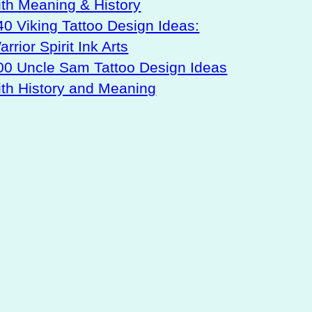
ith Meaning & History
40 Viking Tattoo Design Ideas:
rrior Spirit Ink Arts
00 Uncle Sam Tattoo Design Ideas
ith History and Meaning