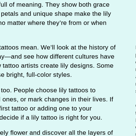
c
d full of meaning. They show both grace
h
petals and unique shape make the lily
 no matter where they’re from or when
 tattoos mean. We’ll look at the history of
day—and see how different cultures have
w tattoo artists create lily designs. Some
 bright, full-color styles.
too. People choose lily tattoos to
ones, or mark changes in their lives. If
first tattoo or adding one to your
ecide if a lily tattoo is right for you.
ely flower and discover all the layers of