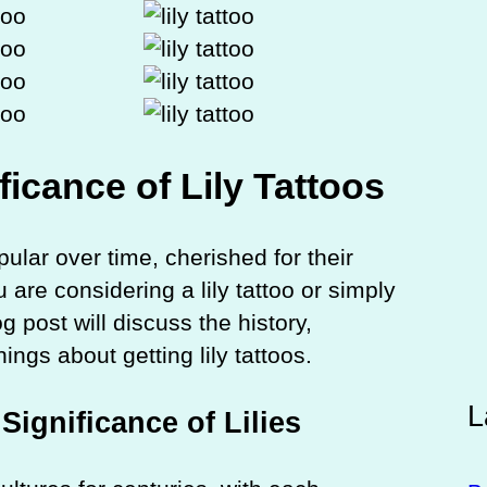
ficance of Lily Tattoos
lar over time, cherished for their
are considering a lily tattoo or simply
og post will discuss the history,
ngs about getting lily tattoos.
L
Significance of Lilies