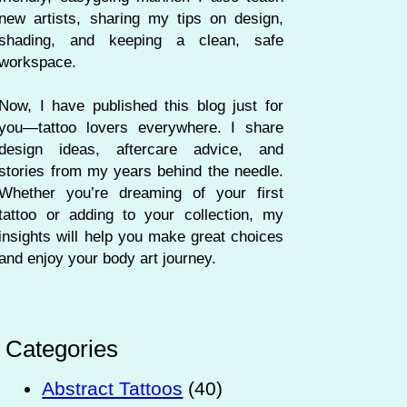
new artists, sharing my tips on design,
shading, and keeping a clean, safe
workspace.
Now, I have published this blog just for
you—tattoo lovers everywhere. I share
design ideas, aftercare advice, and
stories from my years behind the needle.
Whether you’re dreaming of your first
tattoo or adding to your collection, my
insights will help you make great choices
and enjoy your body art journey.
Categories
Abstract Tattoos
(40)