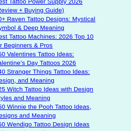
est Tattoo Power Supply 2026
Review + Buying Guide)
0+ Raven Tattoo Designs: Mystical
ymbol & Deep Meaning
est Tattoo Machines: 2026 Top 10
or Beginners & Pros
50 Valentines Tattoo Ideas:
alentine’s Day Tattoos 2026
40 Stranger Things Tattoo Ideas:
esign, and Meaning
25 Witch Tattoo Ideas with Design
tyles and Meaning
50 Winnie the Pooh Tattoo Ideas,
esigns and Meaning
50 Wendigo Tattoo Design Ideas