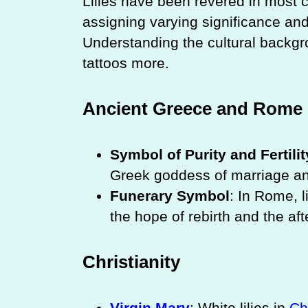
Lilies have been revered in most c
assigning varying significance and
Understanding the cultural backgr
tattoos more.
Ancient Greece and Rome
Symbol of Purity and Fertilit
Greek goddess of marriage and 
Funerary Symbol
: In Rome, l
the hope of rebirth and the afte
Christianity
Virgin Mary
: White lilies in
Ch