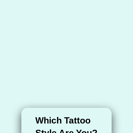
Which Tattoo
Style Are You?