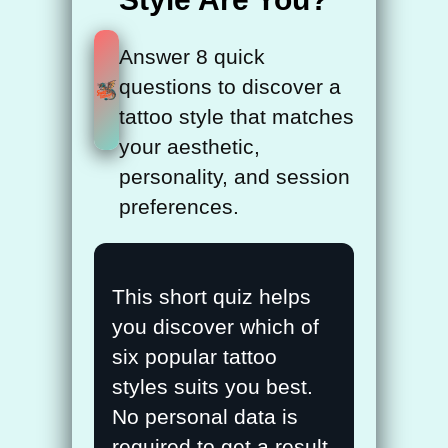
Answer 8 quick
questions to discover a
tattoo style that matches
your aesthetic,
personality, and session
preferences.
Tattoo Style Quiz
This short quiz helps
you discover which of
six popular tattoo
styles suits you best.
No personal data is
required to get a result