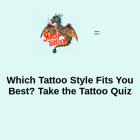
Skip
to
content
Which Tattoo Style Fits You
Best? Take the Tattoo Quiz