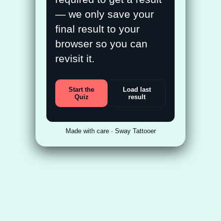
— we only save your
final result to your
browser so you can
revisit it.
Start the
Load last
Quiz
result
Made with care · Sway Tattooer