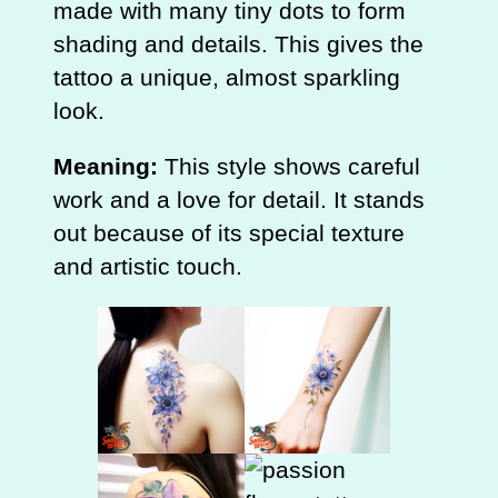
made with many tiny dots to form
shading and details. This gives the
tattoo a unique, almost sparkling
look.
Meaning:
This style shows careful
work and a love for detail. It stands
out because of its special texture
and artistic touch.