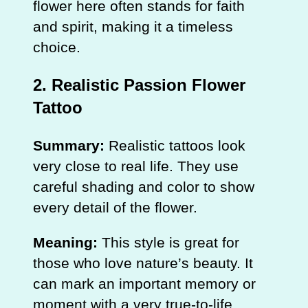
flower here often stands for faith
and spirit, making it a timeless
choice.
2. Realistic Passion Flower
Tattoo
Summary:
Realistic tattoos look
very close to real life. They use
careful shading and color to show
every detail of the flower.
Meaning:
This style is great for
those who love nature’s beauty. It
can mark an important memory or
moment with a very true-to-life