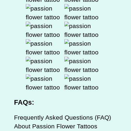
FAQs:
Frequently Asked Questions (FAQ)
About Passion Flower Tattoos