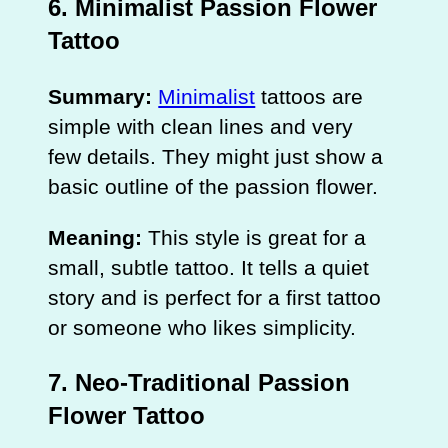
6. Minimalist Passion Flower
Tattoo
Summary:
Minimalist
tattoos are
simple with clean lines and very
few details. They might just show a
basic outline of the passion flower.
Meaning:
This style is great for a
small, subtle tattoo. It tells a quiet
story and is perfect for a first tattoo
or someone who likes simplicity.
7. Neo-Traditional Passion
Flower Tattoo