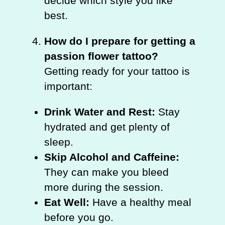
decide which style you like
best.
How do I prepare for getting a
passion flower tattoo?
Getting ready for your tattoo is
important:
Drink Water and Rest:
Stay
hydrated and get plenty of
sleep.
Skip Alcohol and Caffeine:
They can make you bleed
more during the session.
Eat Well:
Have a healthy meal
before you go.