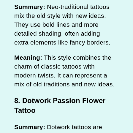
Summary:
Neo-traditional tattoos
mix the old style with new ideas.
They use bold lines and more
detailed shading, often adding
extra elements like fancy borders.
Meaning:
This style combines the
charm of classic tattoos with
modern twists. It can represent a
mix of old traditions and new ideas.
8. Dotwork Passion Flower
Tattoo
Summary:
Dotwork tattoos are