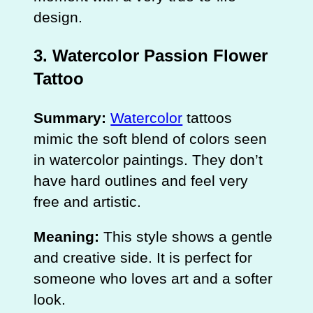
design.
3. Watercolor Passion Flower
Tattoo
Summary:
Watercolor
tattoos
mimic the soft blend of colors seen
in watercolor paintings. They don’t
have hard outlines and feel very
free and artistic.
Meaning:
This style shows a gentle
and creative side. It is perfect for
someone who loves art and a softer
look.