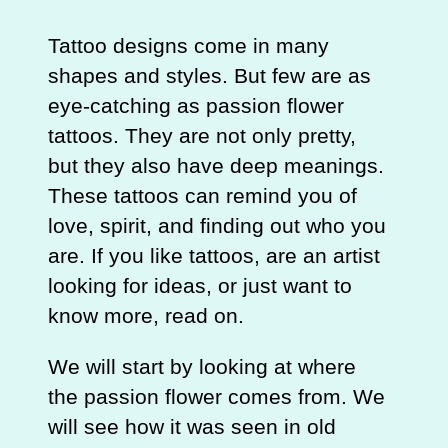
Tattoo designs come in many
shapes and styles. But few are as
eye-catching as passion flower
tattoos. They are not only pretty,
but they also have deep meanings.
These tattoos can remind you of
love, spirit, and finding out who you
are. If you like tattoos, are an artist
looking for ideas, or just want to
know more, read on.
We will start by looking at where
the passion flower comes from. We
will see how it was seen in old