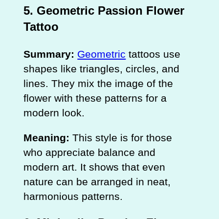
5. Geometric Passion Flower
Tattoo
Summary:
Geometric
tattoos use
shapes like triangles, circles, and
lines. They mix the image of the
flower with these patterns for a
modern look.
Meaning:
This style is for those
who appreciate balance and
modern art. It shows that even
nature can be arranged in neat,
harmonious patterns.