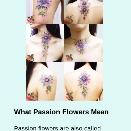
What Passion Flowers Mean
Passion flowers are also called