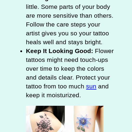
little. Some parts of your body
are more sensitive than others.
Follow the care steps your
artist gives you so your tattoo
heals well and stays bright.
Keep It Looking Good:
Flower
tattoos might need touch-ups
over time to keep the colors
and details clear. Protect your
tattoo from too much
sun
and
keep it moisturized.