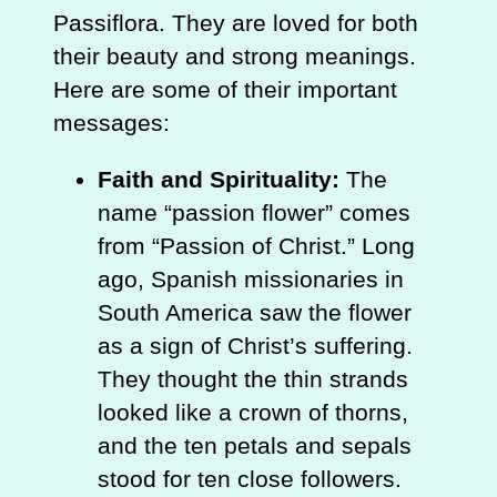
Passiflora. They are loved for both
their beauty and strong meanings.
Here are some of their important
messages:
Faith and Spirituality:
The
name “passion flower” comes
from “Passion of Christ.” Long
ago, Spanish missionaries in
South America saw the flower
as a sign of Christ’s suffering.
They thought the thin strands
looked like a crown of thorns,
and the ten petals and sepals
stood for ten close followers.