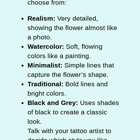
choose from:
Realism:
Very detailed,
showing the flower almost like
a photo.
Watercolor:
Soft, flowing
colors like a painting.
Minimalist:
Simple lines that
capture the flower’s shape.
Traditional:
Bold lines and
bright colors.
Black and Grey:
Uses shades
of black to create a classic
look.
Talk with your tattoo artist to