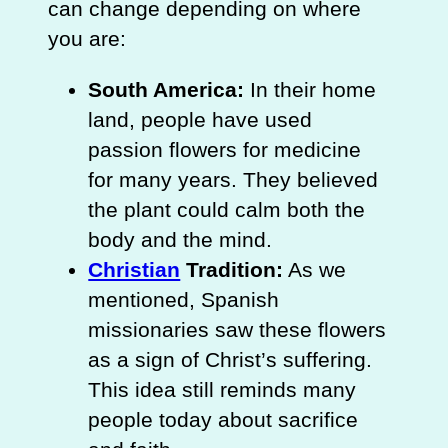
can change depending on where
you are:
South America:
In their home
land, people have used
passion flowers for medicine
for many years. They believed
the plant could calm both the
body and the mind.
Christian
Tradition:
As we
mentioned, Spanish
missionaries saw these flowers
as a sign of Christ’s suffering.
This idea still reminds many
people today about sacrifice