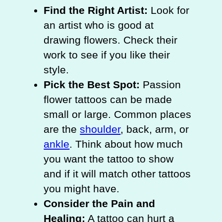
Find the Right Artist:
Look for
an artist who is good at
drawing flowers. Check their
work to see if you like their
style.
Pick the Best Spot:
Passion
flower tattoos can be made
small or large. Common places
are the
shoulder
, back, arm, or
ankle
. Think about how much
you want the tattoo to show
and if it will match other tattoos
you might have.
Consider the Pain and
Healing:
A tattoo can hurt a