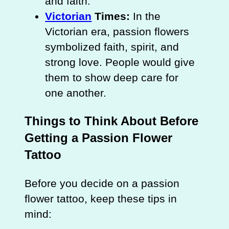
and faith.
Victorian
Times:
In the
Victorian era, passion flowers
symbolized faith, spirit, and
strong love. People would give
them to show deep care for
one another.
Things to Think About Before
Getting a Passion Flower
Tattoo
Before you decide on a passion
flower tattoo, keep these tips in
mind: