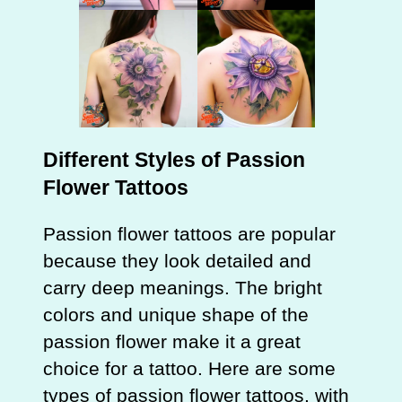
Different Styles of Passion
Flower Tattoos
Passion flower tattoos are popular
because they look detailed and
carry deep meanings. The bright
colors and unique shape of the
passion flower make it a great
choice for a tattoo. Here are some
types of passion flower tattoos, with