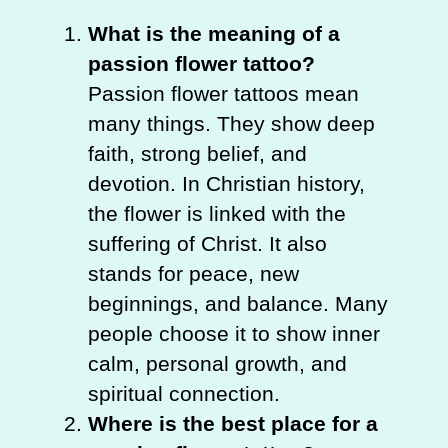
What is the meaning of a
passion flower tattoo?
Passion flower tattoos mean
many things. They show deep
faith, strong belief, and
devotion. In Christian history,
the flower is linked with the
suffering of Christ. It also
stands for peace, new
beginnings, and balance. Many
people choose it to show inner
calm, personal growth, and
spiritual connection.
Where is the best place for a