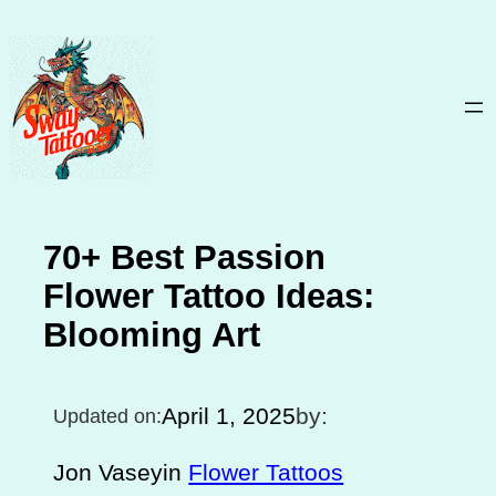
Skip
to
content
70+ Best Passion
Flower Tattoo Ideas:
Blooming Art
April 1, 2025
by:
Updated on:
Jon Vasey
in
Flower Tattoos