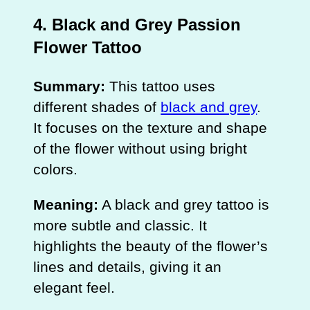
4. Black and Grey Passion
Flower Tattoo
Summary:
This tattoo uses
different shades of
black and grey
.
It focuses on the texture and shape
of the flower without using bright
colors.
Meaning:
A black and grey tattoo is
more subtle and classic. It
highlights the beauty of the flower’s
lines and details, giving it an
elegant feel.