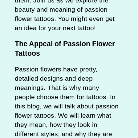
them. Join us as we explore the
beauty and meaning of passion
flower tattoos. You might even get
an idea for your next tattoo!
The Appeal of Passion Flower
Tattoos
Passion flowers have pretty,
detailed designs and deep
meanings. That is why many
people choose them for tattoos. In
this blog, we will talk about passion
flower tattoos. We will learn what
they mean, how they look in
different styles, and why they are