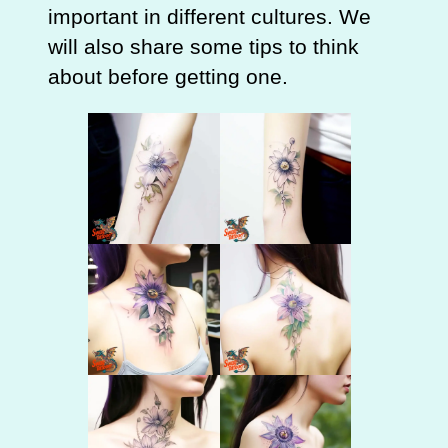
important in different cultures. We
will also share some tips to think
about before getting one.