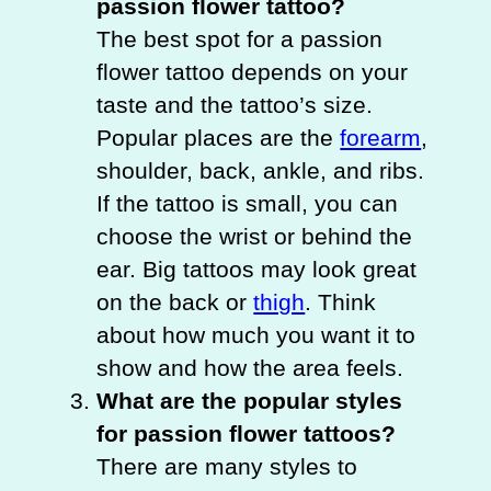
passion flower tattoo?
The best spot for a passion
flower tattoo depends on your
taste and the tattoo’s size.
Popular places are the
forearm
,
shoulder, back, ankle, and ribs.
If the tattoo is small, you can
choose the wrist or behind the
ear. Big tattoos may look great
on the back or
thigh
. Think
about how much you want it to
show and how the area feels.
What are the popular styles
for passion flower tattoos?
There are many styles to