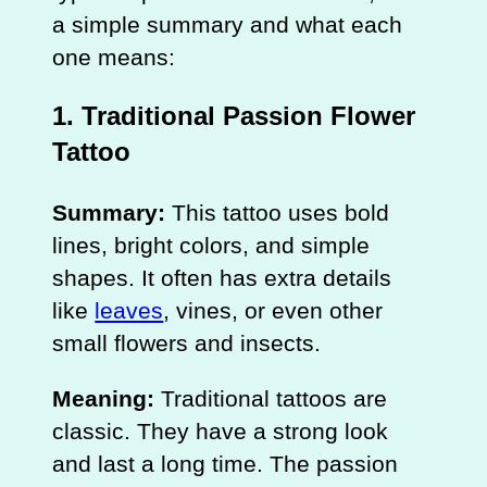
a simple summary and what each
one means:
1. Traditional Passion Flower
Tattoo
Summary:
This tattoo uses bold
lines, bright colors, and simple
shapes. It often has extra details
like
leaves
, vines, or even other
small flowers and insects.
Meaning:
Traditional tattoos are
classic. They have a strong look
and last a long time. The passion