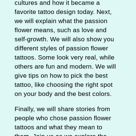
cultures and how it became a
favorite tattoo design today. Next,
we will explain what the passion
flower means, such as love and
self-growth. We will also show you
different styles of passion flower
tattoos. Some look very real, while
others are fun and modern. We will
give tips on how to pick the best
tattoo, like choosing the right spot
on your body and the best colors.
Finally, we will share stories from
people who chose passion flower
tattoos and what they mean to