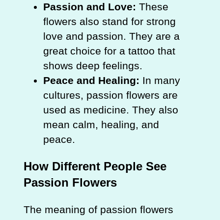
Passion and Love:
These
flowers also stand for strong
love and passion. They are a
great choice for a tattoo that
shows deep feelings.
Peace and Healing:
In many
cultures, passion flowers are
used as medicine. They also
mean calm, healing, and
peace.
How Different People See
Passion Flowers
The meaning of passion flowers