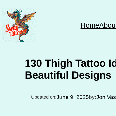
Skip
to
content
Home
Abou
130 Thigh Tattoo I
Beautiful Designs
June 9, 2025
by:
Jon Va
Updated on: