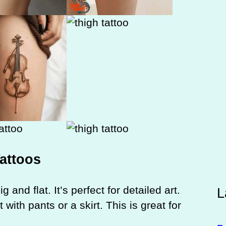
Tattoos
g and flat. It’s perfect for detailed art.
L
with pants or a skirt. This is great for