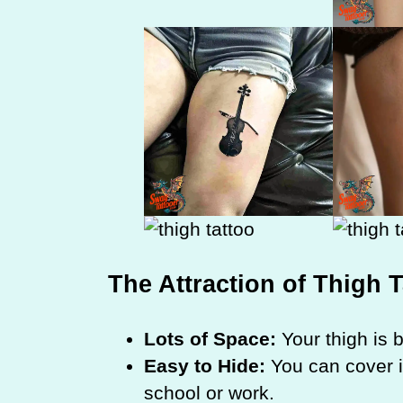
The Attraction of Thigh 
Lots of Space:
Your thigh is bi
Easy to Hide:
You can cover it 
school or work.