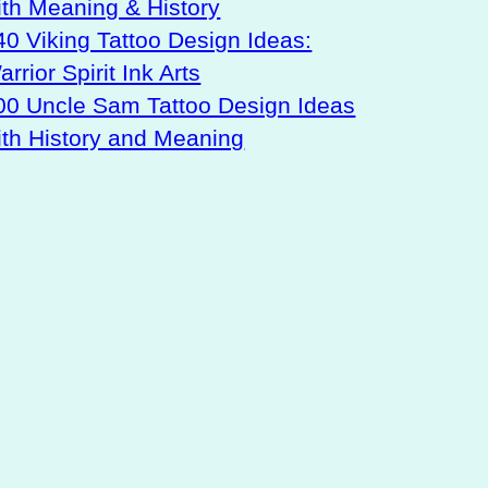
ith Meaning & History
40 Viking Tattoo Design Ideas:
rrior Spirit Ink Arts
00 Uncle Sam Tattoo Design Ideas
ith History and Meaning