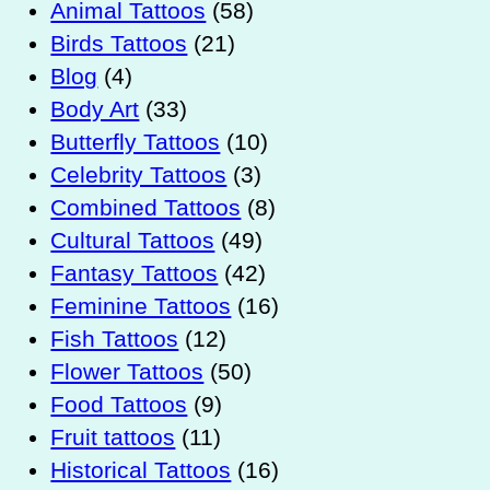
Animal Tattoos
(58)
Birds Tattoos
(21)
Blog
(4)
Body Art
(33)
Butterfly Tattoos
(10)
Celebrity Tattoos
(3)
Combined Tattoos
(8)
Cultural Tattoos
(49)
Fantasy Tattoos
(42)
Feminine Tattoos
(16)
Fish Tattoos
(12)
Flower Tattoos
(50)
Food Tattoos
(9)
Fruit tattoos
(11)
Historical Tattoos
(16)