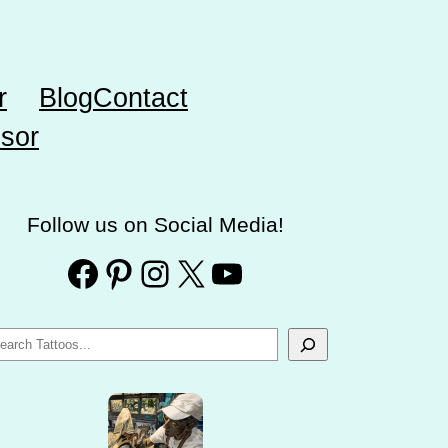
r
Blog
Contact
sor
Follow us on Social Media!
Facebook
Pinterest
Instagram
X
YouTube