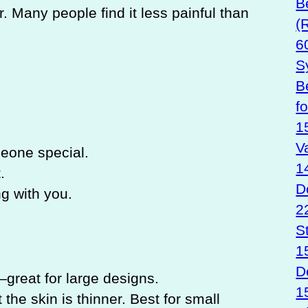
B
r. Many people find it less painful than
(
6
S
B
f
1
V
one special.
1
.
D
ng with you.
2
S
1
D
reat for large designs.
1
the skin is thinner. Best for small