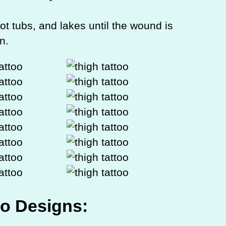
ot tubs, and lakes until the wound is
n.
oo Designs: