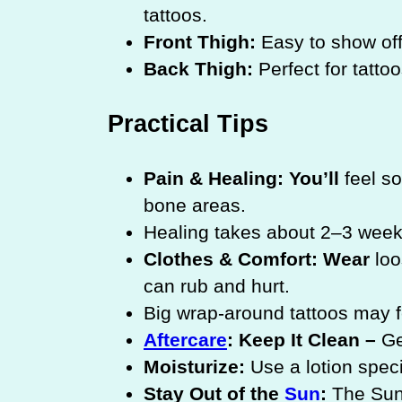
tattoos.
Front Thigh:
Easy to show off
Back Thigh:
Perfect for tatto
Practical Tips
Pain & Healing: You’ll
feel so
bone areas.
Healing takes about 2–3 weeks
Clothes & Comfort: Wear
loo
can rub and hurt.
Big wrap-around tattoos may 
Aftercare
: Keep It Clean –
Ge
Moisturize:
Use a lotion speci
Stay Out of the
Sun
:
The Sun 