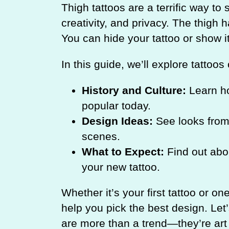
Thigh tattoos are a terrific way t
creativity, and privacy. The thigh 
You can hide your tattoo or show i
In this guide, we’ll explore tattoos
History and Culture:
Learn ho
popular today.
Design Ideas:
See looks from 
scenes.
What to Expect:
Find out abou
your new tattoo.
Whether it’s your first tattoo or on
help you pick the best design. Let
are more than a trend—they’re art t