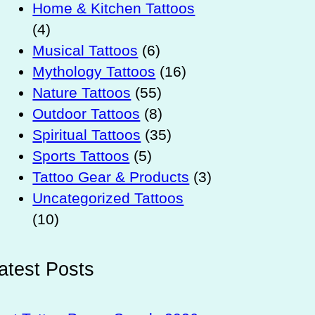
Home & Kitchen Tattoos
(4)
Musical Tattoos
(6)
Mythology Tattoos
(16)
Nature Tattoos
(55)
Outdoor Tattoos
(8)
Spiritual Tattoos
(35)
Sports Tattoos
(5)
Tattoo Gear & Products
(3)
Uncategorized Tattoos
(10)
atest Posts