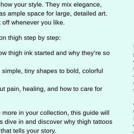
c
o show your style. They mix elegance,
h
has ample space for large, detailed art.
t off whenever you like.
 on thigh step by step:
w thigh ink started and why they’re so
simple, tiny shapes to bold, colorful
t pain, healing, and how to care for
e more in your collection, this guide will
’s dive in and discover why thigh tattoos
hat tells your story.