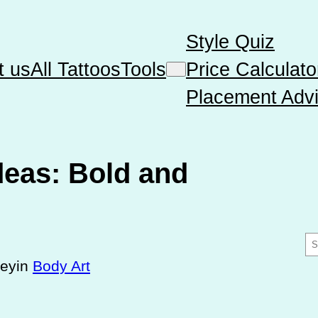
Style Quiz
t us
All Tattoos
Tools
Price Calculato
Placement Advi
deas: Bold and
S
e
sey
in
Body Art
a
r