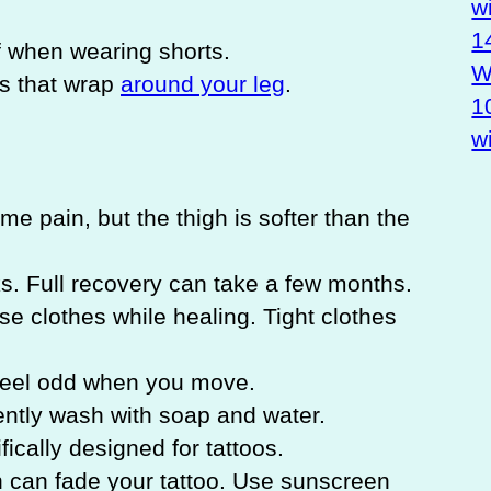
w
1
 when wearing shorts.
Wa
os that wrap
around your leg
.
1
w
me pain, but the thigh is softer than the
. Full recovery can take a few months.
se clothes while healing. Tight clothes
feel odd when you move.
ntly wash with soap and water.
fically designed for tattoos.
can fade your tattoo. Use sunscreen