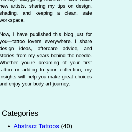
new artists, sharing my tips on design,
shading, and keeping a clean, safe
workspace.
Now, I have published this blog just for
you—tattoo lovers everywhere. I share
design ideas, aftercare advice, and
stories from my years behind the needle.
Whether you’re dreaming of your first
tattoo or adding to your collection, my
insights will help you make great choices
and enjoy your body art journey.
Categories
Abstract Tattoos
(40)