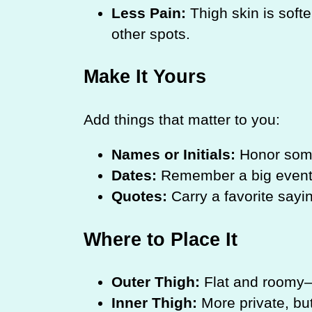
Less Pain:
Thigh skin is softe
other spots.
Make It Yours
Add things that matter to you:
Names or Initials:
Honor some
Dates:
Remember a big event
Quotes:
Carry a favorite sayi
Where to Place It
Outer Thigh:
Flat and roomy—g
Inner Thigh:
More private, but 