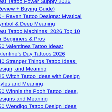
est Tattoo Power Supply 2026
Review + Buying Guide)
0+ Raven Tattoo Designs: Mystical
ymbol & Deep Meaning
est Tattoo Machines: 2026 Top 10
or Beginners & Pros
50 Valentines Tattoo Ideas:
alentine’s Day Tattoos 2026
40 Stranger Things Tattoo Ideas:
esign, and Meaning
25 Witch Tattoo Ideas with Design
tyles and Meaning
50 Winnie the Pooh Tattoo Ideas,
esigns and Meaning
50 Wendigo Tattoo Design Ideas