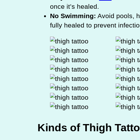
once it’s healed.
No Swimming:
Avoid pools, h
fully healed to prevent infectio
Kinds of Thigh Tatt