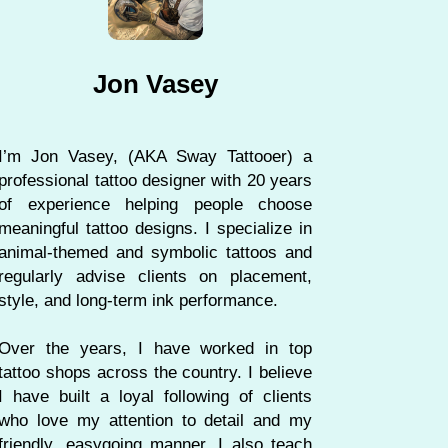
Jon Vasey
I’m Jon Vasey, (AKA Sway Tattooer) a
professional tattoo designer with 20 years
of experience helping people choose
meaningful tattoo designs. I specialize in
animal-themed and symbolic tattoos and
regularly advise clients on placement,
style, and long-term ink performance.
Over the years, I have worked in top
tattoo shops across the country. I believe
I have built a loyal following of clients
who love my attention to detail and my
friendly, easygoing manner. I also teach