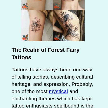
The Realm of Forest Fairy
Tattoos
Tattoos have always been one way
of telling stories, describing cultural
heritage, and expression. Probably,
one of the most
mystical
and
enchanting themes which has kept
tattoo enthusiasts spellbound is the