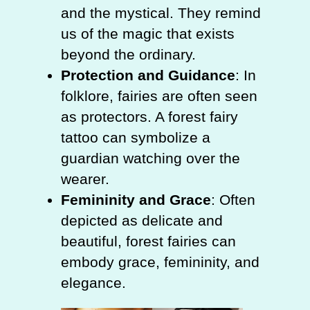
and the mystical. They remind
us of the magic that exists
beyond the ordinary.
Protection and Guidance
: In
folklore, fairies are often seen
as protectors. A forest fairy
tattoo can symbolize a
guardian watching over the
wearer.
Femininity and Grace
: Often
depicted as delicate and
beautiful, forest fairies can
embody grace, femininity, and
elegance.