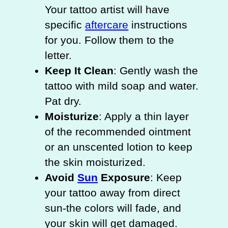
Your tattoo artist will have
specific
aftercare
instructions
for you. Follow them to the
letter.
Keep It Clean
: Gently wash the
tattoo with mild soap and water.
Pat dry.
Moisturize
: Apply a thin layer
of the recommended ointment
or an unscented lotion to keep
the skin moisturized.
Avoid
Sun
Exposure
: Keep
your tattoo away from direct
sun-the colors will fade, and
your skin will get damaged.