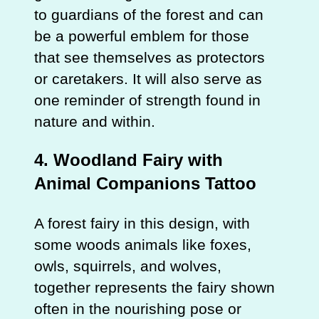
to guardians of the forest and can
be a powerful emblem for those
that see themselves as protectors
or caretakers. It will also serve as
one reminder of strength found in
nature and within.
4. Woodland Fairy with
Animal Companions Tattoo
A forest fairy in this design, with
some woods animals like foxes,
owls, squirrels, and wolves,
together represents the fairy shown
often in the nourishing pose or