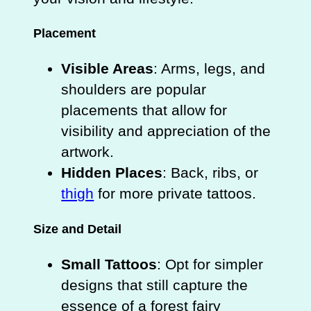
Placement
Visible Areas
: Arms, legs, and
shoulders are popular
placements that allow for
visibility and appreciation of the
artwork.
Hidden Places
: Back, ribs, or
thigh
for more private tattoos.
Size and Detail
Small Tattoos
: Opt for simpler
designs that still capture the
essence of a forest fairy