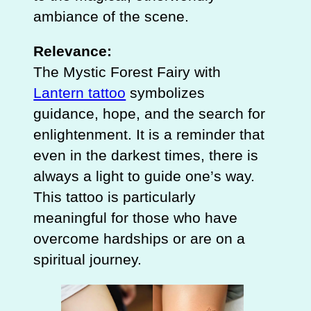
ambiance of the scene.
Relevance:
The Mystic Forest Fairy with
Lantern tattoo
symbolizes
guidance, hope, and the search for
enlightenment. It is a reminder that
even in the darkest times, there is
always a light to guide one’s way.
This tattoo is particularly
meaningful for those who have
overcome hardships or are on a
spiritual journey.