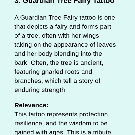
3.
Guardian Tree Fairy Tattoo
A Guardian Tree Fairy tattoo is one
that depicts a fairy and forms part
of a tree, often with her wings
taking on the appearance of leaves
and her body blending into the
bark. Often, the tree is ancient,
featuring gnarled roots and
branches, which tell a story of
enduring strength.
Relevance:
This tattoo represents protection,
resilience, and the wisdom to be
gained with ages. This is a tribute