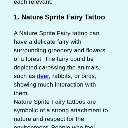
each relevant.
1.
Nature Sprite Fairy Tattoo
A Nature Sprite Fairy tattoo can
have a delicate fairy with
surrounding greenery and flowers
of a forest. The fairy could be
depicted caressing the animals,
such as
deer
, rabbits, or birds,
showing much interaction with
them.
Nature Sprite Fairy tattoos are
symbolic of a strong attachment to
nature and respect for the
environment. People who feel