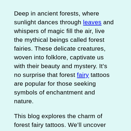
Deep in ancient forests, where
sunlight dances through
leaves
and
whispers of magic fill the air, live
the mythical beings called forest
fairies. These delicate creatures,
woven into folklore, captivate us
with their beauty and mystery. It’s
no surprise that forest
fairy
tattoos
are popular for those seeking
symbols of enchantment and
nature.
This blog explores the charm of
forest fairy tattoos. We’ll uncover