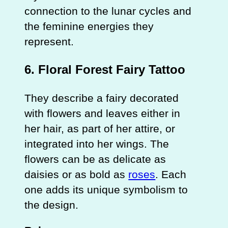
connection to the lunar cycles and
the feminine energies they
represent.
6.
Floral Forest Fairy Tattoo
They describe a fairy decorated
with flowers and leaves either in
her hair, as part of her attire, or
integrated into her wings. The
flowers can be as delicate as
daisies or as bold as
roses
. Each
one adds its unique symbolism to
the design.