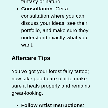
fantasy or nature.
Consultation
: Get a
consultation where you can
discuss your ideas, see their
portfolio, and make sure they
understand exactly what you
want.
Aftercare Tips
You’ve got your forest fairy tattoo;
now take good care of it to make
sure it heals properly and remains
great-looking.
Follow Artist Instructions
: