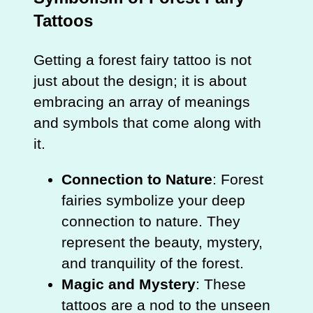
Tattoos
Getting a forest fairy tattoo is not
just about the design; it is about
embracing an array of meanings
and symbols that come along with
it.
Connection to Nature
: Forest
fairies symbolize your deep
connection to nature. They
represent the beauty, mystery,
and tranquility of the forest.
Magic and Mystery
: These
tattoos are a nod to the unseen