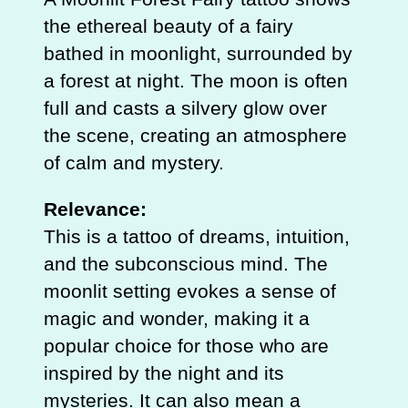
the ethereal beauty of a fairy
bathed in moonlight, surrounded by
a forest at night. The moon is often
full and casts a silvery glow over
the scene, creating an atmosphere
of calm and mystery.
Relevance:
This is a tattoo of dreams, intuition,
and the subconscious mind. The
moonlit setting evokes a sense of
magic and wonder, making it a
popular choice for those who are
inspired by the night and its
mysteries. It can also mean a