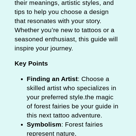
their meanings, artistic styles, and
tips to help you choose a design
that resonates with your story.
Whether you’re new to tattoos or a
seasoned enthusiast, this guide will
inspire your journey.
Key Points
Finding an Artist
: Choose a
skilled artist who specializes in
your preferred style.the magic
of forest fairies be your guide in
this next tattoo adventure.
Symbolism
: Forest fairies
represent nature,