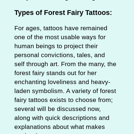
Types of Forest Fairy Tattoos:
For ages, tattoos have remained
one of the most usable ways for
human beings to project their
personal convictions, tales, and
self through art. From the many, the
forest fairy stands out for her
enchanting loveliness and heavy-
laden symbolism. A variety of forest
fairy tattoos exists to choose from;
several will be discussed now,
along with quick descriptions and
explanations about what makes