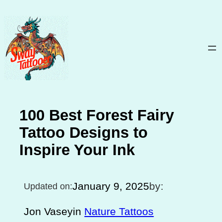
Skip
to
content
100 Best Forest Fairy
Tattoo Designs to
Inspire Your Ink
January 9, 2025
by:
Updated on:
Jon Vasey
in
Nature Tattoos