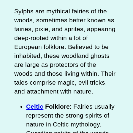
Sylphs are mythical fairies of the
woods, sometimes better known as
fairies, pixie, and sprites, appearing
deep-rooted within a lot of
European folklore. Believed to be
inhabited, these woodland ghosts
are large as protectors of the
woods and those living within. Their
tales comprise magic, evil tricks,
and attachment with nature.
Celtic
Folklore
: Fairies usually
represent the strong spirits of
nature in Celtic mythology.