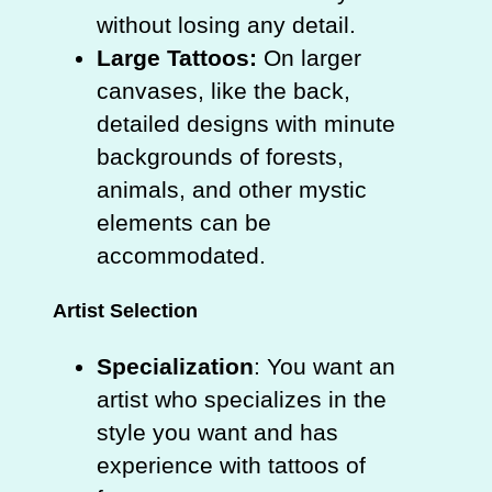
without losing any detail.
Large Tattoos:
On larger
canvases, like the back,
detailed designs with minute
backgrounds of forests,
animals, and other mystic
elements can be
accommodated.
Artist Selection
Specialization
: You want an
artist who specializes in the
style you want and has
experience with tattoos of