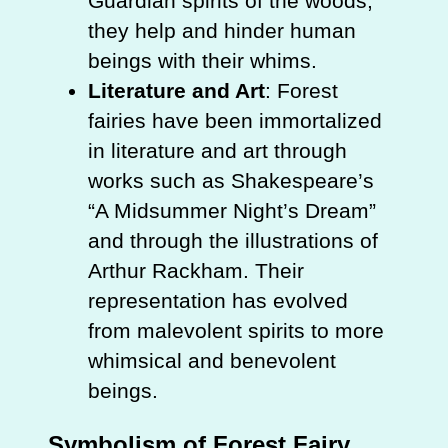
Guardian spirits of the woods,
they help and hinder human
beings with their whims.
Literature and Art
: Forest
fairies have been immortalized
in literature and art through
works such as Shakespeare’s
“A Midsummer Night’s Dream”
and through the illustrations of
Arthur Rackham. Their
representation has evolved
from malevolent spirits to more
whimsical and benevolent
beings.
Symbolism of Forest Fairy