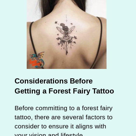
Considerations Before
Getting a Forest Fairy Tattoo
Before committing to a forest fairy
tattoo, there are several factors to
consider to ensure it aligns with
your vision and lifestyle.