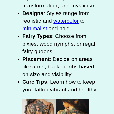
transformation, and mysticism.
Designs
: Styles range from
realistic and
watercolor
to
minimalist
and bold.
Fairy Types
: Choose from
pixies, wood nymphs, or regal
fairy queens.
Placement
: Decide on areas
like arms, back, or ribs based
on size and visibility.
Care Tips
: Learn how to keep
your tattoo vibrant and healthy.