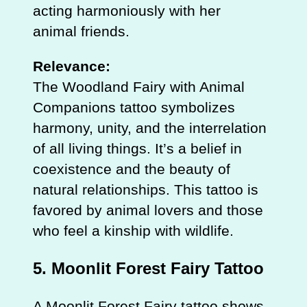
acting harmoniously with her
animal friends.
Relevance:
The Woodland Fairy with Animal
Companions tattoo symbolizes
harmony, unity, and the interrelation
of all living things. It’s a belief in
coexistence and the beauty of
natural relationships. This tattoo is
favored by animal lovers and those
who feel a kinship with wildlife.
5.
Moonlit Forest Fairy Tattoo
A Moonlit Forest Fairy tattoo shows