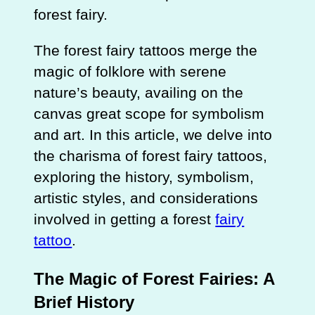
forest fairy.
The forest fairy tattoos merge the
magic of folklore with serene
nature’s beauty, availing on the
canvas great scope for symbolism
and art. In this article, we delve into
the charisma of forest fairy tattoos,
exploring the history, symbolism,
artistic styles, and considerations
involved in getting a forest
fairy
tattoo
.
The Magic of Forest Fairies: A
Brief History