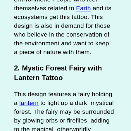
themselves related to
Earth
and its
ecosystems get this tattoo. This
design is also in demand for those
who believe in the conservation of
the environment and want to keep
a piece of nature with them.
2. Mystic Forest Fairy with
Lantern Tattoo
This design features a fairy holding
a
lantern
to light up a dark, mystical
forest. The fairy may be surrounded
by glowing orbs or fireflies, adding
to the magical, otherworldly