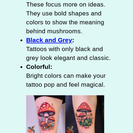
These focus more on ideas.
They use bold shapes and
colors to show the meaning
behind mushrooms.
Black and Grey
:
Tattoos with only black and
grey look elegant and classic.
Colorful:
Bright colors can make your
tattoo pop and feel magical.