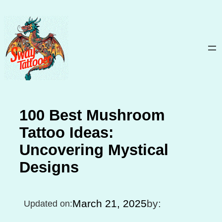
Skip
to
content
100 Best Mushroom
Tattoo Ideas:
Uncovering Mystical
Designs
March 21, 2025
by:
Updated on: