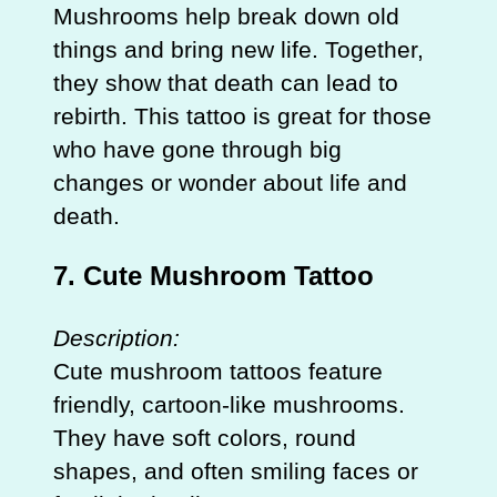
Mushrooms help break down old
things and bring new life. Together,
they show that death can lead to
rebirth. This tattoo is great for those
who have gone through big
changes or wonder about life and
death.
7. Cute Mushroom Tattoo
Description:
Cute mushroom tattoos feature
friendly, cartoon-like mushrooms.
They have soft colors, round
shapes, and often smiling faces or