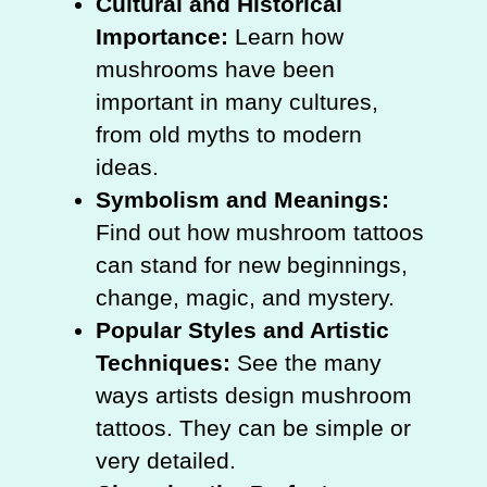
Cultural and Historical
Importance:
Learn how
mushrooms have been
important in many cultures,
from old myths to modern
ideas.
Symbolism and Meanings:
Find out how mushroom tattoos
can stand for new beginnings,
change, magic, and mystery.
Popular Styles and Artistic
Techniques:
See the many
ways artists design mushroom
tattoos. They can be simple or
very detailed.