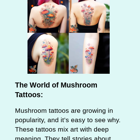
The World of Mushroom
Tattoos:
Mushroom tattoos are growing in
popularity, and it’s easy to see why.
These tattoos mix art with deep
meaning. They tell stories about