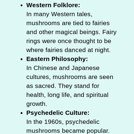
Western Folklore:
In many Western tales,
mushrooms are tied to fairies
and other magical beings. Fairy
rings were once thought to be
where fairies danced at night.
Eastern Philosophy:
In Chinese and Japanese
cultures, mushrooms are seen
as sacred. They stand for
health, long life, and spiritual
growth.
Psychedelic Culture:
In the 1960s, psychedelic
mushrooms became popular.