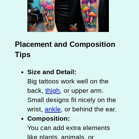
Placement and Composition
Tips
Size and Detail:
Big tattoos work well on the
back,
thigh
, or upper arm.
Small designs fit nicely on the
wrist,
ankle
, or behind the ear.
Composition:
You can add extra elements
like plants, animals, or