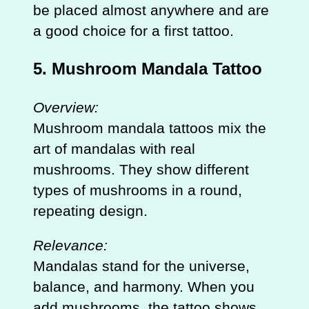
be placed almost anywhere and are
a good choice for a first tattoo.
5. Mushroom Mandala Tattoo
Overview:
Mushroom mandala tattoos mix the
art of mandalas with real
mushrooms. They show different
types of mushrooms in a round,
repeating design.
Relevance:
Mandalas stand for the universe,
balance, and harmony. When you
add mushrooms, the tattoo shows