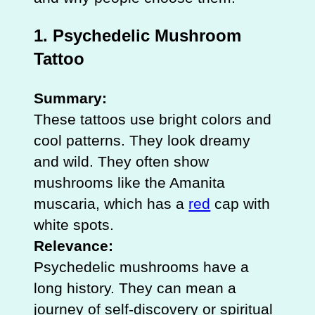
1. Psychedelic Mushroom
Tattoo
Summary:
These tattoos use bright colors and
cool patterns. They look dreamy
and wild. They often show
mushrooms like the Amanita
muscaria, which has a
red
cap with
white spots.
Relevance:
Psychedelic mushrooms have a
long history. They can mean a
journey of self-discovery or spiritual