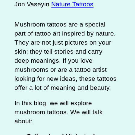
Jon Vasey
in
Nature Tattoos
Mushroom tattoos are a special
part of tattoo art inspired by nature.
They are not just pictures on your
skin; they tell stories and carry
deep meanings. If you love
mushrooms or are a tattoo artist
looking for new ideas, these tattoos
offer a lot of meaning and beauty.
In this blog, we will explore
mushroom tattoos. We will talk
about: