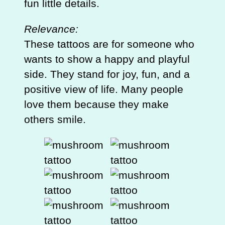
fun little details.
Relevance:
These tattoos are for someone who
wants to show a happy and playful
side. They stand for joy, fun, and a
positive view of life. Many people
love them because they make
others smile.