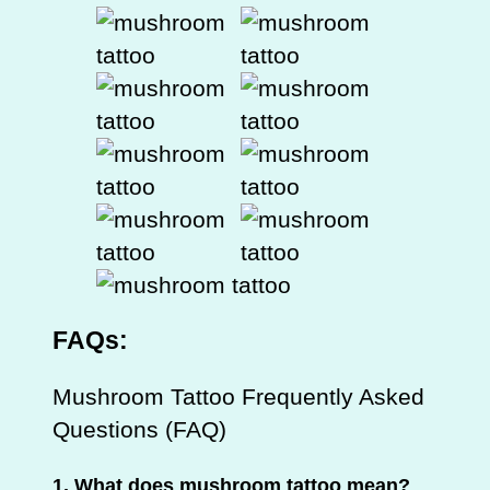
FAQs:
Mushroom Tattoo Frequently Asked
Questions (FAQ)
1.
What does mushroom tattoo mean?