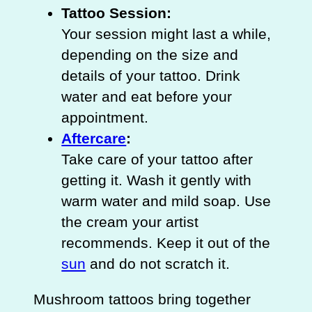
Tattoo Session:
Your session might last a while,
depending on the size and
details of your tattoo. Drink
water and eat before your
appointment.
Aftercare
:
Take care of your tattoo after
getting it. Wash it gently with
warm water and mild soap. Use
the cream your artist
recommends. Keep it out of the
sun
and do not scratch it.
Mushroom tattoos bring together