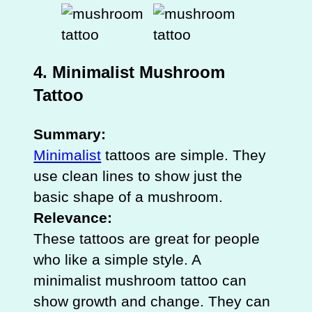
4. Minimalist Mushroom
Tattoo
Summary:
Minimalist
tattoos are simple. They
use clean lines to show just the
basic shape of a mushroom.
Relevance:
These tattoos are great for people
who like a simple style. A
minimalist mushroom tattoo can
show growth and change. They can