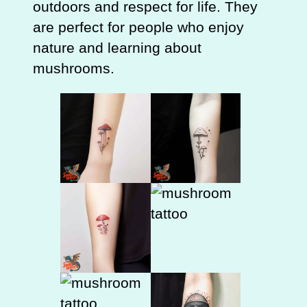
outdoors and respect for life. They
are perfect for people who enjoy
nature and learning about
mushrooms.