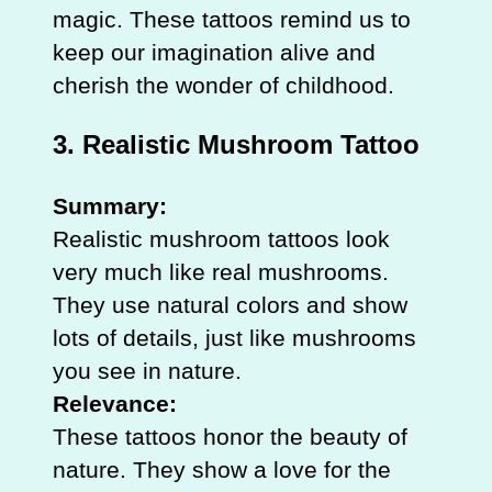
magic. These tattoos remind us to
keep our imagination alive and
cherish the wonder of childhood.
3. Realistic Mushroom Tattoo
Summary:
Realistic mushroom tattoos look
very much like real mushrooms.
They use natural colors and show
lots of details, just like mushrooms
you see in nature.
Relevance:
These tattoos honor the beauty of
nature. They show a love for the