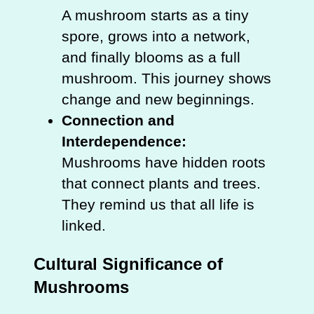
A mushroom starts as a tiny
spore, grows into a network,
and finally blooms as a full
mushroom. This journey shows
change and new beginnings.
Connection and
Interdependence:
Mushrooms have hidden roots
that connect plants and trees.
They remind us that all life is
linked.
Cultural Significance of
Mushrooms