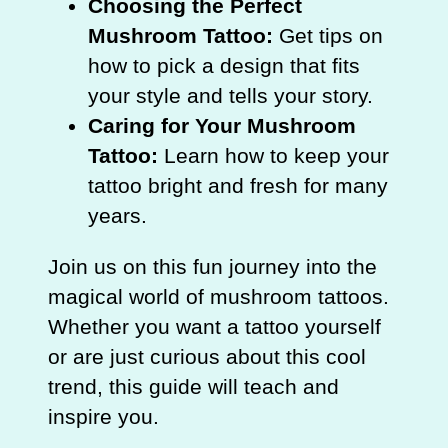
Choosing the Perfect
Mushroom Tattoo:
Get tips on
how to pick a design that fits
your style and tells your story.
Caring for Your Mushroom
Tattoo:
Learn how to keep your
tattoo bright and fresh for many
years.
Join us on this fun journey into the
magical world of mushroom tattoos.
Whether you want a tattoo yourself
or are just curious about this cool
trend, this guide will teach and
inspire you.