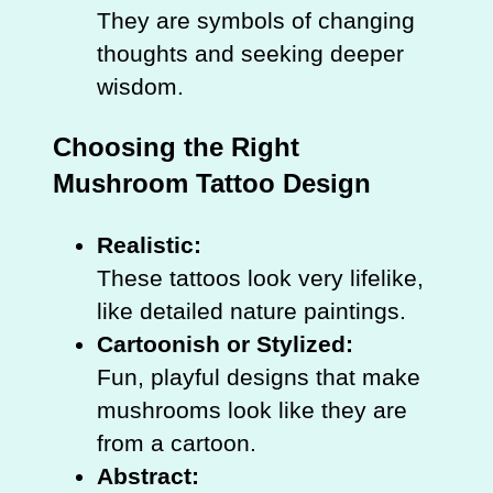
They are symbols of changing
thoughts and seeking deeper
wisdom.
Choosing the Right
Mushroom Tattoo Design
Realistic:
These tattoos look very lifelike,
like detailed nature paintings.
Cartoonish or Stylized:
Fun, playful designs that make
mushrooms look like they are
from a cartoon.
Abstract: