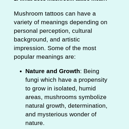
Mushroom tattoos can have a
variety of meanings depending on
personal perception, cultural
background, and artistic
impression. Some of the most
popular meanings are:
Nature and Growth
: Being
fungi which have a propensity
to grow in isolated, humid
areas, mushrooms symbolize
natural growth, determination,
and mysterious wonder of
nature.