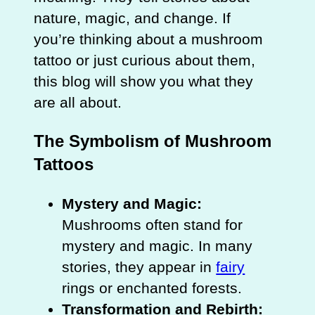
nature, magic, and change. If
you’re thinking about a mushroom
tattoo or just curious about them,
this blog will show you what they
are all about.
The Symbolism of Mushroom
Tattoos
Mystery and Magic:
Mushrooms often stand for
mystery and magic. In many
stories, they appear in
fairy
rings or enchanted forests.
Transformation and Rebirth: