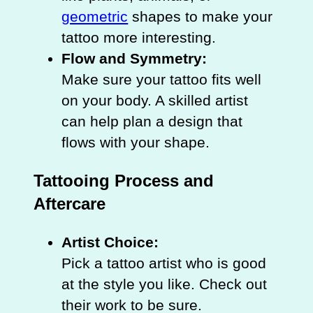
geometric
shapes to make your
tattoo more interesting.
Flow and Symmetry:
Make sure your tattoo fits well
on your body. A skilled artist
can help plan a design that
flows with your shape.
Tattooing Process and
Aftercare
Artist Choice:
Pick a tattoo artist who is good
at the style you like. Check out
their work to be sure.