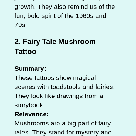
growth. They also remind us of the
fun, bold spirit of the 1960s and
70s.
2. Fairy Tale Mushroom
Tattoo
Summary:
These tattoos show magical
scenes with toadstools and fairies.
They look like drawings from a
storybook.
Relevance:
Mushrooms are a big part of fairy
tales. They stand for mystery and