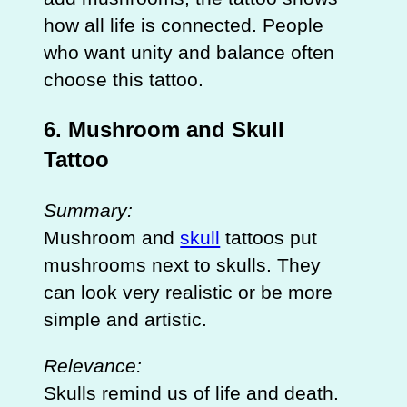
how all life is connected. People
who want unity and balance often
choose this tattoo.
6. Mushroom and Skull
Tattoo
Summary:
Mushroom and
skull
tattoos put
mushrooms next to skulls. They
can look very realistic or be more
simple and artistic.
Relevance:
Skulls remind us of life and death.