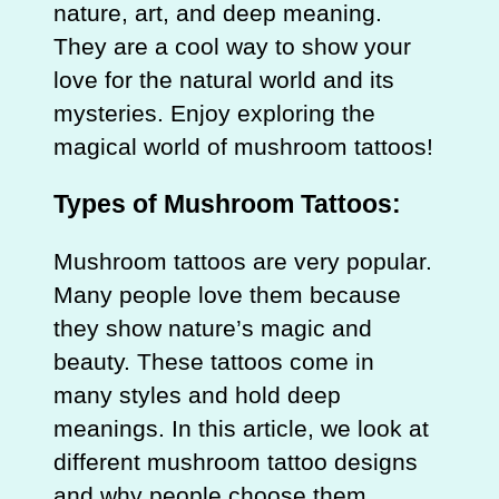
nature, art, and deep meaning.
They are a cool way to show your
love for the natural world and its
mysteries. Enjoy exploring the
magical world of mushroom tattoos!
Types of Mushroom Tattoos:
Mushroom tattoos are very popular.
Many people love them because
they show nature’s magic and
beauty. These tattoos come in
many styles and hold deep
meanings. In this article, we look at
different mushroom tattoo designs
and why people choose them.