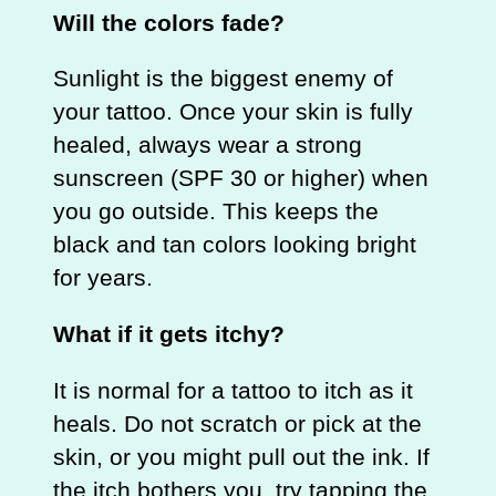
Will the colors fade?
Sunlight is the biggest enemy of
your tattoo. Once your skin is fully
healed, always wear a strong
sunscreen (SPF 30 or higher) when
you go outside. This keeps the
black and tan colors looking bright
for years.
What if it gets itchy?
It is normal for a tattoo to itch as it
heals. Do not scratch or pick at the
skin, or you might pull out the ink. If
the itch bothers you, try tapping the