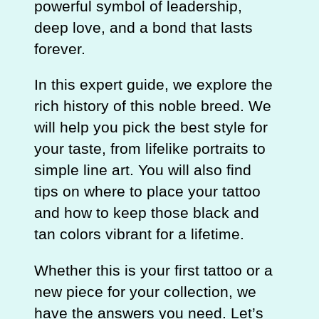
powerful symbol of leadership,
deep love, and a bond that lasts
forever.
In this expert guide, we explore the
rich history of this noble breed. We
will help you pick the best style for
your taste, from lifelike portraits to
simple line art. You will also find
tips on where to place your tattoo
and how to keep those black and
tan colors vibrant for a lifetime.
Whether this is your first tattoo or a
new piece for your collection, we
have the answers you need. Let’s