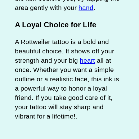
area gently with your
hand
.
A Loyal Choice for Life
A Rottweiler tattoo is a bold and
beautiful choice. It shows off your
strength and your big
heart
all at
once. Whether you want a simple
outline or a realistic face, this ink is
a powerful way to honor a loyal
friend. If you take good care of it,
your tattoo will stay sharp and
vibrant for a lifetime!.