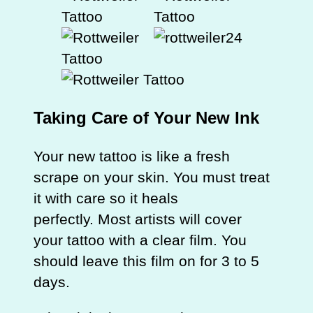
Taking Care of Your New Ink
Your new tattoo is like a fresh
scrape on your skin. You must treat
it with care so it heals
perfectly. Most artists will cover
your tattoo with a clear film. You
should leave this film on for 3 to 5
days.