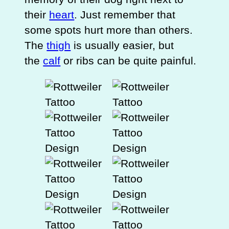
their
heart
. Just remember that
some spots hurt more than others.
The
thigh
is usually easier, but
the
calf
or ribs can be quite painful.