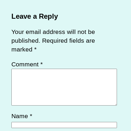
Leave a Reply
Your email address will not be
published.
Required fields are
marked
*
Comment
*
Name
*