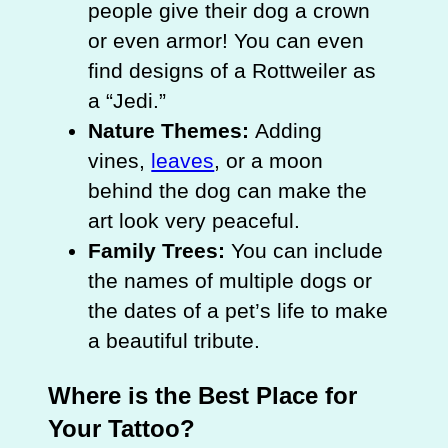
people give their dog a crown
or even armor! You can even
find designs of a Rottweiler as
a “Jedi.”
Nature Themes:
Adding
vines,
leaves
, or a moon
behind the dog can make the
art look very peaceful.
Family Trees:
You can include
the names of multiple dogs or
the dates of a pet’s life to make
a beautiful tribute.
Where is the Best Place for
Your Tattoo?