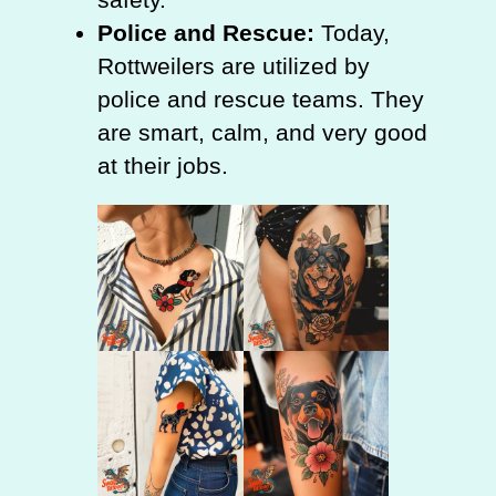
Police and Rescue:
Today,
Rottweilers are utilized by
police and rescue teams. They
are smart, calm, and very good
at their jobs.