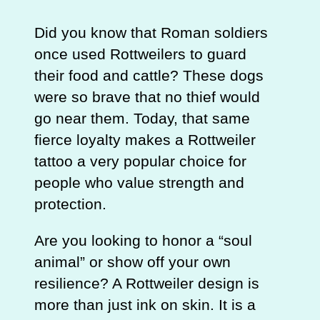
Did you know that Roman soldiers
once used Rottweilers to guard
their food and cattle? These dogs
were so brave that no thief would
go near them. Today, that same
fierce loyalty makes a Rottweiler
tattoo a very popular choice for
people who value strength and
protection.
Are you looking to honor a “soul
animal” or show off your own
resilience? A Rottweiler design is
more than just ink on skin. It is a