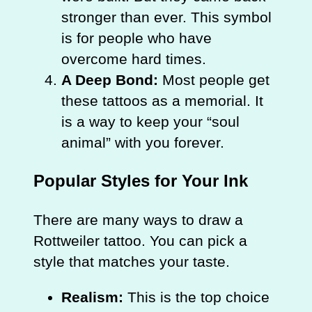
stronger than ever. This symbol
is for people who have
overcome hard times.
A Deep Bond:
Most people get
these tattoos as a memorial. It
is a way to keep your “soul
animal” with you forever.
Popular Styles for Your Ink
There are many ways to draw a
Rottweiler tattoo. You can pick a
style that matches your taste.
Realism:
This is the top choice