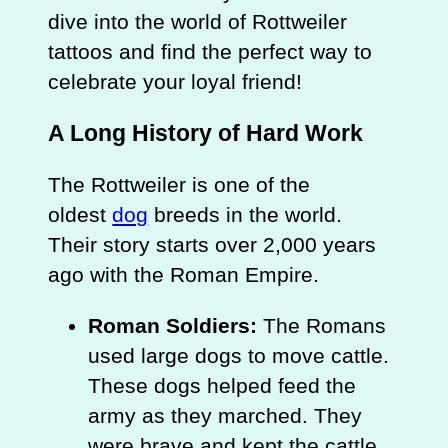
dive into the world of Rottweiler
tattoos and find the perfect way to
celebrate your loyal friend!
A Long History of Hard Work
The Rottweiler is one of the
oldest
dog
breeds in the world.
Their story starts over 2,000 years
ago with the Roman Empire.
Roman Soldiers:
The Romans
used large dogs to move cattle.
These dogs helped feed the
army as they marched. They
were brave and kept the cattle