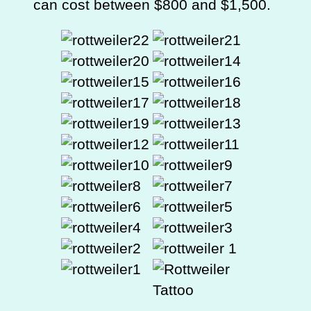
can cost between $800 and $1,500.