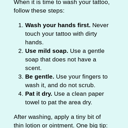
When it is time to wash your tattoo,
follow these steps:
Wash your hands first.
Never
touch your tattoo with dirty
hands.
Use mild soap.
Use a gentle
soap that does not have a
scent.
Be gentle.
Use your fingers to
wash it, and do not scrub.
Pat it dry.
Use a clean paper
towel to pat the area dry.
After washing, apply a tiny bit of
thin lotion or ointment. One big tip: