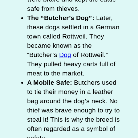
safe from thieves.
The “Butcher’s Dog”:
Later,
these dogs settled in a German
town called Rottweil. They
became known as the
“Butcher’s
Dog
of Rottweil.”
They pulled heavy carts full of
meat to the market.
A Mobile Safe:
Butchers used
to tie their money in a leather
bag around the dog’s neck. No
thief was brave enough to try to
steal it! This is why the breed is
often regarded as a symbol of
safety.