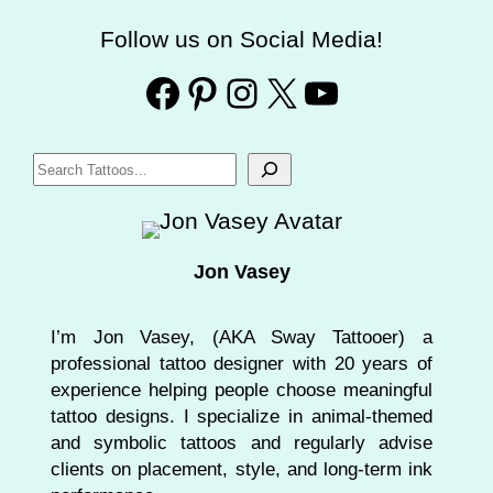
Follow us on Social Media!
Facebook
Pinterest
Instagram
X
YouTube
S
e
a
r
Jon Vasey
c
h
I’m Jon Vasey, (AKA Sway Tattooer) a
professional tattoo designer with 20 years of
experience helping people choose meaningful
tattoo designs. I specialize in animal-themed
and symbolic tattoos and regularly advise
clients on placement, style, and long-term ink