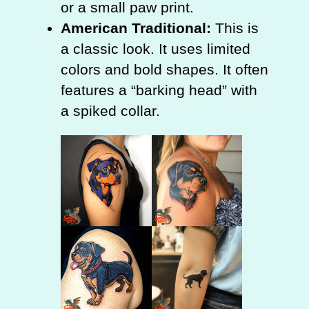
or a small paw print.
American Traditional:
This is
a classic look. It uses limited
colors and bold shapes. It often
features a “barking head” with
a spiked collar.