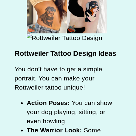
Rottweiler Tattoo Design Ideas
You don’t have to get a simple
portrait. You can make your
Rottweiler tattoo unique!
Action Poses:
You can show
your dog playing, sitting, or
even howling.
The Warrior Look:
Some