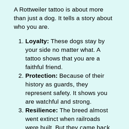
A Rottweiler tattoo is about more
than just a dog. It tells a story about
who you are.
Loyalty:
These dogs stay by
your side no matter what. A
tattoo shows that you are a
faithful friend.
Protection:
Because of their
history as guards, they
represent safety. It shows you
are watchful and strong.
Resilience:
The breed almost
went extinct when railroads
were built. But they came back