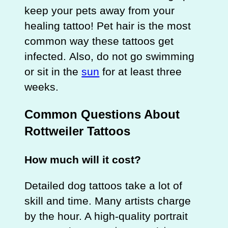
keep your pets away from your
healing tattoo! Pet hair is the most
common way these tattoos get
infected. Also, do not go swimming
or sit in the
sun
for at least three
weeks.
Common Questions About
Rottweiler Tattoos
How much will it cost?
Detailed dog tattoos take a lot of
skill and time. Many artists charge
by the hour. A high-quality portrait