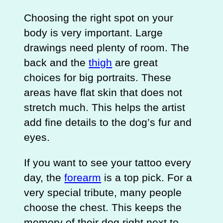
Choosing the right spot on your
body is very important. Large
drawings need plenty of room. The
back and the
thigh
are great
choices for big portraits. These
areas have flat skin that does not
stretch much. This helps the artist
add fine details to the dog’s fur and
eyes.
If you want to see your tattoo every
day, the
forearm
is a top pick. For a
very special tribute, many people
choose the chest. This keeps the
memory of their dog right next to