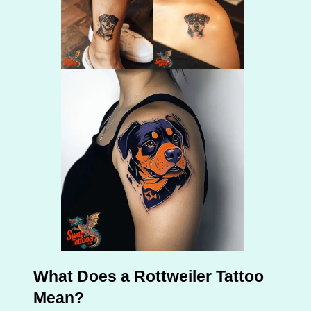
What Does a Rottweiler Tattoo
Mean?