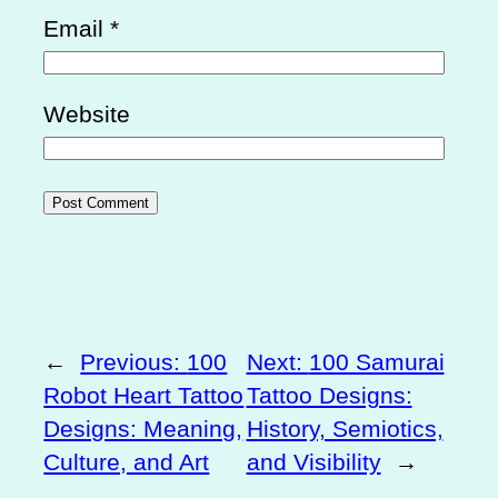
Email
*
Website
←
Previous:
100
Next:
100 Samurai
Robot Heart Tattoo
Tattoo Designs:
Designs: Meaning,
History, Semiotics,
Culture, and Art
and Visibility
→