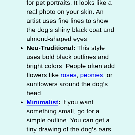
for pet portraits. It looks like a
real photo on your skin. An
artist uses fine lines to show
the dog’s shiny black coat and
almond-shaped eyes.
Neo-Traditional:
This style
uses bold black outlines and
bright colors. People often add
flowers like
roses
,
peonies
, or
sunflowers around the dog’s
head.
Minimalist
:
If you want
something small, go for a
simple outline. You can get a
tiny drawing of the dog’s ears