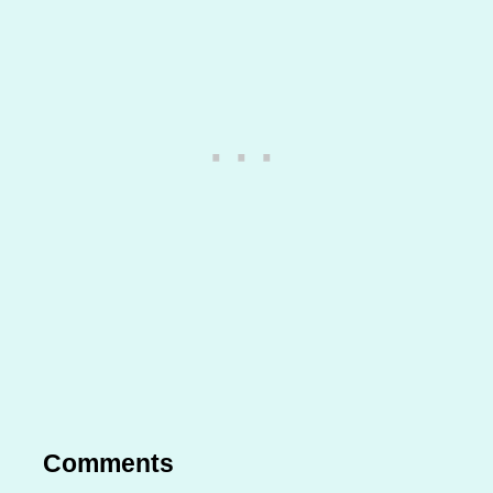
Comments