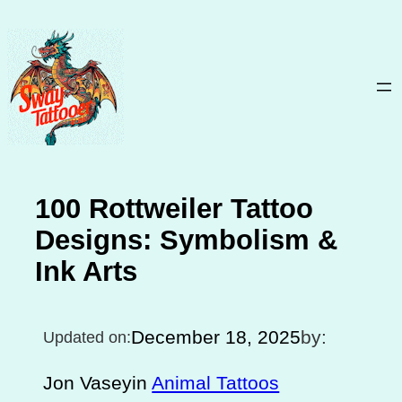
Skip
to
content
100 Rottweiler Tattoo
Designs: Symbolism &
Ink Arts
December 18, 2025
by:
Updated on:
Jon Vasey
in
Animal Tattoos