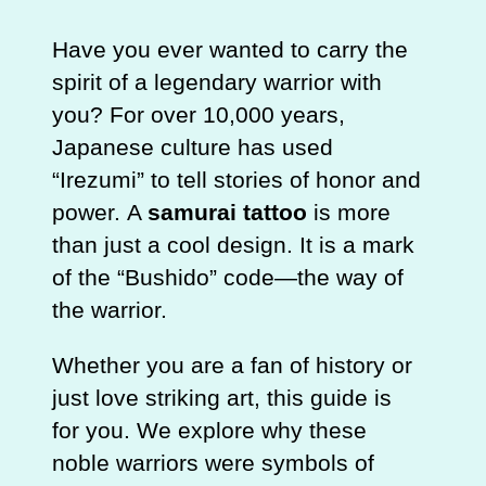
Have you ever wanted to carry the
spirit of a legendary warrior with
you? For over 10,000 years,
Japanese culture has used
“Irezumi” to tell stories of honor and
power. A
samurai tattoo
is more
than just a cool design. It is a mark
of the “Bushido” code—the way of
the warrior.
Whether you are a fan of history or
just love striking art, this guide is
for you. We explore why these
noble warriors were symbols of