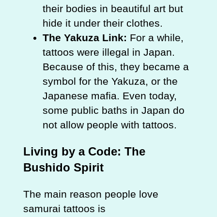
their bodies in beautiful art but
hide it under their clothes.
The Yakuza Link:
For a while,
tattoos were illegal in Japan.
Because of this, they became a
symbol for the Yakuza, or the
Japanese mafia. Even today,
some public baths in Japan do
not allow people with tattoos.
Living by a Code: The
Bushido Spirit
The main reason people love
samurai tattoos is