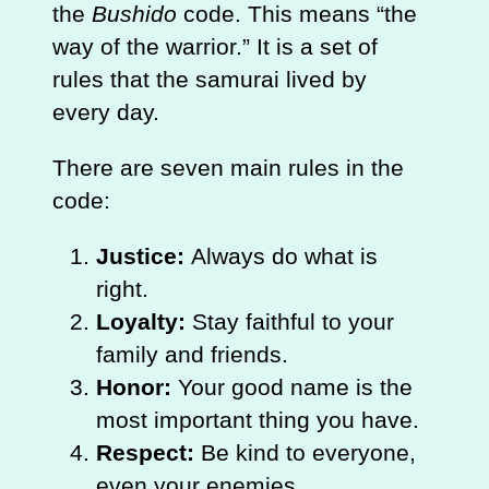
the
Bushido
code. This means “the
way of the warrior.” It is a set of
rules that the samurai lived by
every day.
There are seven main rules in the
code:
Justice:
Always do what is
right.
Loyalty:
Stay faithful to your
family and friends.
Honor:
Your good name is the
most important thing you have.
Respect:
Be kind to everyone,
even your enemies.