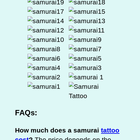
FAQs:
How much does a samurai
tattoo
cost
?
The price depends on the