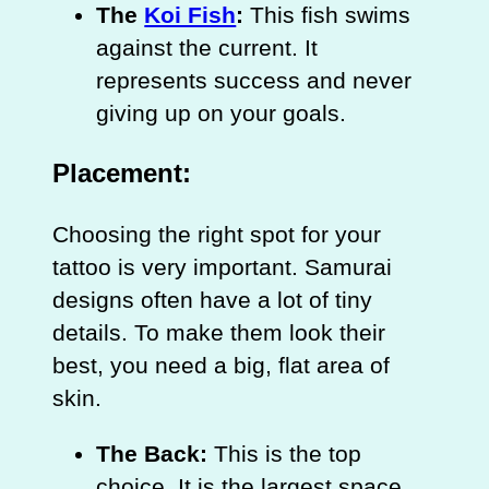
The
Koi Fish
:
This fish swims
against the current. It
represents success and never
giving up on your goals.
Placement:
Choosing the right spot for your
tattoo is very important. Samurai
designs often have a lot of tiny
details. To make them look their
best, you need a big, flat area of
skin.
The Back:
This is the top
choice. It is the largest space