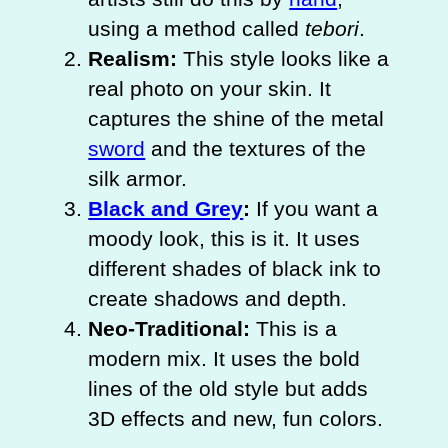
using a method called
tebori
.
Realism:
This style looks like a
real photo on your skin. It
captures the shine of the metal
sword
and the textures of the
silk armor.
Black and Grey
:
If you want a
moody look, this is it. It uses
different shades of black ink to
create shadows and depth.
Neo-Traditional:
This is a
modern mix. It uses the bold
lines of the old style but adds
3D effects and new, fun colors.