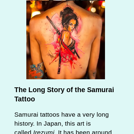
The Long Story of the Samurai
Tattoo
Samurai tattoos have a very long
history. In Japan, this art is
called
Irezumi
. It has been around