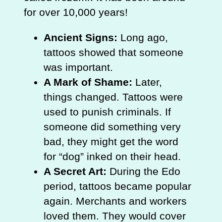
for over 10,000 years!
Ancient Signs:
Long ago,
tattoos showed that someone
was important.
A Mark of Shame:
Later,
things changed. Tattoos were
used to punish criminals. If
someone did something very
bad, they might get the word
for “dog” inked on their head.
A Secret Art:
During the Edo
period, tattoos became popular
again. Merchants and workers
loved them. They would cover