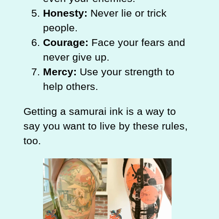
Honesty:
Never lie or trick
people.
Courage:
Face your fears and
never give up.
Mercy:
Use your strength to
help others.
Getting a samurai ink is a way to
say you want to live by these rules,
too.