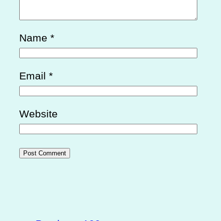
Name
*
Email
*
Website