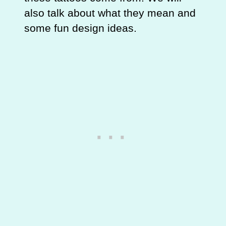
also talk about what they mean and
some fun design ideas.