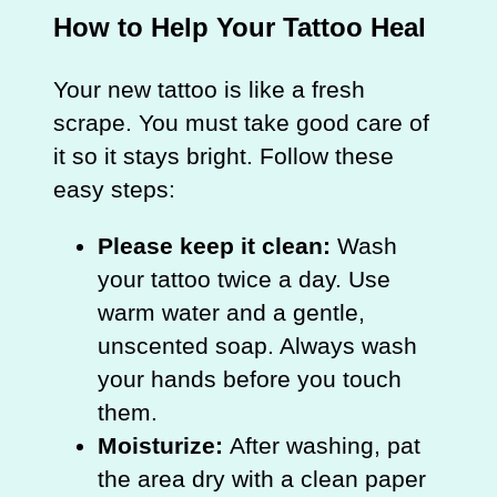
How to Help Your Tattoo Heal
Your new tattoo is like a fresh
scrape. You must take good care of
it so it stays bright. Follow these
easy steps:
Please keep it clean:
Wash
your tattoo twice a day. Use
warm water and a gentle,
unscented soap. Always wash
your hands before you touch
them.
Moisturize:
After washing, pat
the area dry with a clean paper