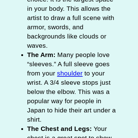
in your body. This allows the
artist to draw a full scene with
armor, swords, and
backgrounds like clouds or
waves.
The Arm:
Many people love
“sleeves.” A full sleeve goes
from your
shoulder
to your
wrist. A 3/4 sleeve stops just
below the elbow. This was a
popular way for people in
Japan to hide their art under a
shirt.
The Chest and Legs:
Your
chest is a great spot to show