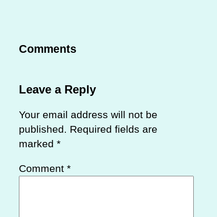
Comments
Leave a Reply
Your email address will not be
published.
Required fields are
marked
*
Comment
*