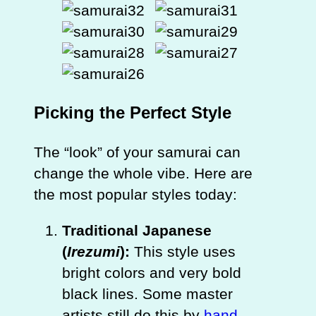
Picking the Perfect Style
The “look” of your samurai can
change the whole vibe. Here are
the most popular styles today:
Traditional Japanese
(
Irezumi
):
This style uses
bright colors and very bold
black lines. Some master
artists still do this by
hand
,