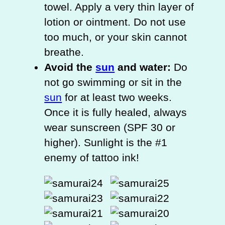
towel. Apply a very thin layer of
lotion or ointment. Do not use
too much, or your skin cannot
breathe.
Avoid the
sun
and water:
Do
not go swimming or sit in the
sun
for at least two weeks.
Once it is fully healed, always
wear sunscreen (SPF 30 or
higher). Sunlight is the #1
enemy of tattoo ink!