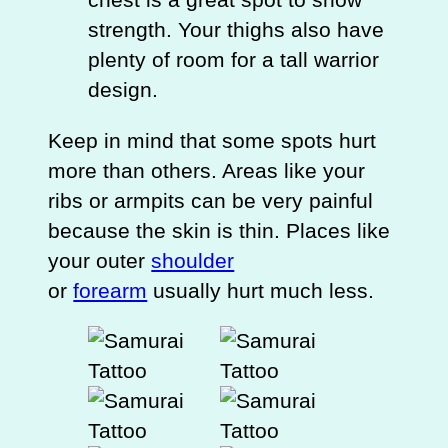
strength. Your thighs also have
plenty of room for a tall warrior
design.
Keep in mind that some spots hurt
more than others. Areas like your
ribs or armpits can be very painful
because the skin is thin. Places like
your outer
shoulder
or
forearm
usually hurt much less.