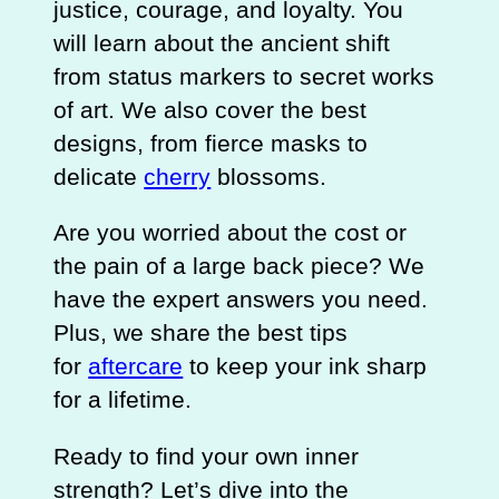
justice, courage, and loyalty. You
will learn about the ancient shift
from status markers to secret works
of art. We also cover the best
designs, from fierce masks to
delicate
cherry
blossoms.
Are you worried about the cost or
the pain of a large back piece? We
have the expert answers you need.
Plus, we share the best tips
for
aftercare
to keep your ink sharp
for a lifetime.
Ready to find your own inner
strength? Let’s dive into the