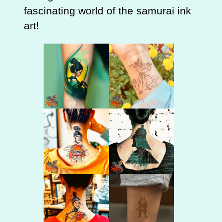
fascinating world of the samurai ink
art!