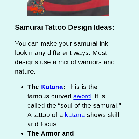
Samurai Tattoo Design Ideas:
You can make your samurai ink
look many different ways. Most
designs use a mix of warriors and
nature.
The
Katana
:
This is the
famous curved
sword
. It is
called the “soul of the samurai.”
A tattoo of a
katana
shows skill
and focus.
The Armor and