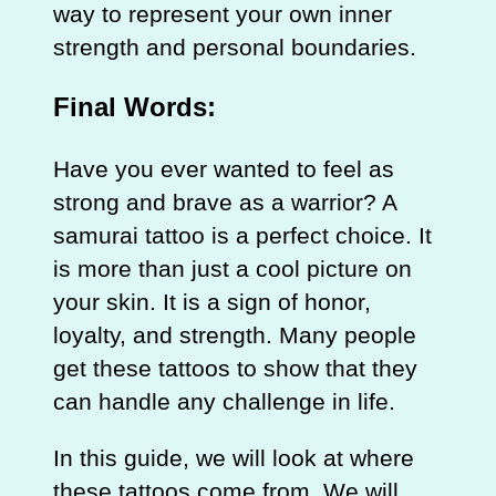
way to represent your own inner
strength and personal boundaries.
Final Words:
Have you ever wanted to feel as
strong and brave as a warrior? A
samurai tattoo is a perfect choice. It
is more than just a cool picture on
your skin. It is a sign of honor,
loyalty, and strength. Many people
get these tattoos to show that they
can handle any challenge in life.
In this guide, we will look at where
these tattoos come from. We will