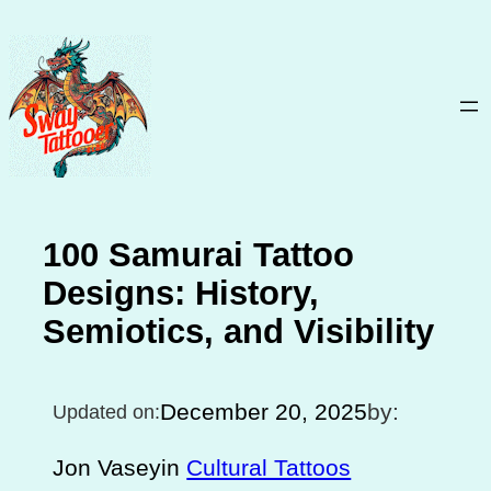
Skip
to
content
100 Samurai Tattoo
Designs: History,
Semiotics, and Visibility
December 20, 2025
by:
Updated on:
Jon Vasey
in
Cultural Tattoos