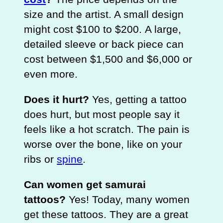
size and the artist. A small design
might cost $100 to $200. A large,
detailed sleeve or back piece can
cost between $1,500 and $6,000 or
even more.
Does it hurt?
Yes, getting a tattoo
does hurt, but most people say it
feels like a hot scratch. The pain is
worse over the bone, like on your
ribs or
spine
.
Can women get samurai
tattoos?
Yes! Today, many women
get these tattoos. They are a great