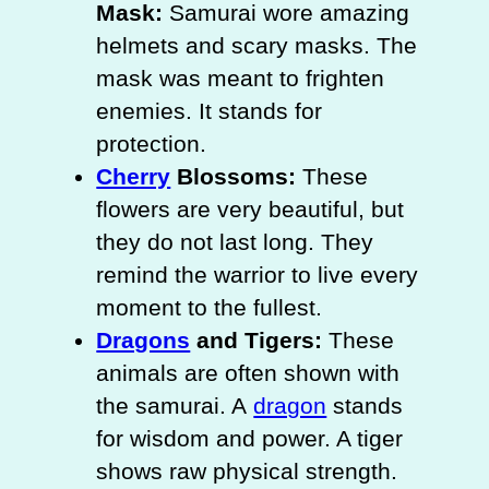
Mask:
Samurai wore amazing
helmets and scary masks. The
mask was meant to frighten
enemies. It stands for
protection.
Cherry
Blossoms:
These
flowers are very beautiful, but
they do not last long. They
remind the warrior to live every
moment to the fullest.
Dragons
and Tigers:
These
animals are often shown with
the samurai. A
dragon
stands
for wisdom and power. A tiger
shows raw physical strength.