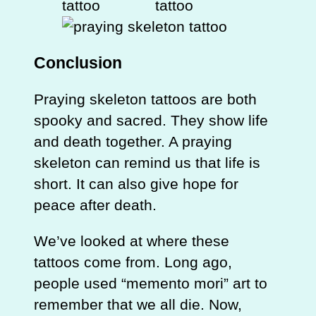
Conclusion
Praying skeleton tattoos are both
spooky and sacred. They show life
and death together. A praying
skeleton can remind us that life is
short. It can also give hope for
peace after death.
We’ve looked at where these
tattoos come from. Long ago,
people used “memento mori” art to
remember that we all die. Now,