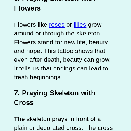
Flowers
Flowers like
roses
or
lilies
grow
around or through the skeleton.
Flowers stand for new life, beauty,
and hope. This tattoo shows that
even after death, beauty can grow.
It tells us that endings can lead to
fresh beginnings.
7. Praying Skeleton with
Cross
The skeleton prays in front of a
plain or decorated cross. The cross