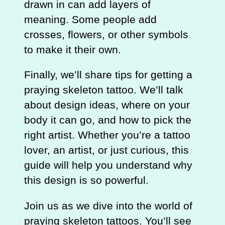
drawn in can add layers of
meaning. Some people add
crosses, flowers, or other symbols
to make it their own.
Finally, we’ll share tips for getting a
praying skeleton tattoo. We’ll talk
about design ideas, where on your
body it can go, and how to pick the
right artist. Whether you’re a tattoo
lover, an artist, or just curious, this
guide will help you understand why
this design is so powerful.
Join us as we dive into the world of
praying skeleton tattoos. You’ll see