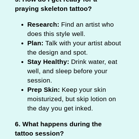
praying skeleton tattoo?
Research:
Find an artist who
does this style well.
Plan:
Talk with your artist about
the design and spot.
Stay Healthy:
Drink water, eat
well, and sleep before your
session.
Prep Skin:
Keep your skin
moisturized, but skip lotion on
the day you get inked.
6. What happens during the
tattoo session?