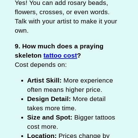
Yes! You can add rosary beads,
flowers, crosses, or even words.
Talk with your artist to make it your
own.
9. How much does a praying
skeleton
tattoo cost
?
Cost depends on:
Artist Skill:
More experience
often means higher price.
Design Detail:
More detail
takes more time.
Size and Spot:
Bigger tattoos
cost more.
Location:
Prices change by