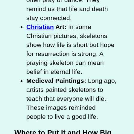
remind us that life and death
stay connected.
Christian
Art:
In some
Christian pictures, skeletons
show how life is short but hope
for resurrection is strong. A
praying skeleton can mean
belief in eternal life.
Medieval Paintings:
Long ago,
artists painted skeletons to
teach that everyone will die.
These images reminded
people to live a good life.
Where to Put It and How Big