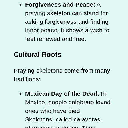
Forgiveness and Peace:
A
praying skeleton can stand for
asking forgiveness and finding
inner peace. It shows a wish to
feel renewed and free.
Cultural Roots
Praying skeletons come from many
traditions:
Mexican Day of the Dead:
In
Mexico, people celebrate loved
ones who have died.
Skeletons, called calaveras,
often pray or dance. They