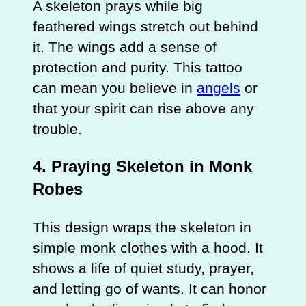
A skeleton prays while big
feathered wings stretch out behind
it. The wings add a sense of
protection and purity. This tattoo
can mean you believe in
angels
or
that your spirit can rise above any
trouble.
4. Praying Skeleton in Monk
Robes
This design wraps the skeleton in
simple monk clothes with a hood. It
shows a life of quiet study, prayer,
and letting go of wants. It can honor