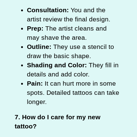
Consultation:
You and the
artist review the final design.
Prep:
The artist cleans and
may shave the area.
Outline:
They use a stencil to
draw the basic shape.
Shading and Color:
They fill in
details and add color.
Pain:
It can hurt more in some
spots. Detailed tattoos can take
longer.
7. How do I care for my new
tattoo?