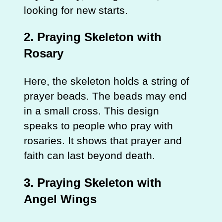
looking for new starts.
2. Praying Skeleton with
Rosary
Here, the skeleton holds a string of
prayer beads. The beads may end
in a small cross. This design
speaks to people who pray with
rosaries. It shows that prayer and
faith can last beyond death.
3. Praying Skeleton with
Angel Wings