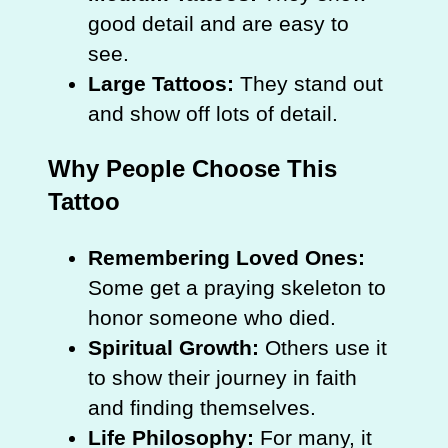
good detail and are easy to
see.
Large Tattoos:
They stand out
and show off lots of detail.
Why People Choose This
Tattoo
Remembering Loved Ones:
Some get a praying skeleton to
honor someone who died.
Spiritual Growth:
Others use it
to show their journey in faith
and finding themselves.
Life Philosophy:
For many, it