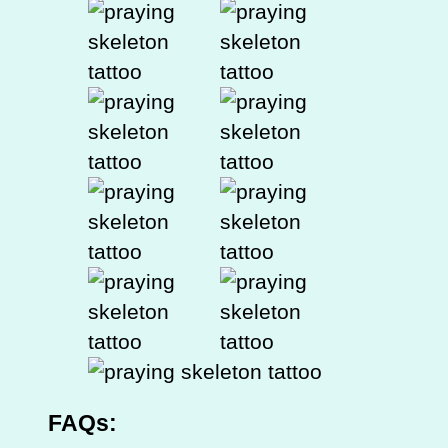
FAQs: