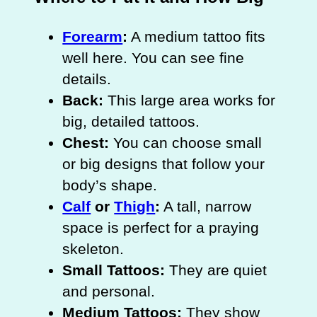
Forearm
:
A medium tattoo fits
well here. You can see fine
details.
Back:
This large area works for
big, detailed tattoos.
Chest:
You can choose small
or big designs that follow your
body’s shape.
Calf
or
Thigh
:
A tall, narrow
space is perfect for a praying
skeleton.
Small Tattoos:
They are quiet
and personal.
Medium Tattoos:
They show