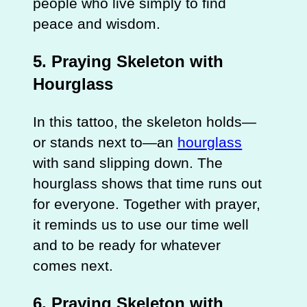
people who live simply to find
peace and wisdom.
5. Praying Skeleton with
Hourglass
In this tattoo, the skeleton holds—
or stands next to—an
hourglass
with sand slipping down. The
hourglass shows that time runs out
for everyone. Together with prayer,
it reminds us to use our time well
and to be ready for whatever
comes next.
6. Praying Skeleton with