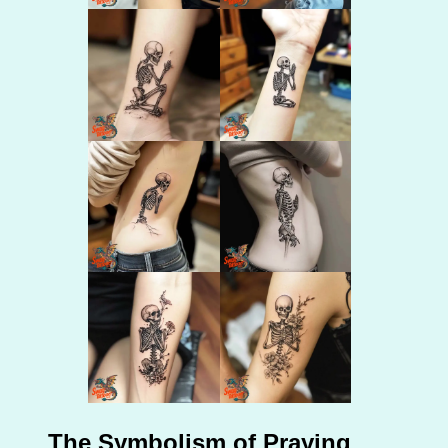
The Symbolism of Praying