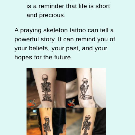
is a reminder that life is short
and precious.
A praying skeleton tattoo can tell a
powerful story. It can remind you of
your beliefs, your past, and your
hopes for the future.