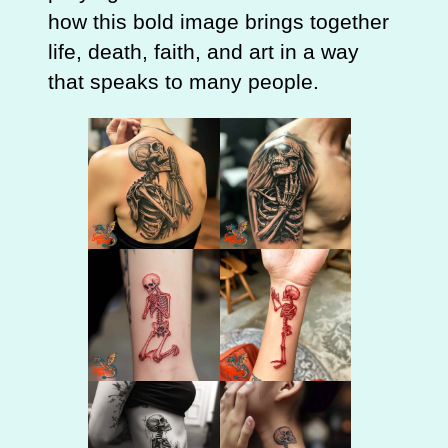
how this bold image brings together
life, death, faith, and art in a way
that speaks to many people.