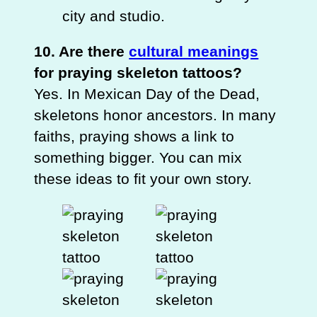
city and studio.
10. Are there
cultural meanings
for praying skeleton tattoos?
Yes. In Mexican Day of the Dead,
skeletons honor ancestors. In many
faiths, praying shows a link to
something bigger. You can mix
these ideas to fit your own story.