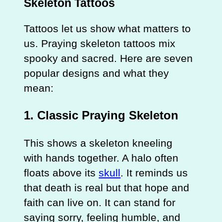
Skeleton Tattoos
Tattoos let us show what matters to
us. Praying skeleton tattoos mix
spooky and sacred. Here are seven
popular designs and what they
mean:
1. Classic Praying Skeleton
This shows a skeleton kneeling
with hands together. A halo often
floats above its
skull
. It reminds us
that death is real but that hope and
faith can live on. It can stand for
saying sorry, feeling humble, and