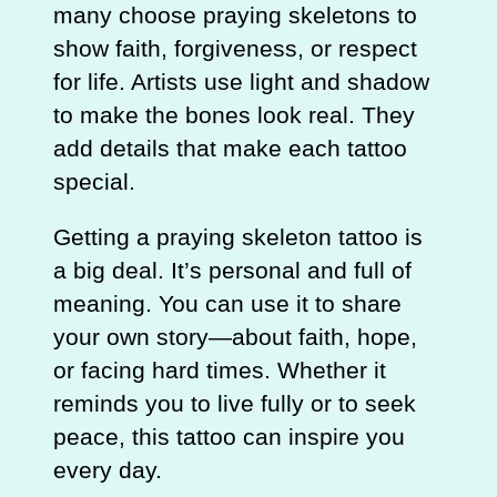
many choose praying skeletons to
show faith, forgiveness, or respect
for life. Artists use light and shadow
to make the bones look real. They
add details that make each tattoo
special.
Getting a praying skeleton tattoo is
a big deal. It’s personal and full of
meaning. You can use it to share
your own story—about faith, hope,
or facing hard times. Whether it
reminds you to live fully or to seek
peace, this tattoo can inspire you
every day.