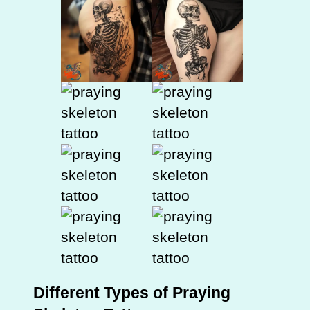
Different Types of Praying