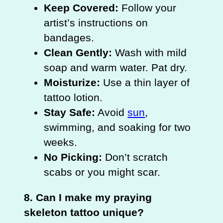
Keep Covered:
Follow your
artist’s instructions on
bandages.
Clean Gently:
Wash with mild
soap and warm water. Pat dry.
Moisturize:
Use a thin layer of
tattoo lotion.
Stay Safe:
Avoid
sun
,
swimming, and soaking for two
weeks.
No Picking:
Don’t scratch
scabs or you might scar.
8. Can I make my praying
skeleton tattoo unique?