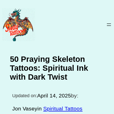
Skip
to
content
50 Praying Skeleton
Tattoos: Spiritual Ink
with Dark Twist
April 14, 2025
by:
Updated on:
Jon Vasey
in
Spiritual Tattoos