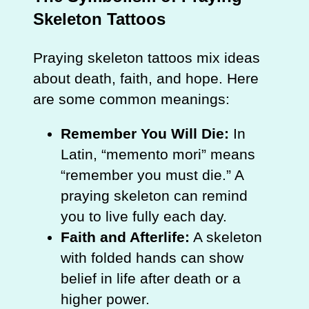
Skeleton Tattoos
Praying skeleton tattoos mix ideas
about death, faith, and hope. Here
are some common meanings:
Remember You Will Die:
In
Latin, “memento mori” means
“remember you must die.” A
praying skeleton can remind
you to live fully each day.
Faith and Afterlife:
A skeleton
with folded hands can show
belief in life after death or a
higher power.