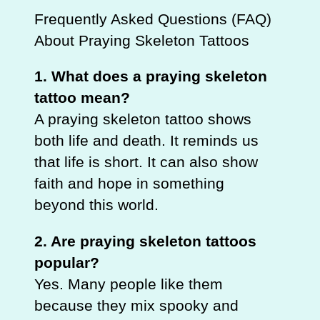
Frequently Asked Questions (FAQ)
About Praying Skeleton Tattoos
1. What does a praying skeleton
tattoo mean?
A praying skeleton tattoo shows
both life and death. It reminds us
that life is short. It can also show
faith and hope in something
beyond this world.
2. Are praying skeleton tattoos
popular?
Yes. Many people like them
because they mix spooky and