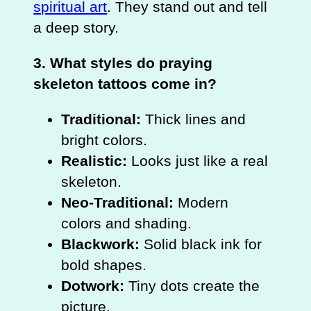
spiritual art
. They stand out and tell
a deep story.
3. What styles do praying
skeleton tattoos come in?
Traditional:
Thick lines and
bright colors.
Realistic:
Looks just like a real
skeleton.
Neo-Traditional:
Modern
colors and shading.
Blackwork:
Solid black ink for
bold shapes.
Dotwork:
Tiny dots create the
picture.