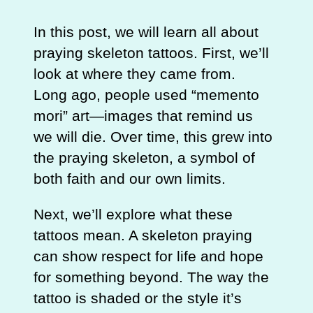
In this post, we will learn all about
praying skeleton tattoos. First, we’ll
look at where they came from.
Long ago, people used “memento
mori” art—images that remind us
we will die. Over time, this grew into
the praying skeleton, a symbol of
both faith and our own limits.
Next, we’ll explore what these
tattoos mean. A skeleton praying
can show respect for life and hope
for something beyond. The way the
tattoo is shaded or the style it’s