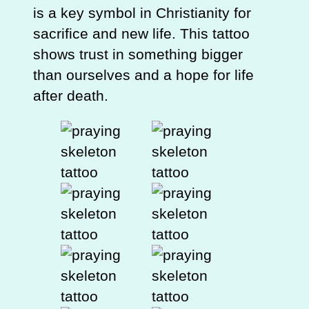
is a key symbol in Christianity for
sacrifice and new life. This tattoo
shows trust in something bigger
than ourselves and a hope for life
after death.