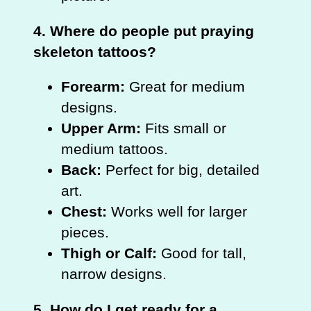
4. Where do people put praying
skeleton tattoos?
Forearm:
Great for medium
designs.
Upper Arm:
Fits small or
medium tattoos.
Back:
Perfect for big, detailed
art.
Chest:
Works well for larger
pieces.
Thigh or Calf:
Good for tall,
narrow designs.
5. How do I get ready for a