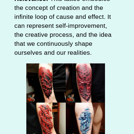
the concept of creation and the
infinite loop of cause and effect. It
can represent self-improvement,
the creative process, and the idea
that we continuously shape
ourselves and our realities.