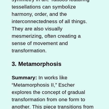
tessellations can symbolize
harmony, order, and the
interconnectedness of all things.
They are also visually
mesmerizing, often creating a
sense of movement and
transformation.
3.
Metamorphosis
Summary:
In works like
“Metamorphosis II,” Escher
explores the concept of gradual
transformation from one form to
another. This piece transitions from