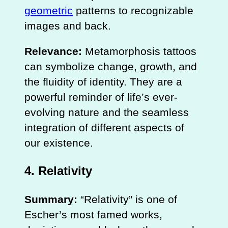
geometric
patterns to recognizable
images and back.
Relevance:
Metamorphosis tattoos
can symbolize change, growth, and
the fluidity of identity. They are a
powerful reminder of life’s ever-
evolving nature and the seamless
integration of different aspects of
our existence.
4.
Relativity
Summary:
“Relativity” is one of
Escher’s most famed works,