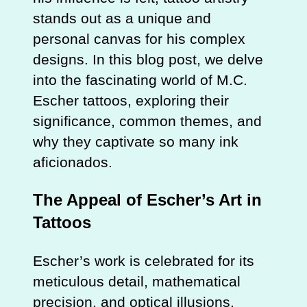
stands out as a unique and
personal canvas for his complex
designs. In this blog post, we delve
into the fascinating world of M.C.
Escher tattoos, exploring their
significance, common themes, and
why they captivate so many ink
aficionados.
The Appeal of Escher’s Art in
Tattoos
Escher’s work is celebrated for its
meticulous detail, mathematical
precision, and optical illusions.