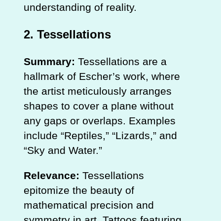
understanding of reality.
2.
Tessellations
Summary:
Tessellations are a
hallmark of Escher’s work, where
the artist meticulously arranges
shapes to cover a plane without
any gaps or overlaps. Examples
include “Reptiles,” “Lizards,” and
“Sky and Water.”
Relevance:
Tessellations
epitomize the beauty of
mathematical precision and
symmetry in art. Tattoos featuring