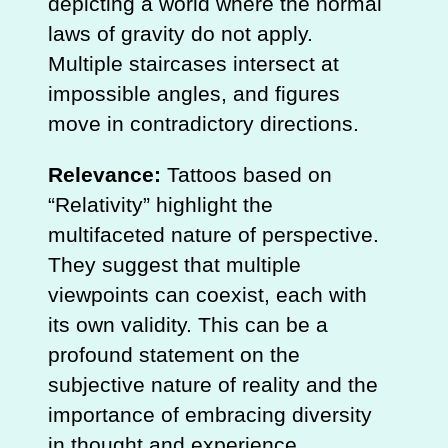
depicting a world where the normal
laws of gravity do not apply.
Multiple staircases intersect at
impossible angles, and figures
move in contradictory directions.
Relevance:
Tattoos based on
“Relativity” highlight the
multifaceted nature of perspective.
They suggest that multiple
viewpoints can coexist, each with
its own validity. This can be a
profound statement on the
subjective nature of reality and the
importance of embracing diversity
in thought and experience.