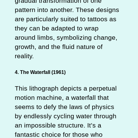
gradual transformation of one
pattern into another. These designs
are particularly suited to tattoos as
they can be adapted to wrap
around limbs, symbolizing change,
growth, and the fluid nature of
reality.
4. The Waterfall (1961)
This lithograph depicts a perpetual
motion machine, a waterfall that
seems to defy the laws of physics
by endlessly cycling water through
an impossible structure. It’s a
fantastic choice for those who