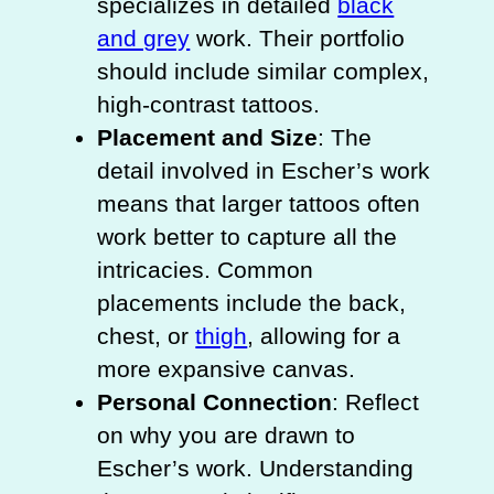
specializes in detailed
black
and grey
work. Their portfolio
should include similar complex,
high-contrast tattoos.
Placement and Size
: The
detail involved in Escher’s work
means that larger tattoos often
work better to capture all the
intricacies. Common
placements include the back,
chest, or
thigh
, allowing for a
more expansive canvas.
Personal Connection
: Reflect
on why you are drawn to
Escher’s work. Understanding