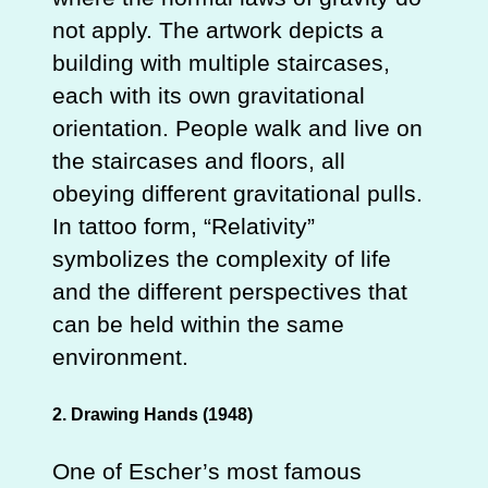
not apply. The artwork depicts a
building with multiple staircases,
each with its own gravitational
orientation. People walk and live on
the staircases and floors, all
obeying different gravitational pulls.
In tattoo form, “Relativity”
symbolizes the complexity of life
and the different perspectives that
can be held within the same
environment.
2. Drawing Hands (1948)
One of Escher’s most famous