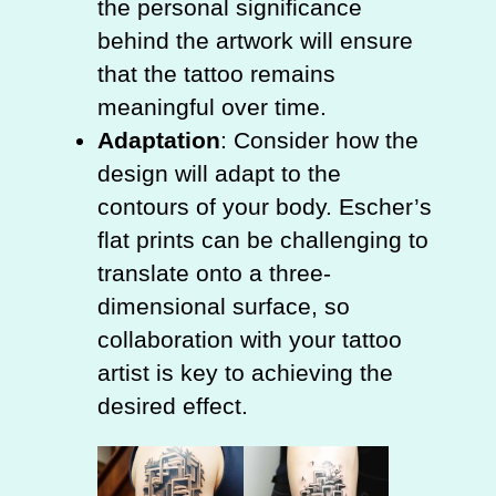
the personal significance
behind the artwork will ensure
that the tattoo remains
meaningful over time.
Adaptation
: Consider how the
design will adapt to the
contours of your body. Escher’s
flat prints can be challenging to
translate onto a three-
dimensional surface, so
collaboration with your tattoo
artist is key to achieving the
desired effect.