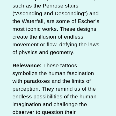
such as the Penrose stairs
(“Ascending and Descending”) and
the Waterfall, are some of Escher’s
most iconic works. These designs
create the illusion of endless
movement or flow, defying the laws
of physics and geometry.
Relevance:
These tattoos
symbolize the human fascination
with paradoxes and the limits of
perception. They remind us of the
endless possibilities of the human
imagination and challenge the
observer to question their