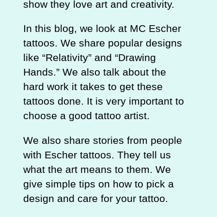
show they love art and creativity.
In this blog, we look at MC Escher
tattoos. We share popular designs
like “Relativity” and “Drawing
Hands.” We also talk about the
hard work it takes to get these
tattoos done. It is very important to
choose a good tattoo artist.
We also share stories from people
with Escher tattoos. They tell us
what the art means to them. We
give simple tips on how to pick a
design and care for your tattoo.