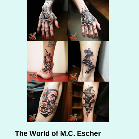
The World of M.C. Escher