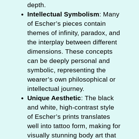
depth.
Intellectual Symbolism
: Many
of Escher’s pieces contain
themes of infinity, paradox, and
the interplay between different
dimensions. These concepts
can be deeply personal and
symbolic, representing the
wearer’s own philosophical or
intellectual journey.
Unique Aesthetic
: The black
and white, high-contrast style
of Escher’s prints translates
well into tattoo form, making for
visually stunning body art that