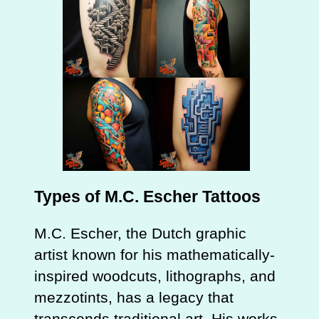
Types of M.C. Escher Tattoos
M.C. Escher, the Dutch graphic
artist known for his mathematically-
inspired woodcuts, lithographs, and
mezzotints, has a legacy that
transcends traditional art. His works