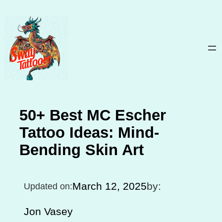
Skip
to
content
50+ Best MC Escher
Tattoo Ideas: Mind-
Bending Skin Art
March 12, 2025
by:
Updated on:
Jon Vasey