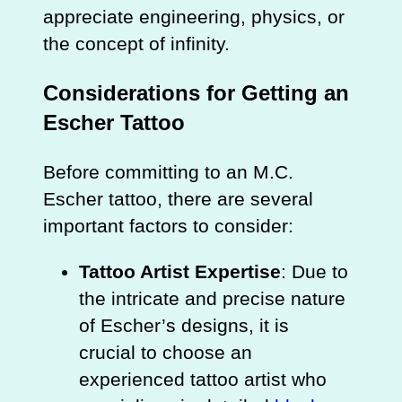
appreciate engineering, physics, or
the concept of infinity.
Considerations for Getting an
Escher Tattoo
Before committing to an M.C.
Escher tattoo, there are several
important factors to consider:
Tattoo Artist Expertise
: Due to
the intricate and precise nature
of Escher’s designs, it is
crucial to choose an
experienced tattoo artist who