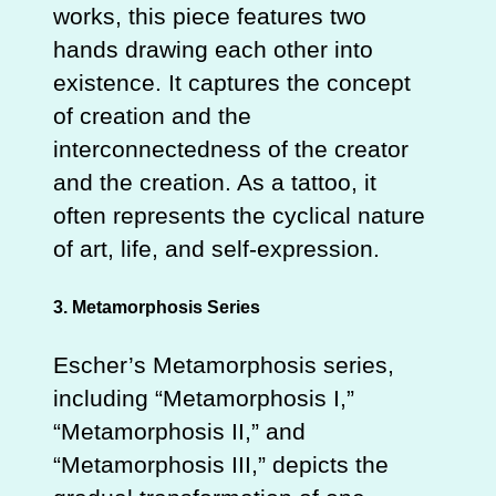
works, this piece features two
hands drawing each other into
existence. It captures the concept
of creation and the
interconnectedness of the creator
and the creation. As a tattoo, it
often represents the cyclical nature
of art, life, and self-expression.
3. Metamorphosis Series
Escher’s Metamorphosis series,
including “Metamorphosis I,”
“Metamorphosis II,” and
“Metamorphosis III,” depicts the