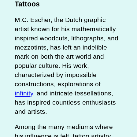
Tattoos
M.C. Escher, the Dutch graphic
artist known for his mathematically
inspired woodcuts, lithographs, and
mezzotints, has left an indelible
mark on both the art world and
popular culture. His work,
characterized by impossible
constructions, explorations of
infinity
, and intricate tessellations,
has inspired countless enthusiasts
and artists.
Among the many mediums where
his influence is felt, tattoo artistry