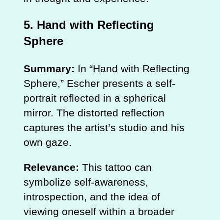
5.
Hand with Reflecting
Sphere
Summary:
In “Hand with Reflecting
Sphere,” Escher presents a self-
portrait reflected in a spherical
mirror. The distorted reflection
captures the artist’s studio and his
own gaze.
Relevance:
This tattoo can
symbolize self-awareness,
introspection, and the idea of
viewing oneself within a broader