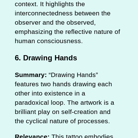
context. It highlights the
interconnectedness between the
observer and the observed,
emphasizing the reflective nature of
human consciousness.
6.
Drawing Hands
Summary:
“Drawing Hands”
features two hands drawing each
other into existence in a
paradoxical loop. The artwork is a
brilliant play on self-creation and
the cyclical nature of processes.
Relevance:
This tattoo embodies