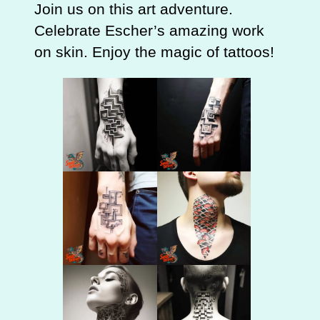
Join us on this art adventure.
Celebrate Escher’s amazing work
on skin. Enjoy the magic of tattoos!