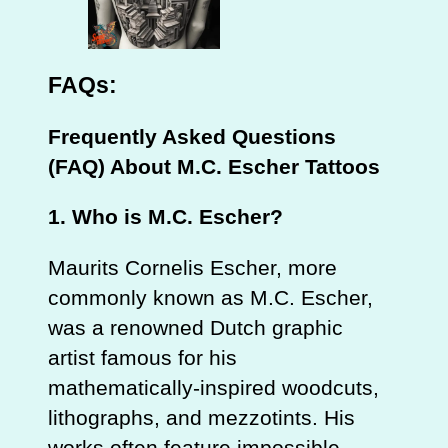
FAQs:
Frequently Asked Questions
(FAQ) About M.C. Escher Tattoos
1. Who is M.C. Escher?
Maurits Cornelis Escher, more
commonly known as M.C. Escher,
was a renowned Dutch graphic
artist famous for his
mathematically-inspired woodcuts,
lithographs, and mezzotints. His
works often feature impossible