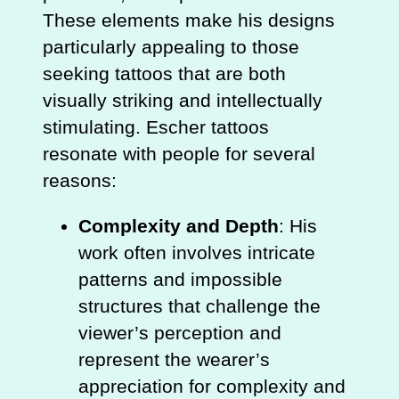
These elements make his designs
particularly appealing to those
seeking tattoos that are both
visually striking and intellectually
stimulating. Escher tattoos
resonate with people for several
reasons:
Complexity and Depth
: His
work often involves intricate
patterns and impossible
structures that challenge the
viewer’s perception and
represent the wearer’s
appreciation for complexity and