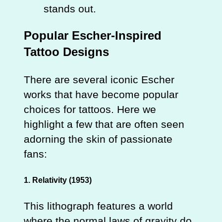
stands out.
Popular Escher-Inspired
Tattoo Designs
There are several iconic Escher
works that have become popular
choices for tattoos. Here we
highlight a few that are often seen
adorning the skin of passionate
fans:
1. Relativity (1953)
This lithograph features a world
where the normal laws of gravity do