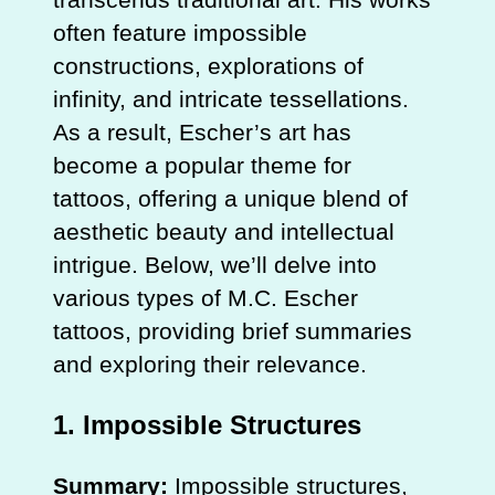
often feature impossible
constructions, explorations of
infinity, and intricate tessellations.
As a result, Escher’s art has
become a popular theme for
tattoos, offering a unique blend of
aesthetic beauty and intellectual
intrigue. Below, we’ll delve into
various types of M.C. Escher
tattoos, providing brief summaries
and exploring their relevance.
1.
Impossible Structures
Summary:
Impossible structures,