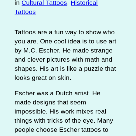
in
Cultural Tattoos
, 
Historical
Tattoos
Tattoos are a fun way to show who
you are. One cool idea is to use art
by M.C. Escher. He made strange
and clever pictures with math and
shapes. His art is like a puzzle that
looks great on skin.
Escher was a Dutch artist. He
made designs that seem
impossible. His work mixes real
things with tricks of the eye. Many
people choose Escher tattoos to