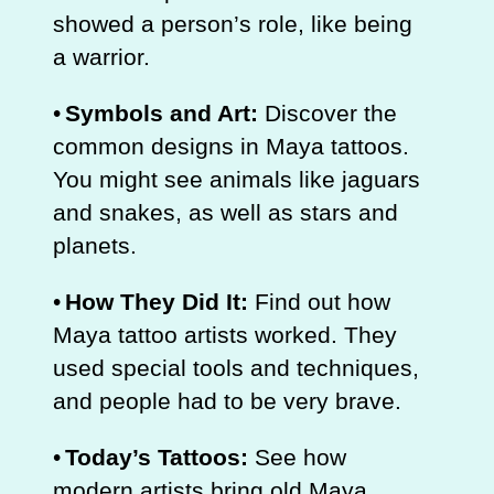
showed a person’s role, like being
a warrior.
•
Symbols and Art:
Discover the
common designs in Maya tattoos.
You might see animals like jaguars
and snakes, as well as stars and
planets.
•
How They Did It:
Find out how
Maya tattoo artists worked. They
used special tools and techniques,
and people had to be very brave.
•
Today’s Tattoos:
See how
modern artists bring old Maya