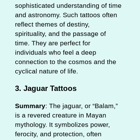
sophisticated understanding of time
and astronomy. Such tattoos often
reflect themes of destiny,
spirituality, and the passage of
time. They are perfect for
individuals who feel a deep
connection to the cosmos and the
cyclical nature of life.
3.
Jaguar Tattoos
Summary
: The jaguar, or “Balam,”
is a revered creature in Mayan
mythology. It symbolizes power,
ferocity, and protection, often