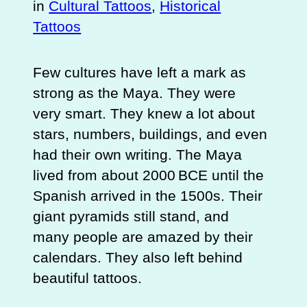
in
Cultural Tattoos
, 
Historical
Tattoos
Few cultures have left a mark as
strong as the Maya. They were
very smart. They knew a lot about
stars, numbers, buildings, and even
had their own writing. The Maya
lived from about 2000 BCE until the
Spanish arrived in the 1500s. Their
giant pyramids still stand, and
many people are amazed by their
calendars. They also left behind
beautiful tattoos.