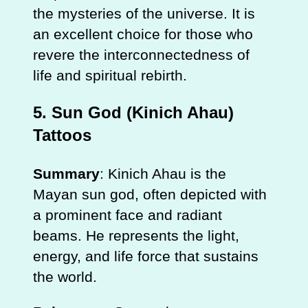
the mysteries of the universe. It is
an excellent choice for those who
revere the interconnectedness of
life and spiritual rebirth.
5.
Sun God (Kinich Ahau)
Tattoos
Summary
: Kinich Ahau is the
Mayan sun god, often depicted with
a prominent face and radiant
beams. He represents the light,
energy, and life force that sustains
the world.