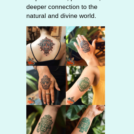
deeper connection to the
natural and divine world.