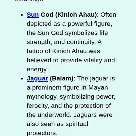
Sun
God (Kinich Ahau)
: Often
depicted as a powerful figure,
the Sun God symbolizes life,
strength, and continuity. A
tattoo of Kinich Ahau was
believed to provide vitality and
energy.
Jaguar
(Balam)
: The jaguar is
a prominent figure in Mayan
mythology, symbolizing power,
ferocity, and the protection of
the underworld. Jaguars were
also seen as spiritual
protectors.