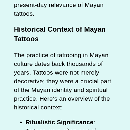
present-day relevance of Mayan
tattoos.
Historical Context of Mayan
Tattoos
The practice of tattooing in Mayan
culture dates back thousands of
years. Tattoos were not merely
decorative; they were a crucial part
of the Mayan identity and spiritual
practice. Here’s an overview of the
historical context:
Ritualistic Significance
: