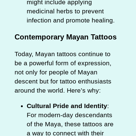
might include applying
medicinal herbs to prevent
infection and promote healing.
Contemporary Mayan Tattoos
Today, Mayan tattoos continue to
be a powerful form of expression,
not only for people of Mayan
descent but for tattoo enthusiasts
around the world. Here’s why:
Cultural Pride and Identity
:
For modern-day descendants
of the Maya, these tattoos are
a way to connect with their