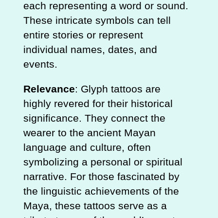
each representing a word or sound.
These intricate symbols can tell
entire stories or represent
individual names, dates, and
events.
Relevance
: Glyph tattoos are
highly revered for their historical
significance. They connect the
wearer to the ancient Mayan
language and culture, often
symbolizing a personal or spiritual
narrative. For those fascinated by
the linguistic achievements of the
Maya, these tattoos serve as a