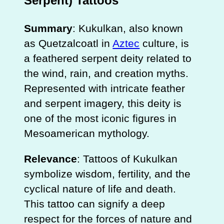
Serpent) Tattoos
Summary
: Kukulkan, also known
as Quetzalcoatl in
Aztec
culture, is
a feathered serpent deity related to
the wind, rain, and creation myths.
Represented with intricate feather
and serpent imagery, this deity is
one of the most iconic figures in
Mesoamerican mythology.
Relevance
: Tattoos of Kukulkan
symbolize wisdom, fertility, and the
cyclical nature of life and death.
This tattoo can signify a deep
respect for the forces of nature and