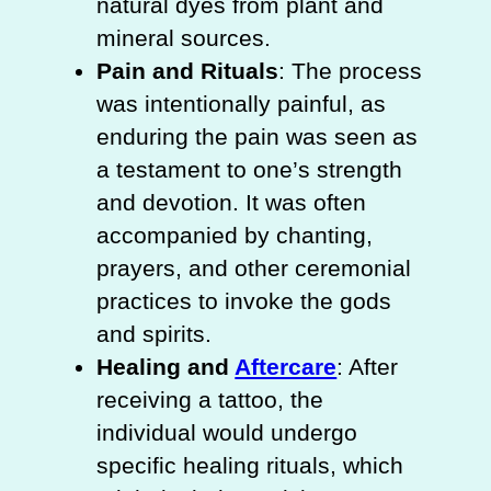
natural dyes from plant and
mineral sources.
Pain and Rituals
: The process
was intentionally painful, as
enduring the pain was seen as
a testament to one’s strength
and devotion. It was often
accompanied by chanting,
prayers, and other ceremonial
practices to invoke the gods
and spirits.
Healing and
Aftercare
: After
receiving a tattoo, the
individual would undergo
specific healing rituals, which