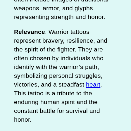
weapons, armor, and glyphs
representing strength and honor.
Relevance
: Warrior tattoos
represent bravery, resilience, and
the spirit of the fighter. They are
often chosen by individuals who
identify with the warrior’s path,
symbolizing personal struggles,
victories, and a steadfast
heart
.
This tattoo is a tribute to the
enduring human spirit and the
constant battle for survival and
honor.