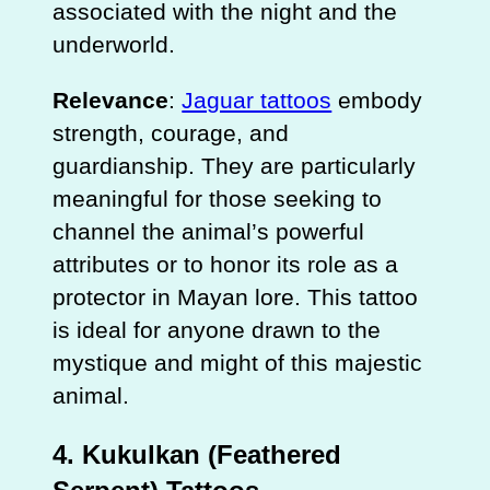
associated with the night and the
underworld.
Relevance
:
Jaguar tattoos
embody
strength, courage, and
guardianship. They are particularly
meaningful for those seeking to
channel the animal’s powerful
attributes or to honor its role as a
protector in Mayan lore. This tattoo
is ideal for anyone drawn to the
mystique and might of this majestic
animal.
4.
Kukulkan (Feathered