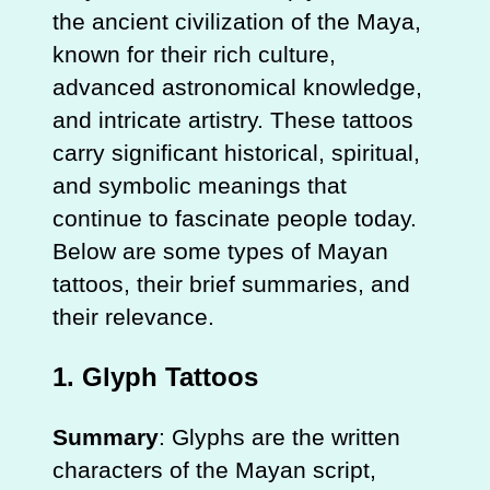
the ancient civilization of the Maya,
known for their rich culture,
advanced astronomical knowledge,
and intricate artistry. These tattoos
carry significant historical, spiritual,
and symbolic meanings that
continue to fascinate people today.
Below are some types of Mayan
tattoos, their brief summaries, and
their relevance.
1.
Glyph Tattoos
Summary
: Glyphs are the written
characters of the Mayan script,