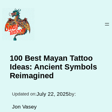
Skip
to
content
100 Best Mayan Tattoo
Ideas: Ancient Symbols
Reimagined
July 22, 2025
by:
Updated on:
Jon Vasey