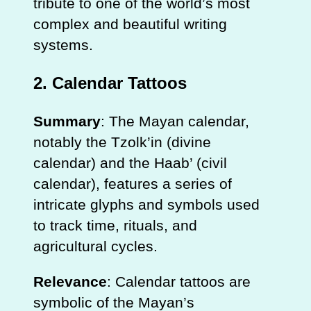
tribute to one of the world’s most
complex and beautiful writing
systems.
2.
Calendar Tattoos
Summary
: The Mayan calendar,
notably the Tzolk’in (divine
calendar) and the Haab’ (civil
calendar), features a series of
intricate glyphs and symbols used
to track time, rituals, and
agricultural cycles.
Relevance
: Calendar tattoos are
symbolic of the Mayan’s