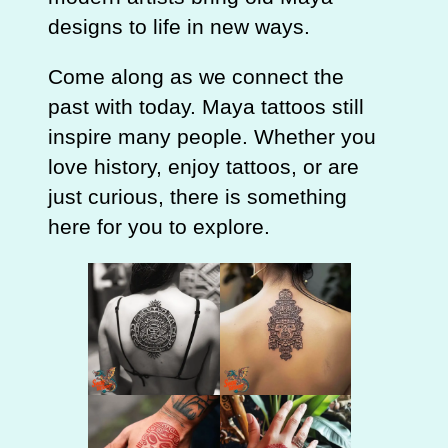
designs to life in new ways.
Come along as we connect the
past with today. Maya tattoos still
inspire many people. Whether you
love history, enjoy tattoos, or are
just curious, there is something
here for you to explore.