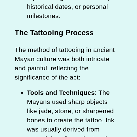
historical dates, or personal
milestones.
The Tattooing Process
The method of tattooing in ancient
Mayan culture was both intricate
and painful, reflecting the
significance of the act:
Tools and Techniques
: The
Mayans used sharp objects
like jade, stone, or sharpened
bones to create the tattoo. Ink
was usually derived from