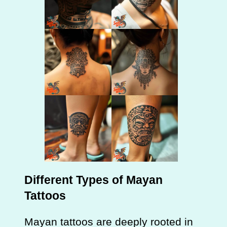
Different Types of Mayan
Tattoos
Mayan tattoos are deeply rooted in