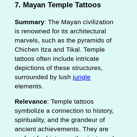
7.
Mayan Temple Tattoos
Summary
: The Mayan civilization
is renowned for its architectural
marvels, such as the pyramids of
Chichen Itza and Tikal. Temple
tattoos often include intricate
depictions of these structures,
surrounded by lush
jungle
elements.
Relevance
: Temple tattoos
symbolize a connection to history,
spirituality, and the grandeur of
ancient achievements. They are