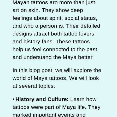
Mayan tattoos are more than just
art on skin. They show deep
feelings about spirit, social status,
and who a person is. Their detailed
designs attract both tattoo lovers
and history fans. These tattoos
help us feel connected to the past
and understand the Maya better.
In this blog post, we will explore the
world of Maya tattoos. We will look
at several topics:
•
History and Culture:
Learn how
tattoos were part of Maya life. They
marked important events and