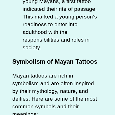
young Mayans, a first tattoo
indicated their rite of passage.
This marked a young person’s
readiness to enter into
adulthood with the
responsibilities and roles in
society.
Symbolism of Mayan Tattoos
Mayan tattoos are rich in
symbolism and are often inspired
by their mythology, nature, and
deities. Here are some of the most
common symbols and their
meanings: