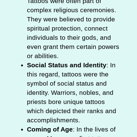
Tattoos were often part of
complex religious ceremonies.
They were believed to provide
spiritual protection, connect
individuals to their gods, and
even grant them certain powers
or abilities.
Social Status and Identity
: In
this regard, tattoos were the
symbol of social status and
identity. Warriors, nobles, and
priests bore unique tattoos
which depicted their ranks and
accomplishments.
Coming of Age
: In the lives of