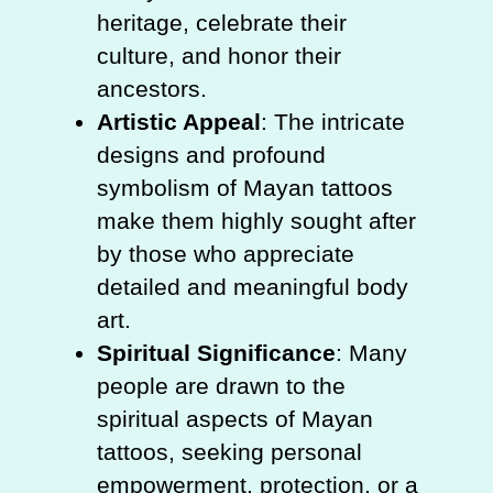
heritage, celebrate their
culture, and honor their
ancestors.
Artistic Appeal
: The intricate
designs and profound
symbolism of Mayan tattoos
make them highly sought after
by those who appreciate
detailed and meaningful body
art.
Spiritual Significance
: Many
people are drawn to the
spiritual aspects of Mayan
tattoos, seeking personal
empowerment, protection, or a