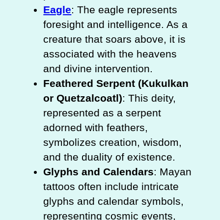
Eagle
: The eagle represents
foresight and intelligence. As a
creature that soars above, it is
associated with the heavens
and divine intervention.
Feathered Serpent (Kukulkan
or Quetzalcoatl)
: This deity,
represented as a serpent
adorned with feathers,
symbolizes creation, wisdom,
and the duality of existence.
Glyphs and Calendars
: Mayan
tattoos often include intricate
glyphs and calendar symbols,
representing cosmic events,