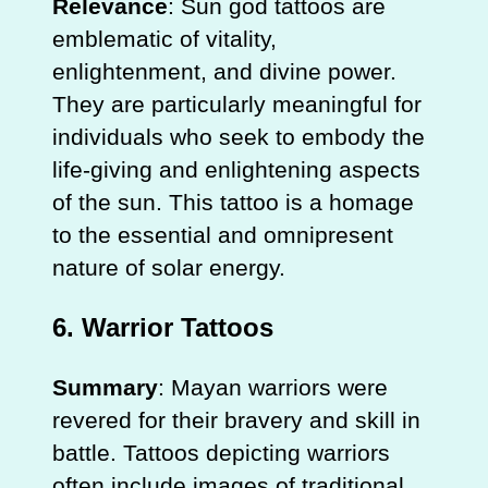
Relevance
: Sun god tattoos are
emblematic of vitality,
enlightenment, and divine power.
They are particularly meaningful for
individuals who seek to embody the
life-giving and enlightening aspects
of the sun. This tattoo is a homage
to the essential and omnipresent
nature of solar energy.
6.
Warrior Tattoos
Summary
: Mayan warriors were
revered for their bravery and skill in
battle. Tattoos depicting warriors
often include images of traditional