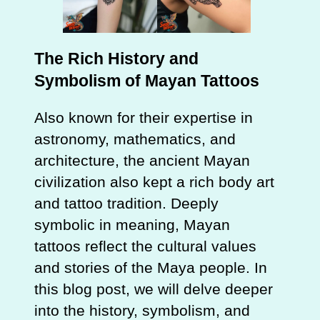
The Rich History and
Symbolism of Mayan Tattoos
Also known for their expertise in
astronomy, mathematics, and
architecture, the ancient Mayan
civilization also kept a rich body art
and tattoo tradition. Deeply
symbolic in meaning, Mayan
tattoos reflect the cultural values
and stories of the Maya people. In
this blog post, we will delve deeper
into the history, symbolism, and