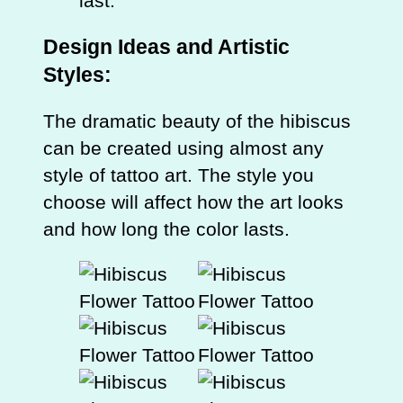
last.
Design Ideas and Artistic
Styles:
The dramatic beauty of the hibiscus
can be created using almost any
style of tattoo art. The style you
choose will affect how the art looks
and how long the color lasts.