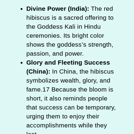
Divine Power (India):
The red
hibiscus is a sacred offering to
the Goddess Kali in Hindu
ceremonies. Its bright color
shows the goddess’s strength,
passion, and power.
Glory and Fleeting Success
(China):
In China, the hibiscus
symbolizes wealth, glory, and
fame.17 Because the bloom is
short, it also reminds people
that success can be temporary,
urging them to enjoy their
accomplishments while they