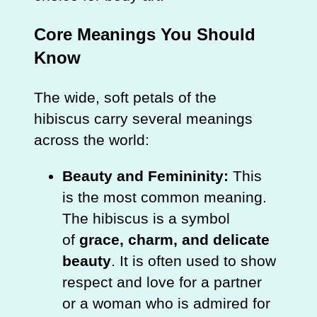
Core Meanings You Should
Know
The wide, soft petals of the
hibiscus carry several meanings
across the world:
Beauty and Femininity:
This
is the most common meaning.
The hibiscus is a symbol
of
grace, charm, and delicate
beauty
. It is often used to show
respect and love for a partner
or a woman who is admired for