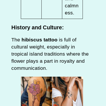
calmn
ess.
History and Culture:
The
hibiscus tattoo
is full of
cultural weight, especially in
tropical island traditions where the
flower plays a part in royalty and
communication.