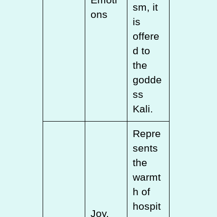
sm, it
ons
is
offere
d to
the
godde
ss
Kali.
Repre
sents
the
warmt
h of
hospit
Joy,