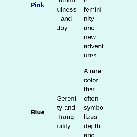
Youthf
e
Pink
ulness
femini
, and
nity
Joy
and
new
advent
ures.
A rarer
color
that
Sereni
often
ty and
symbo
Blue
Tranq
lizes
uility
depth
and