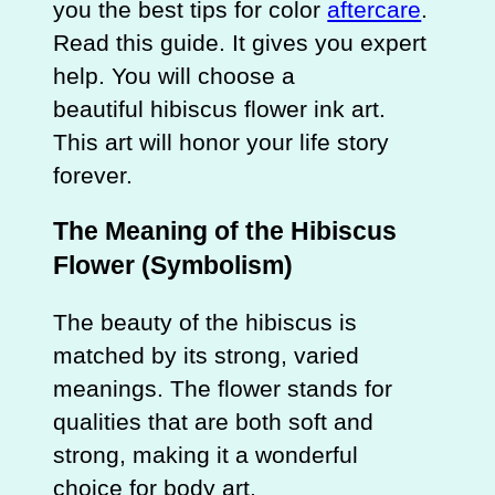
you the best tips for color
aftercare
.
Read this guide. It gives you expert
help. You will choose a
beautiful hibiscus flower ink art.
This art will honor your life story
forever.
The Meaning of the Hibiscus
Flower (Symbolism)
The beauty of the hibiscus is
matched by its strong, varied
meanings. The flower stands for
qualities that are both soft and
strong, making it a wonderful
choice for body art.