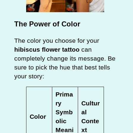
The Power of Color
The color you choose for your
hibiscus flower tattoo
can
completely change its message. Be
sure to pick the hue that best tells
your story:
Prima
ry
Cultur
Symb
al
Color
olic
Conte
Meani
xt