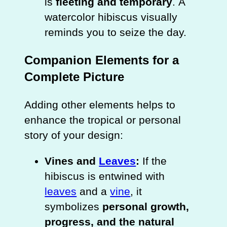
is
fleeting and temporary
. A
watercolor hibiscus visually
reminds you to seize the day.
Companion Elements for a
Complete Picture
Adding other elements helps to
enhance the tropical or personal
story of your design:
Vines and
Leaves
:
If the
hibiscus is entwined with
leaves
and a
vine
, it
symbolizes
personal growth,
progress, and the natural