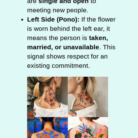
are
single and open
to
meeting new people.
Left Side (Pono):
If the flower
is worn behind the left ear, it
means the person is
taken,
married, or unavailable
. This
signal shows respect for an
existing commitment.