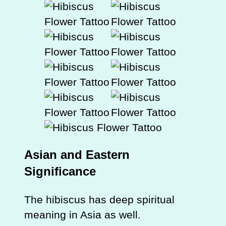
Asian and Eastern
Significance
The hibiscus has deep spiritual
meaning in Asia as well.