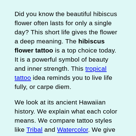
Did you know the beautiful hibiscus
flower often lasts for only a single
day? This short life gives the flower
a deep meaning. The
hibiscus
flower tattoo
is a top choice today.
It is a powerful symbol of beauty
and inner strength. This
tropical
tattoo
idea reminds you to live life
fully, or carpe diem.
We look at its ancient Hawaiian
history. We explain what each color
means. We compare tattoo styles
like
Tribal
and
Watercolor
. We give