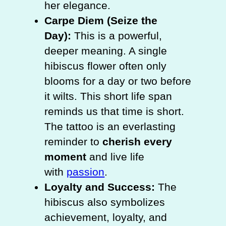
her elegance.
Carpe Diem (Seize the
Day):
This is a powerful,
deeper meaning. A single
hibiscus flower often only
blooms for a day or two before
it wilts. This short life span
reminds us that time is short.
The tattoo is an everlasting
reminder to
cherish every
moment
and live life
with
passion
.
Loyalty and Success:
The
hibiscus also symbolizes
achievement, loyalty, and