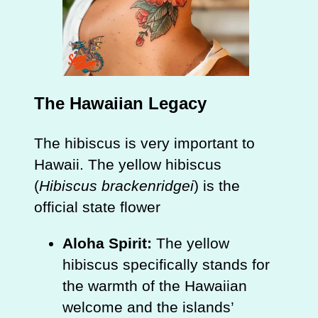
The Hawaiian Legacy
The hibiscus is very important to
Hawaii. The yellow hibiscus
(
Hibiscus brackenridgei
) is the
official state flower
Aloha Spirit:
The yellow
hibiscus specifically stands for
the warmth of the Hawaiian
welcome and the islands’