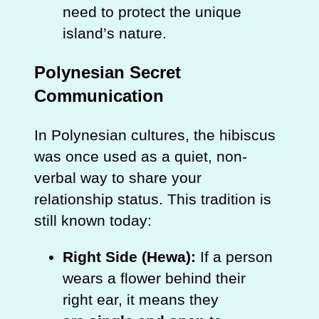
need to protect the unique
island’s nature.
Polynesian Secret
Communication
In Polynesian cultures, the hibiscus
was once used as a quiet, non-
verbal way to share your
relationship status. This tradition is
still known today:
Right Side (Hewa):
If a person
wears a flower behind their
right ear, it means they