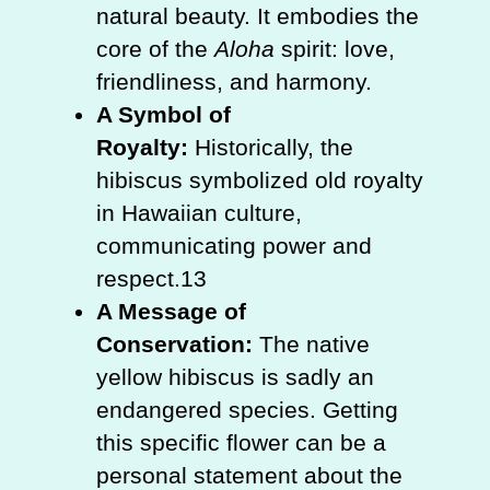
natural beauty. It embodies the
core of the
Aloha
spirit: love,
friendliness, and harmony.
A Symbol of
Royalty:
Historically, the
hibiscus symbolized old royalty
in Hawaiian culture,
communicating power and
respect.13
A Message of
Conservation:
The native
yellow hibiscus is sadly an
endangered species. Getting
this specific flower can be a
personal statement about the