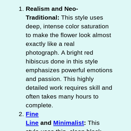
Realism and Neo-
Traditional:
This style uses
deep, intense color saturation
to make the flower look almost
exactly like a real
photograph. A bright red
hibiscus done in this style
emphasizes powerful emotions
and passion. This highly
detailed work requires skill and
often takes many hours to
complete.
Fine
Line
and
Minimalist
:
This