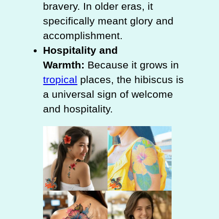
bravery. In older eras, it
specifically meant glory and
accomplishment.
Hospitality and
Warmth:
Because it grows in
tropical
places, the hibiscus is
a universal sign of welcome
and hospitality.