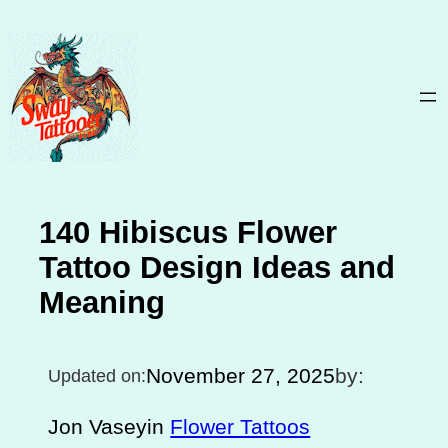
Skip
to
content
140 Hibiscus Flower
Tattoo Design Ideas and
Meaning
November 27, 2025
by:
Updated on:
Jon Vasey
in
Flower Tattoos