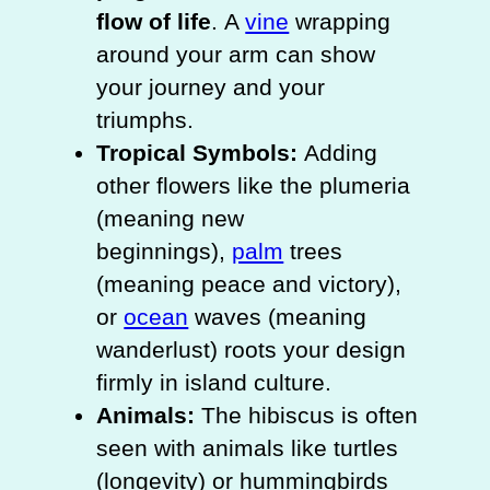
flow of life
. A
vine
wrapping
around your arm can show
your journey and your
triumphs.
Tropical Symbols:
Adding
other flowers like the plumeria
(meaning new
beginnings),
palm
trees
(meaning peace and victory),
or
ocean
waves (meaning
wanderlust) roots your design
firmly in island culture.
Animals:
The hibiscus is often
seen with animals like turtles
(longevity) or hummingbirds