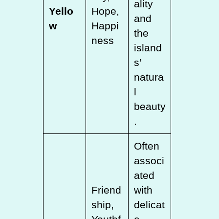
ality
Yello
Hope,
and
w
Happi
the
ness
island
s’
natura
l
beauty
.
Often
associ
ated
Friend
with
ship,
delicat