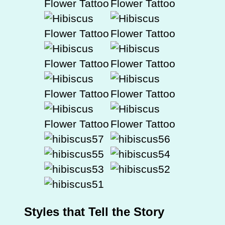
Styles that Tell the Story