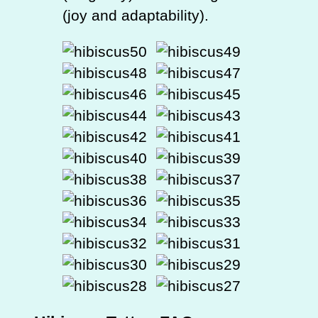
(joy and adaptability).