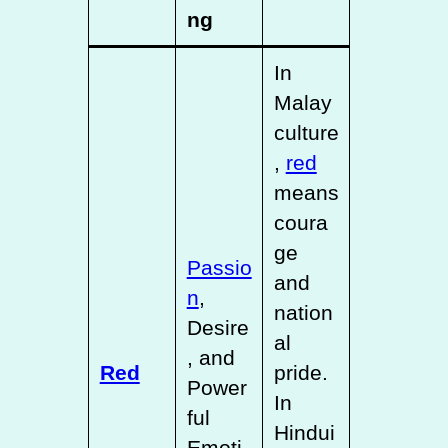
ng
In
Malay
culture
,
red
means
coura
ge
Passio
and
n
,
nation
Desire
al
, and
Red
pride.
Power
In
ful
Hindui
Emoti