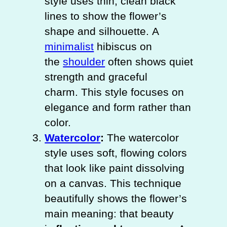
style uses thin, clean black
lines to show the flower’s
shape and silhouette. A
minimalist
hibiscus on
the
shoulder
often shows quiet
strength and graceful
charm. This style focuses on
elegance and form rather than
color.
Watercolor
:
The watercolor
style uses soft, flowing colors
that look like paint dissolving
on a canvas. This technique
beautifully shows the flower’s
main meaning: that beauty