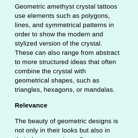
Geometric amethyst crystal tattoos
use elements such as polygons,
lines, and symmetrical patterns in
order to show the modern and
stylized version of the crystal.
These can also range from abstract
to more structured ideas that often
combine the crystal with
geometrical shapes, such as
triangles, hexagons, or mandalas.
Relevance
The beauty of geometric designs is
not only in their looks but also in