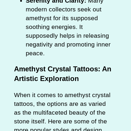
Serenity and Clarity:
Many
modern collectors seek out
amethyst for its supposed
soothing energies. It
supposedly helps in releasing
negativity and promoting inner
peace.
Amethyst Crystal Tattoos: An
Artistic Exploration
When it comes to amethyst crystal
tattoos, the options are as varied
as the multifaceted beauty of the
stone itself. Here are some of the
more popular styles and design