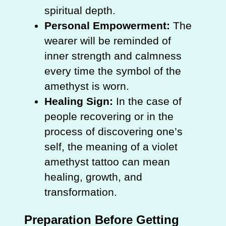
spiritual depth.
Personal Empowerment:
The
wearer will be reminded of
inner strength and calmness
every time the symbol of the
amethyst is worn.
Healing Sign:
In the case of
people recovering or in the
process of discovering one’s
self, the meaning of a violet
amethyst tattoo can mean
healing, growth, and
transformation.
Preparation Before Getting