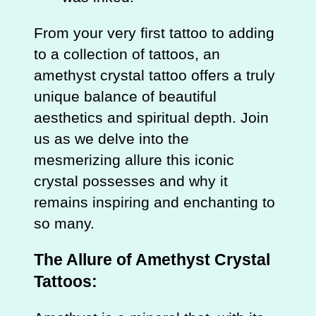
From your very first tattoo to adding
to a collection of tattoos, an
amethyst crystal tattoo offers a truly
unique balance of beautiful
aesthetics and spiritual depth. Join
us as we delve into the
mesmerizing allure this iconic
crystal possesses and why it
remains inspiring and enchanting to
so many.
The Allure of Amethyst Crystal
Tattoos: