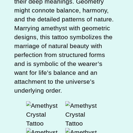
their deep meanings. Geometry
might connote balance, harmony,
and the detailed patterns of nature.
Marrying amethyst with geometric
designs, this tattoo symbolizes the
marriage of natural beauty with
perfection from structured forms
and is symbolic of the wearer’s
want for life’s balance and an
attachment to the universe’s
underlying order.