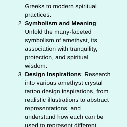
Greeks to modern spiritual
practices.
Symbolism and Meaning
:
Unfold the many-faceted
symbolism of amethyst, its
association with tranquility,
protection, and spiritual
wisdom.
Design Inspirations
: Research
into various amethyst crystal
tattoo design inspirations, from
realistic illustrations to abstract
representations, and
understand how each can be
used to represent different