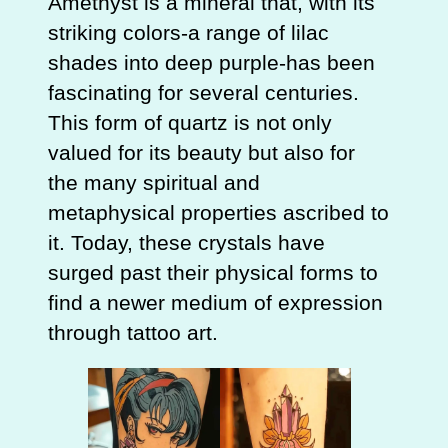
Amethyst is a mineral that, with its
striking colors-a range of lilac
shades into deep purple-has been
fascinating for several centuries.
This form of quartz is not only
valued for its beauty but also for
the many spiritual and
metaphysical properties ascribed to
it. Today, these crystals have
surged past their physical forms to
find a newer medium of expression
through tattoo art.