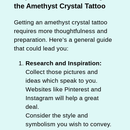
the Amethyst Crystal Tattoo
Getting an amethyst crystal tattoo
requires more thoughtfulness and
preparation. Here’s a general guide
that could lead you:
Research and Inspiration:
Collect those pictures and
ideas which speak to you.
Websites like Pinterest and
Instagram will help a great
deal.
Consider the style and
symbolism you wish to convey.