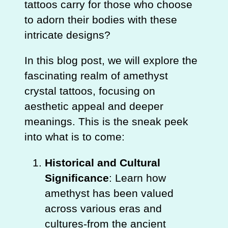
tattoos carry for those who choose
to adorn their bodies with these
intricate designs?
In this blog post, we will explore the
fascinating realm of amethyst
crystal tattoos, focusing on
aesthetic appeal and deeper
meanings. This is the sneak peek
into what is to come:
Historical and Cultural
Significance
: Learn how
amethyst has been valued
across various eras and
cultures-from the ancient