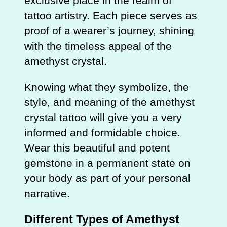
exclusive place in the realm of
tattoo artistry. Each piece serves as
proof of a wearer’s journey, shining
with the timeless appeal of the
amethyst crystal.
Knowing what they symbolize, the
style, and meaning of the amethyst
crystal tattoo will give you a very
informed and formidable choice.
Wear this beautiful and potent
gemstone in a permanent state on
your body as part of your personal
narrative.
Different Types of Amethyst