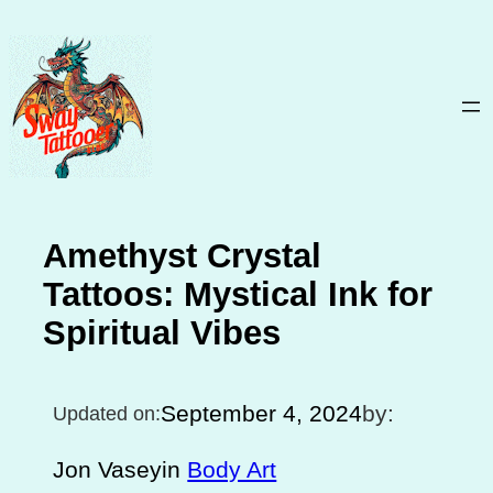
Skip
to
content
Amethyst Crystal
Tattoos: Mystical Ink for
Spiritual Vibes
September 4, 2024
by:
Updated on:
Jon Vasey
in
Body Art