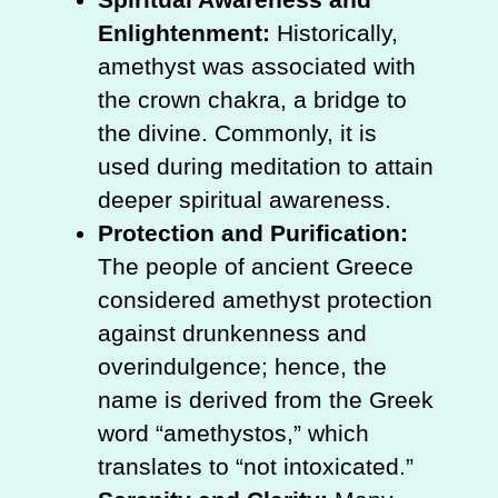
Enlightenment:
Historically,
amethyst was associated with
the crown chakra, a bridge to
the divine. Commonly, it is
used during meditation to attain
deeper spiritual awareness.
Protection and Purification:
The people of ancient Greece
considered amethyst protection
against drunkenness and
overindulgence; hence, the
name is derived from the Greek
word “amethystos,” which
translates to “not intoxicated.”