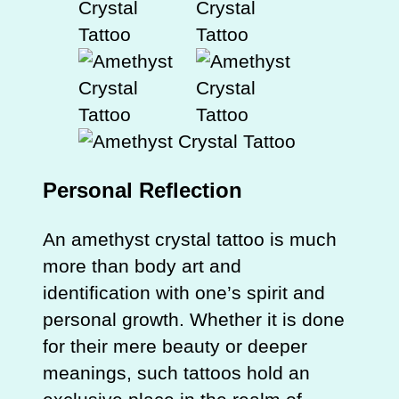
Personal Reflection
An amethyst crystal tattoo is much
more than body art and
identification with one’s spirit and
personal growth. Whether it is done
for their mere beauty or deeper
meanings, such tattoos hold an