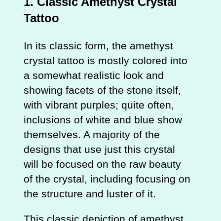
1.
Classic Amethyst Crystal
Tattoo
In its classic form, the amethyst
crystal tattoo is mostly colored into
a somewhat realistic look and
showing facets of the stone itself,
with vibrant purples; quite often,
inclusions of white and blue show
themselves. A majority of the
designs that use just this crystal
will be focused on the raw beauty
of the crystal, including focusing on
the structure and luster of it.
This classic depiction of amethyst