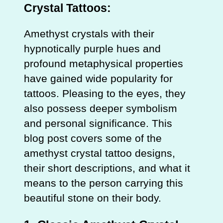
Crystal Tattoos:
Amethyst crystals with their
hypnotically purple hues and
profound metaphysical properties
have gained wide popularity for
tattoos. Pleasing to the eyes, they
also possess deeper symbolism
and personal significance. This
blog post covers some of the
amethyst crystal tattoo designs,
their short descriptions, and what it
means to the person carrying this
beautiful stone on their body.