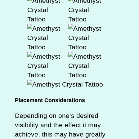
Placement Considerations
Depending on one’s desired
visibility and the effect it may
achieve, this may have greatly