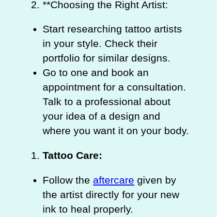
**Choosing the Right Artist:
Start researching tattoo artists
in your style. Check their
portfolio for similar designs.
Go to one and book an
appointment for a consultation.
Talk to a professional about
your idea of a design and
where you want it on your body.
Tattoo Care:
Follow the
aftercare
given by
the artist directly for your new
ink to heal properly.