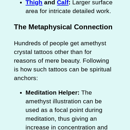
Thigh
and
Calf
:
Larger surface
area for intricate detailed work.
The Metaphysical Connection
Hundreds of people get amethyst
crystal tattoos other than for
reasons of mere beauty. Following
is how such tattoos can be spiritual
anchors:
Meditation Helper:
The
amethyst illustration can be
used as a focal point during
meditation, thus giving an
increase in concentration and