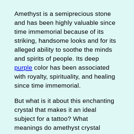
Amethyst is a semiprecious stone
and has been highly valuable since
time immemorial because of its
striking, handsome looks and for its
alleged ability to soothe the minds
and spirits of people. Its deep
purple
color has been associated
with royalty, spirituality, and healing
since time immemorial.
But what is it about this enchanting
crystal that makes it an ideal
subject for a tattoo? What
meanings do amethyst crystal