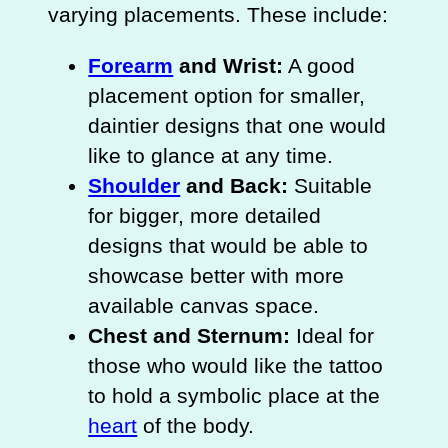
varying placements. These include:
Forearm
and Wrist:
A good
placement option for smaller,
daintier designs that one would
like to glance at any time.
Shoulder
and Back:
Suitable
for bigger, more detailed
designs that would be able to
showcase better with more
available canvas space.
Chest and Sternum:
Ideal for
those who would like the tattoo
to hold a symbolic place at the
heart
of the body.