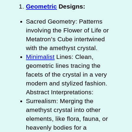
Geometric
Designs:
Sacred Geometry: Patterns
involving the Flower of Life or
Metatron’s Cube intertwined
with the amethyst crystal.
Minimalist
Lines: Clean,
geometric lines tracing the
facets of the crystal in a very
modern and stylized fashion.
Abstract Interpretations:
Surrealism: Merging the
amethyst crystal into other
elements, like flora, fauna, or
heavenly bodies for a