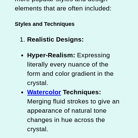
elements that are often included:
Styles and Techniques
Realistic Designs:
Hyper-Realism:
Expressing
literally every nuance of the
form and color gradient in the
crystal.
Watercolor
Techniques:
Merging fluid strokes to give an
appearance of natural tone
changes in hue across the
crystal.