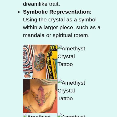
dreamlike trait.
Symbolic Representation:
Using the crystal as a symbol
within a larger piece, such as a
mandala or spiritual totem.