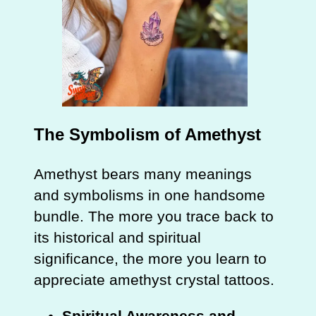
The Symbolism of Amethyst
Amethyst bears many meanings
and symbolisms in one handsome
bundle. The more you trace back to
its historical and spiritual
significance, the more you learn to
appreciate amethyst crystal tattoos.
Spiritual Awareness and