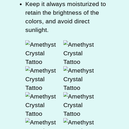
Keep it always moisturized to
retain the brightness of the
colors, and avoid direct
sunlight.