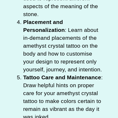
aspects of the meaning of the
stone.
Placement and
Personalization
: Learn about
in-demand placements of the
amethyst crystal tattoo on the
body and how to customise
your design to represent only
yourself, journey, and intention.
Tattoo Care and Maintenance
:
Draw helpful hints on proper
care for your amethyst crystal
tattoo to make colors certain to
remain as vibrant as the day it
was inked.