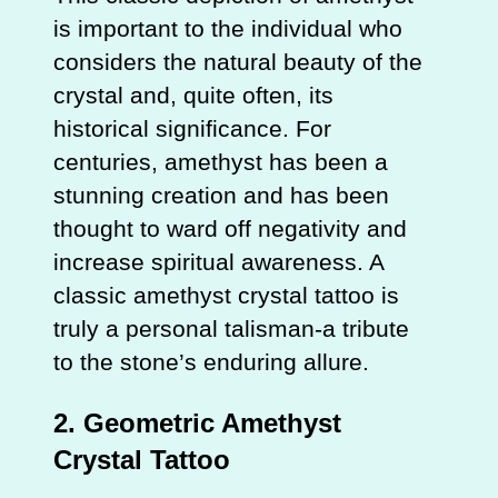
is important to the individual who
considers the natural beauty of the
crystal and, quite often, its
historical significance. For
centuries, amethyst has been a
stunning creation and has been
thought to ward off negativity and
increase spiritual awareness. A
classic amethyst crystal tattoo is
truly a personal talisman-a tribute
to the stone’s enduring allure.
2.
Geometric Amethyst
Crystal Tattoo