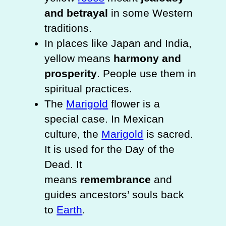
and betrayal
in some Western
traditions.
In places like Japan and India,
yellow means
harmony and
prosperity
. People use them in
spiritual practices.
The
Marigold
flower is a
special case. In Mexican
culture, the
Marigold
is sacred.
It is used for the Day of the
Dead. It
means
remembrance
and
guides ancestors’ souls back
to
Earth
.