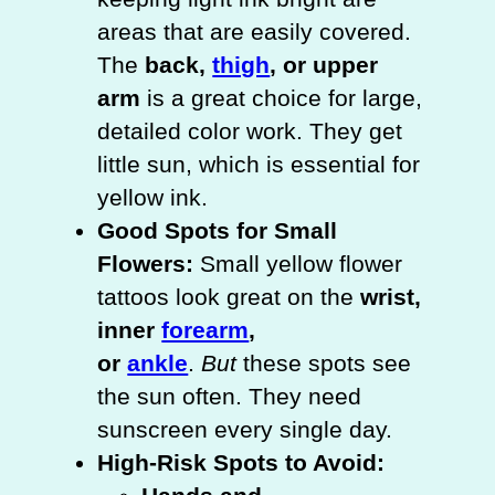
areas that are easily covered.
The
back,
thigh
, or upper
arm
is a great choice for large,
detailed color work. They get
little sun, which is essential for
yellow ink.
Good Spots for Small
Flowers:
Small yellow flower
tattoos look great on the
wrist,
inner
forearm
,
or
ankle
.
But
these spots see
the sun often. They need
sunscreen every single day.
High-Risk Spots to Avoid: