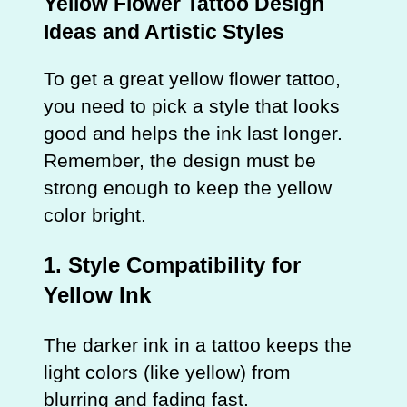
Yellow Flower Tattoo Design
Ideas and Artistic Styles
To get a great yellow flower tattoo,
you need to pick a style that looks
good and helps the ink last longer.
Remember, the design must be
strong enough to keep the yellow
color bright.
1. Style Compatibility for
Yellow Ink
The darker ink in a tattoo keeps the
light colors (like yellow) from
blurring and fading fast.