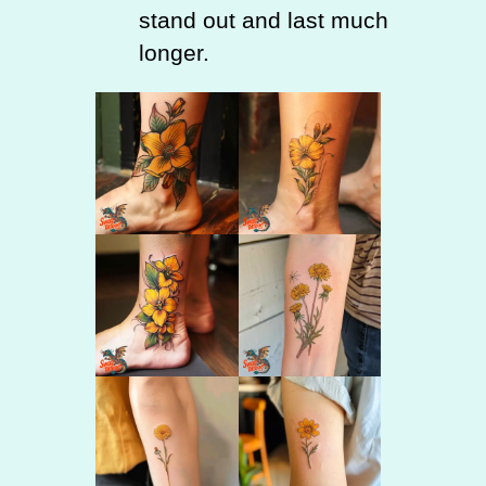
stand out and last much
longer.