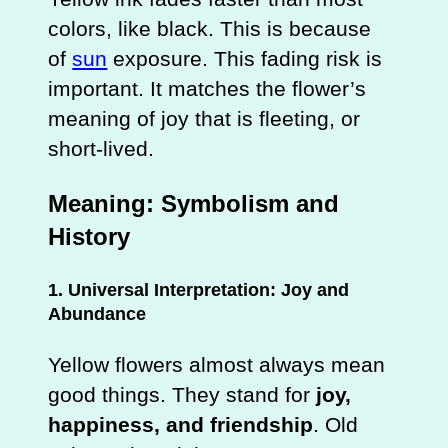
colors, like black. This is because
of
sun
exposure. This fading risk is
important. It matches the flower’s
meaning of joy that is fleeting, or
short-lived.
Meaning: Symbolism and
History
1. Universal Interpretation: Joy and
Abundance
Yellow flowers almost always mean
good things. They stand for
joy,
happiness, and friendship
. Old