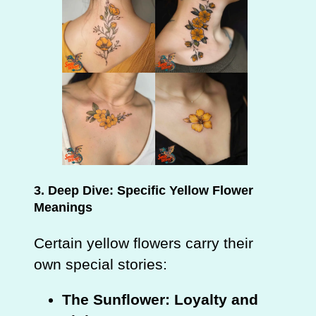
3. Deep Dive: Specific Yellow Flower
Meanings
Certain yellow flowers carry their
own special stories:
The Sunflower: Loyalty and