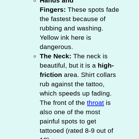
Hands and
Fingers:
These spots fade
the fastest because of
rubbing and washing.
Yellow ink here is
dangerous.
The Neck:
The neck is
beautiful, but it is a
high-
friction
area. Shirt collars
rub against the tattoo,
which speeds up fading.
The front of the
throat
is
also one of the most
painful spots to get
tattooed (rated 8-9 out of