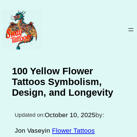
Skip
to
content
100 Yellow Flower
Tattoos Symbolism,
Design, and Longevity
October 10, 2025
by:
Updated on:
Jon Vasey
in
Flower Tattoos