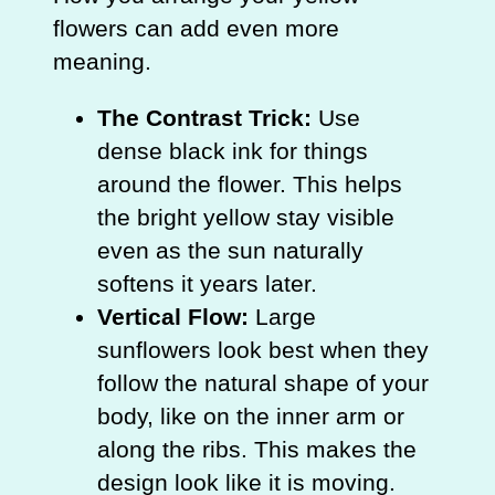
flowers can add even more
meaning.
The Contrast Trick:
Use
dense black ink for things
around the flower. This helps
the bright yellow stay visible
even as the sun naturally
softens it years later.
Vertical Flow:
Large
sunflowers look best when they
follow the natural shape of your
body, like on the inner arm or
along the ribs. This makes the
design look like it is moving.