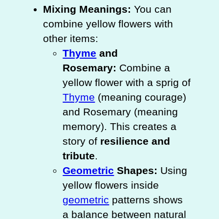
Mixing Meanings:
You can
combine yellow flowers with
other items:
Thyme
and
Rosemary:
Combine a
yellow flower with a sprig of
Thyme
(meaning courage)
and Rosemary (meaning
memory). This creates a
story of
resilience and
tribute
.
Geometric
Shapes:
Using
yellow flowers inside
geometric
patterns shows
a balance between natural