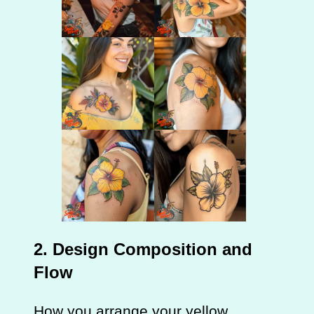
2. Design Composition and
Flow
How you arrange your yellow