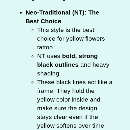
Neo-Traditional (NT): The
Best Choice
This style is the best
choice for yellow flowers
tattoo.
NT uses
bold, strong
black outlines
and heavy
shading.
These black lines act like a
frame. They hold the
yellow color inside and
make sure the design
stays clear even if the
yellow softens over time.