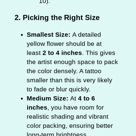
10).
2. Picking the Right Size
Smallest Size:
A detailed
yellow flower should be at
least
2 to 4 inches
. This gives
the artist enough space to pack
the color densely. A tattoo
smaller than this is very likely
to fade or blur quickly.
Medium Size:
At
4 to 6
inches
, you have room for
realistic shading and vibrant
color packing, ensuring better
long-term brightness.