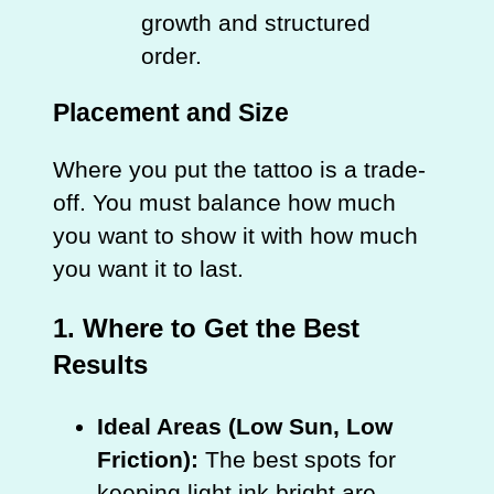
growth and structured
order.
Placement and Size
Where you put the tattoo is a trade-
off. You must balance how much
you want to show it with how much
you want it to last.
1. Where to Get the Best
Results
Ideal Areas (Low Sun, Low
Friction):
The best spots for
keeping light ink bright are