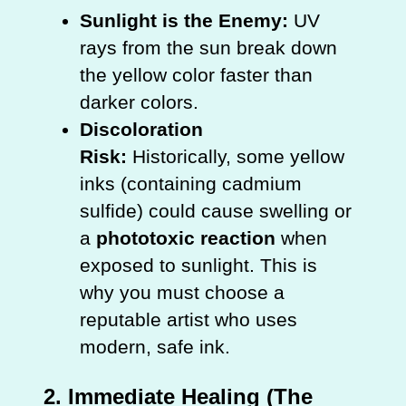
Sunlight is the Enemy:
UV
rays from the sun break down
the yellow color faster than
darker colors.
Discoloration
Risk:
Historically, some yellow
inks (containing cadmium
sulfide) could cause swelling or
a
phototoxic reaction
when
exposed to sunlight. This is
why you must choose a
reputable artist who uses
modern, safe ink.
2. Immediate Healing (The