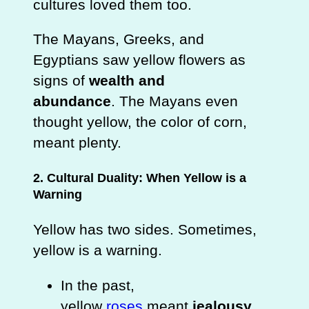
cultures loved them too.
The Mayans, Greeks, and
Egyptians saw yellow flowers as
signs of
wealth and
abundance
. The Mayans even
thought yellow, the color of corn,
meant plenty.
2. Cultural Duality: When Yellow is a
Warning
Yellow has two sides. Sometimes,
yellow is a warning.
In the past,
yellow
roses
meant
jealousy