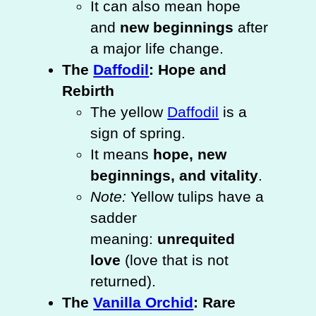
It can also mean hope
and
new beginnings
after
a major life change.
The
Daffodil
: Hope and
Rebirth
The yellow
Daffodil
is a
sign of spring.
It means
hope, new
beginnings, and vitality
.
Note:
Yellow tulips have a
sadder
meaning:
unrequited
love
(love that is not
returned).
The
Vanilla Orchid
: Rare