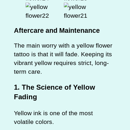
Aftercare and Maintenance
The main worry with a yellow flower
tattoo is that it will fade. Keeping its
vibrant yellow requires strict, long-
term care.
1. The Science of Yellow
Fading
Yellow ink is one of the most
volatile colors.