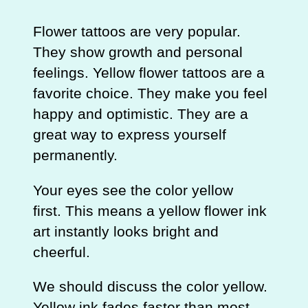
Flower tattoos are very popular.
They show growth and personal
feelings. Yellow flower tattoos are a
favorite choice. They make you feel
happy and optimistic. They are a
great way to express yourself
permanently.
Your eyes see the color yellow
first. This means a yellow flower ink
art instantly looks bright and
cheerful.
We should discuss the color yellow.
Yellow ink fades faster than most