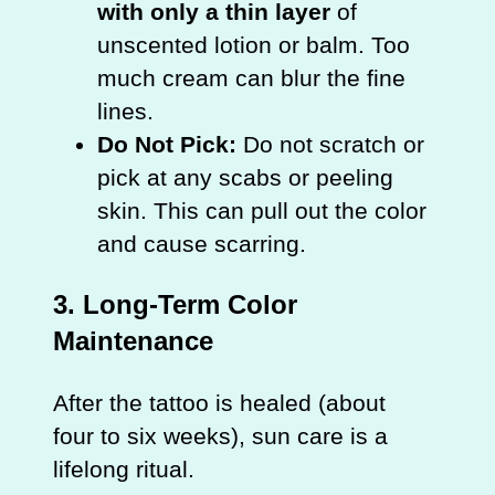
with only a thin layer
of
unscented lotion or balm. Too
much cream can blur the fine
lines.
Do Not Pick:
Do not scratch or
pick at any scabs or peeling
skin. This can pull out the color
and cause scarring.
3. Long-Term Color
Maintenance
After the tattoo is healed (about
four to six weeks), sun care is a
lifelong ritual.