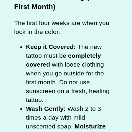
First Month)
The first four weeks are when you
lock in the color.
Keep it Covered:
The new
tattoo must be
completely
covered
with loose clothing
when you go outside for the
first month. Do not use
sunscreen on a fresh, healing
tattoo.
Wash Gently:
Wash 2 to 3
times a day with mild,
unscented soap.
Moisturize