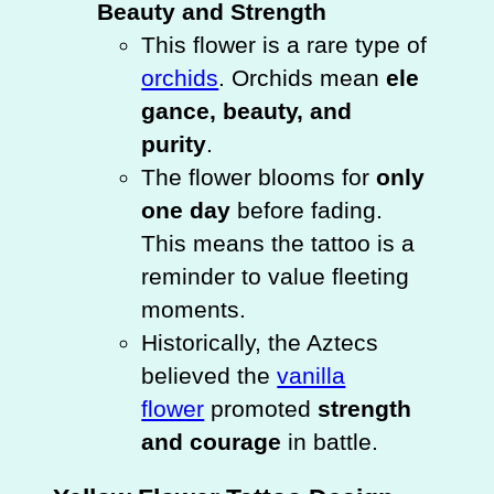
Beauty and Strength
This flower is a rare type of
orchids
. Orchids mean
ele
gance, beauty, and
purity
.
The flower blooms for
only
one day
before fading.
This means the tattoo is a
reminder to value fleeting
moments.
Historically, the Aztecs
believed the
vanilla
flower
promoted
strength
and courage
in battle.