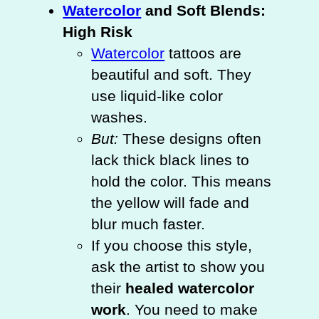
Watercolor
and Soft Blends:
High Risk
Watercolor
tattoos are
beautiful and soft. They
use liquid-like color
washes.
But:
These designs often
lack thick black lines to
hold the color. This means
the yellow will fade and
blur much faster.
If you choose this style,
ask the artist to show you
their
healed watercolor
work
. You need to make