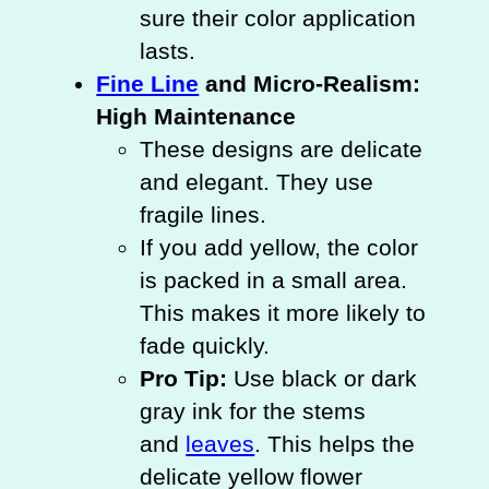
sure their color application
lasts.
Fine Line
and Micro-Realism:
High Maintenance
These designs are delicate
and elegant. They use
fragile lines.
If you add yellow, the color
is packed in a small area.
This makes it more likely to
fade quickly.
Pro Tip:
Use black or dark
gray ink for the stems
and
leaves
. This helps the
delicate yellow flower