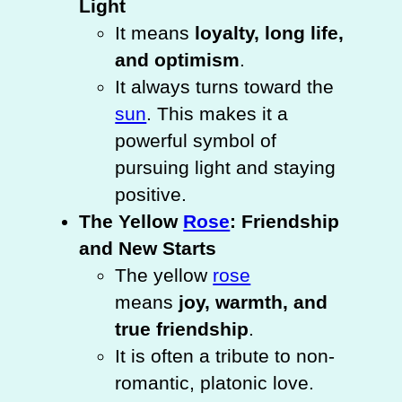
Light
It means
loyalty, long life,
and optimism
.
It always turns toward the
sun
. This makes it a
powerful symbol of
pursuing light and staying
positive.
The Yellow
Rose
: Friendship
and New Starts
The yellow
rose
means
joy, warmth, and
true friendship
.
It is often a tribute to non-
romantic, platonic love.