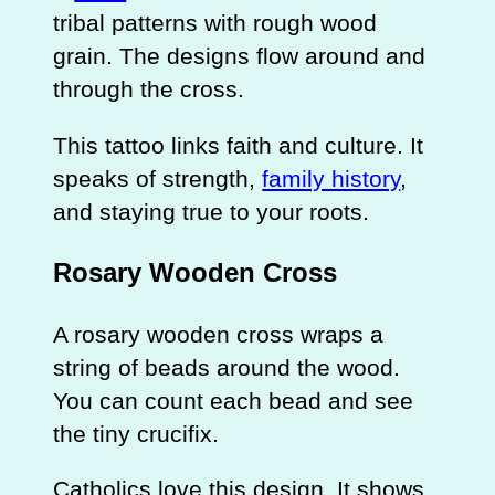
tribal patterns with rough wood
grain. The designs flow around and
through the cross.
This tattoo links faith and culture. It
speaks of strength,
family history
,
and staying true to your roots.
Rosary Wooden Cross
A rosary wooden cross wraps a
string of beads around the wood.
You can count each bead and see
the tiny crucifix.
Catholics love this design. It shows