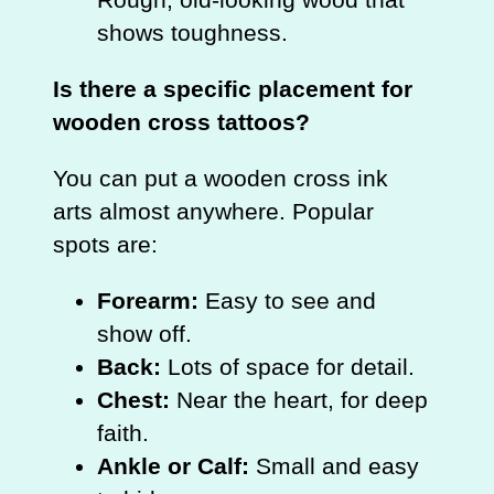
shows toughness.
Is there a specific placement for
wooden cross tattoos?
You can put a wooden cross ink
arts almost anywhere. Popular
spots are:
Forearm:
Easy to see and
show off.
Back:
Lots of space for detail.
Chest:
Near the heart, for deep
faith.
Ankle or Calf:
Small and easy