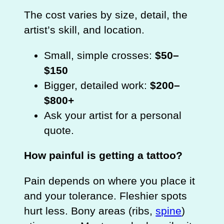
The cost varies by size, detail, the
artist’s skill, and location.
Small, simple crosses:
$50–
$150
Bigger, detailed work:
$200–
$800+
Ask your artist for a personal
quote.
How painful is getting a tattoo?
Pain depends on where you place it
and your tolerance. Fleshier spots
hurt less. Bony areas (ribs,
spine
)