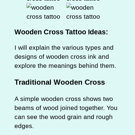
Wooden Cross
Tattoo Ideas:
I will explain the various types and
designs of wooden cross ink and
explore the meanings behind them.
Traditional Wooden Cross
A simple wooden cross shows two
beams of wood joined together. You
can see the wood grain and rough
edges.