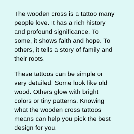
The wooden cross is a tattoo many
people love. It has a rich history
and profound significance. To
some, it shows faith and hope. To
others, it tells a story of family and
their roots.
These tattoos can be simple or
very detailed. Some look like old
wood. Others glow with bright
colors or tiny patterns. Knowing
what the wooden cross tattoos
means can help you pick the best
design for you.