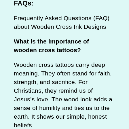
FAQs:
Frequently Asked Questions (FAQ)
about Wooden Cross Ink Designs
What is the importance of
wooden cross tattoos?
Wooden cross tattoos carry deep
meaning. They often stand for faith,
strength, and sacrifice. For
Christians, they remind us of
Jesus’s love. The wood look adds a
sense of humility and ties us to the
earth. It shows our simple, honest
beliefs.