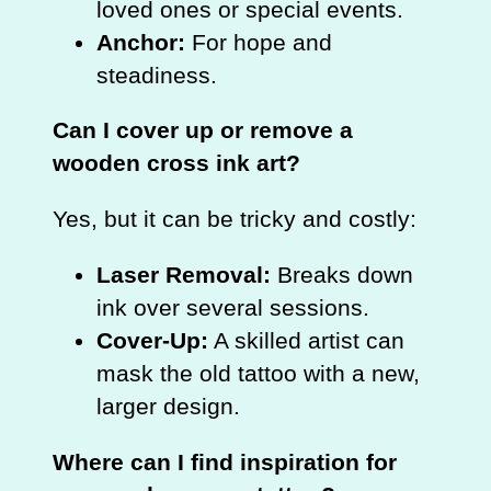
loved ones or special events.
Anchor:
For hope and
steadiness.
Can I cover up or remove a
wooden cross ink art?
Yes, but it can be tricky and costly:
Laser Removal:
Breaks down
ink over several sessions.
Cover‑Up:
A skilled artist can
mask the old tattoo with a new,
larger design.
Where can I find inspiration for