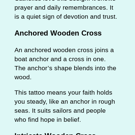
prayer and daily remembrances. It
is a quiet sign of devotion and trust.
Anchored Wooden Cross
An anchored wooden cross joins a
boat anchor and a cross in one.
The anchor’s shape blends into the
wood.
This tattoo means your faith holds
you steady, like an anchor in rough
seas. It suits sailors and people
who find hope in belief.