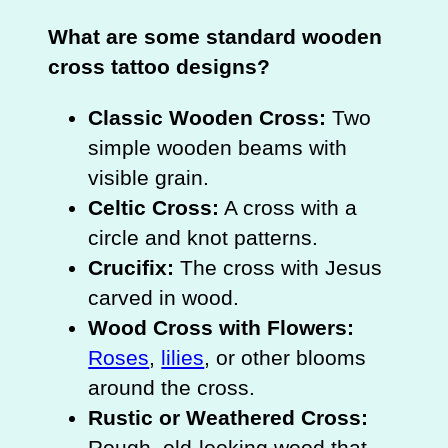
What are some standard wooden
cross tattoo designs?
Classic Wooden Cross:
Two
simple wooden beams with
visible grain.
Celtic Cross:
A cross with a
circle and knot patterns.
Crucifix:
The cross with Jesus
carved in wood.
Wood Cross with Flowers:
Roses
,
lilies
, or other blooms
around the cross.
Rustic or Weathered Cross:
Rough, old-looking wood that