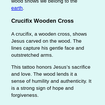
wood shows we belong to the
earth
.
Crucifix Wooden Cross
A crucifix, a wooden cross, shows
Jesus carved on the wood. The
lines capture his gentle face and
outstretched arms.
This tattoo honors Jesus’s sacrifice
and love. The wood lends it a
sense of humility and authenticity. It
is a strong sign of hope and
forgiveness.