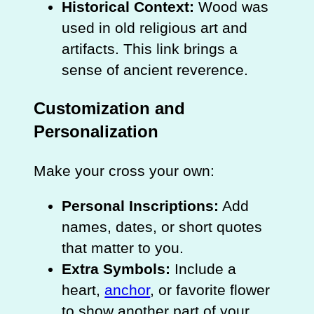
Historical Context:
Wood was
used in old religious art and
artifacts. This link brings a
sense of ancient reverence.
Customization and
Personalization
Make your cross your own:
Personal Inscriptions:
Add
names, dates, or short quotes
that matter to you.
Extra Symbols:
Include a
heart,
anchor
, or favorite flower
to show another part of your