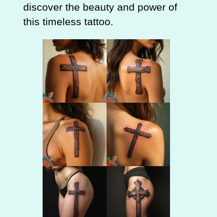
discover the beauty and power of
this timeless tattoo.