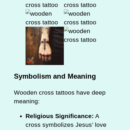
Symbolism and Meaning
Wooden cross tattoos have deep
meaning:
Religious Significance:
A
cross symbolizes Jesus’ love