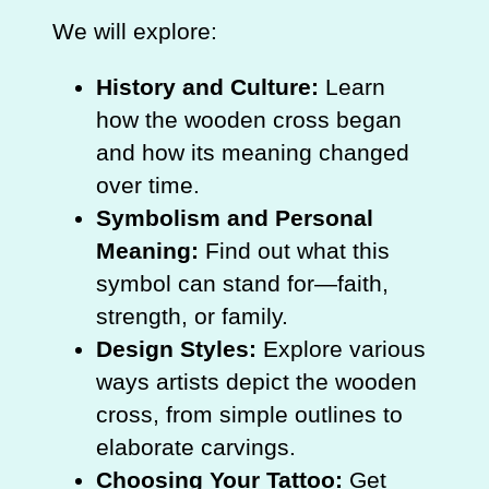
We will explore:
History and Culture:
Learn
how the wooden cross began
and how its meaning changed
over time.
Symbolism and Personal
Meaning:
Find out what this
symbol can stand for—faith,
strength, or family.
Design Styles:
Explore various
ways artists depict the wooden
cross, from simple outlines to
elaborate carvings.
Choosing Your Tattoo:
Get