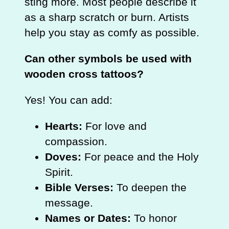
sting more. Most people describe it
as a sharp scratch or burn. Artists
help you stay as comfy as possible.
Can other symbols be used with
wooden cross tattoos?
Yes! You can add:
Hearts:
For love and
compassion.
Doves:
For peace and the Holy
Spirit.
Bible Verses:
To deepen the
message.
Names or Dates:
To honor