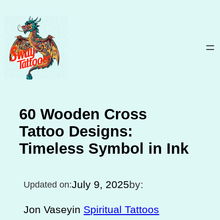
Skip
to
content
60 Wooden Cross
Tattoo Designs:
Timeless Symbol in Ink
July 9, 2025
by:
Updated on:
Jon Vasey
in
Spiritual Tattoos