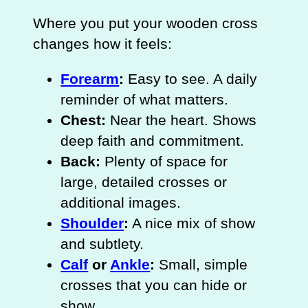
Where you put your wooden cross
changes how it feels:
Forearm
:
Easy to see. A daily
reminder of what matters.
Chest:
Near the heart. Shows
deep faith and commitment.
Back:
Plenty of space for
large, detailed crosses or
additional images.
Shoulder
:
A nice mix of show
and subtlety.
Calf
or
Ankle
:
Small, simple
crosses that you can hide or
show.