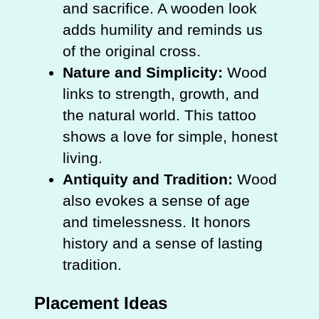
and sacrifice. A wooden look
adds humility and reminds us
of the original cross.
Nature and Simplicity:
Wood
links to strength, growth, and
the natural world. This tattoo
shows a love for simple, honest
living.
Antiquity and Tradition:
Wood
also evokes a sense of age
and timelessness. It honors
history and a sense of lasting
tradition.
Placement Ideas