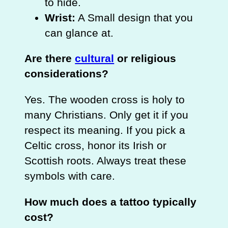
to hide.
Wrist:
A Small design that you
can glance at.
Are there
cultural
or religious
considerations?
Yes. The wooden cross is holy to
many Christians. Only get it if you
respect its meaning. If you pick a
Celtic cross, honor its Irish or
Scottish roots. Always treat these
symbols with care.
How much does a tattoo typically
cost?