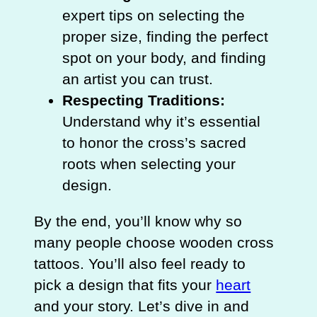
expert tips on selecting the
proper size, finding the perfect
spot on your body, and finding
an artist you can trust.
Respecting Traditions:
Understand why it’s essential
to honor the cross’s sacred
roots when selecting your
design.
By the end, you’ll know why so
many people choose wooden cross
tattoos. You’ll also feel ready to
pick a design that fits your
heart
and your story. Let’s dive in and