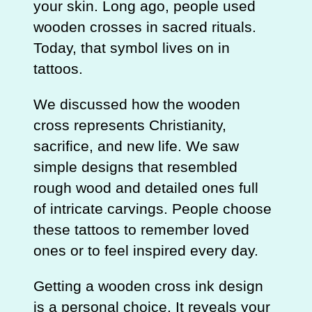
your skin. Long ago, people used
wooden crosses in sacred rituals.
Today, that symbol lives on in
tattoos.
We discussed how the wooden
cross represents Christianity,
sacrifice, and new life. We saw
simple designs that resembled
rough wood and detailed ones full
of intricate carvings. People choose
these tattoos to remember loved
ones or to feel inspired every day.
Getting a wooden cross ink design
is a personal choice. It reveals your