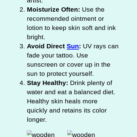
artist.
Moisturize Often:
Use the
recommended ointment or
lotion to keep skin soft and ink
bright.
Avoid Direct
Sun
:
UV rays can
fade your tattoo. Use
sunscreen or cover up in the
sun to protect yourself.
Stay Healthy:
Drink plenty of
water and eat a balanced diet.
Healthy skin heals more
quickly and retains its color
longer.