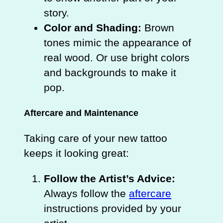
story.
Color and Shading:
Brown
tones mimic the appearance of
real wood. Or use bright colors
and backgrounds to make it
pop.
Aftercare and Maintenance
Taking care of your new tattoo
keeps it looking great:
Follow the Artist’s Advice:
Always follow the
aftercare
instructions provided by your