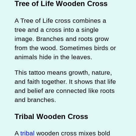
Tree of Life Wooden Cross
A Tree of Life cross combines a
tree and a cross into a single
image. Branches and roots grow
from the wood. Sometimes birds or
animals hide in the leaves.
This tattoo means growth, nature,
and faith together. It shows that life
and belief are connected like roots
and branches.
Tribal Wooden Cross
A
tribal
wooden cross mixes bold