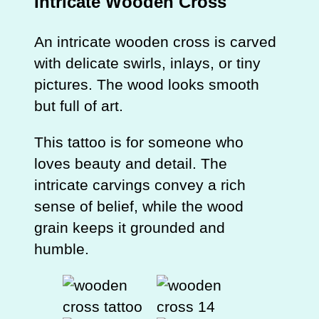
Intricate Wooden Cross
An intricate wooden cross is carved
with delicate swirls, inlays, or tiny
pictures. The wood looks smooth
but full of art.
This tattoo is for someone who
loves beauty and detail. The
intricate carvings convey a rich
sense of belief, while the wood
grain keeps it grounded and
humble.