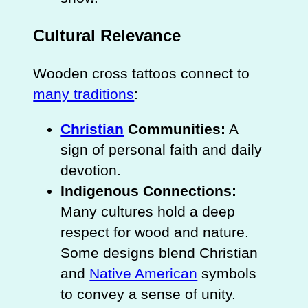
Cultural Relevance
Wooden cross tattoos connect to
many traditions
:
Christian
Communities:
A
sign of personal faith and daily
devotion.
Indigenous Connections:
Many cultures hold a deep
respect for wood and nature.
Some designs blend Christian
and
Native American
symbols
to convey a sense of unity.