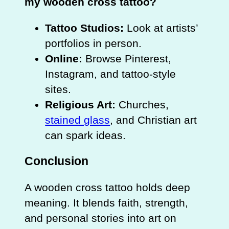
my wooden cross tattoo?
Tattoo Studios:
Look at artists’
portfolios in person.
Online:
Browse Pinterest,
Instagram, and tattoo‑style
sites.
Religious Art:
Churches,
stained glass
, and Christian art
can spark ideas.
Conclusion
A wooden cross tattoo holds deep
meaning. It blends faith, strength,
and personal stories into art on