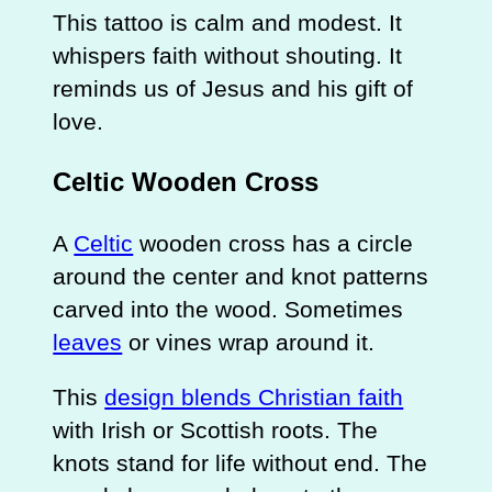
This tattoo is calm and modest. It
whispers faith without shouting. It
reminds us of Jesus and his gift of
love.
Celtic Wooden Cross
A
Celtic
wooden cross has a circle
around the center and knot patterns
carved into the wood. Sometimes
leaves
or vines wrap around it.
This
design blends Christian faith
with Irish or Scottish roots. The
knots stand for life without end. The