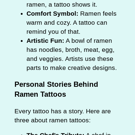
ramen, a tattoo shows it.
Comfort Symbol:
Ramen feels
warm and cozy. A tattoo can
remind you of that.
Artistic Fun:
A bowl of ramen
has noodles, broth, meat, egg,
and veggies. Artists use these
parts to make creative designs.
Personal Stories Behind
Ramen Tattoos
Every tattoo has a story. Here are
three about ramen tattoos: