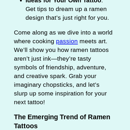
Ideas for Your Own Tattoo
:
Get tips to dream up a ramen
design that’s just right for you.
Come along as we dive into a world
where cooking
passion
meets art.
We’ll show you how ramen tattoos
aren’t just ink—they’re tasty
symbols of friendship, adventure,
and creative spark. Grab your
imaginary chopsticks, and let’s
slurp up some inspiration for your
next tattoo!
The Emerging Trend of Ramen
Tattoos