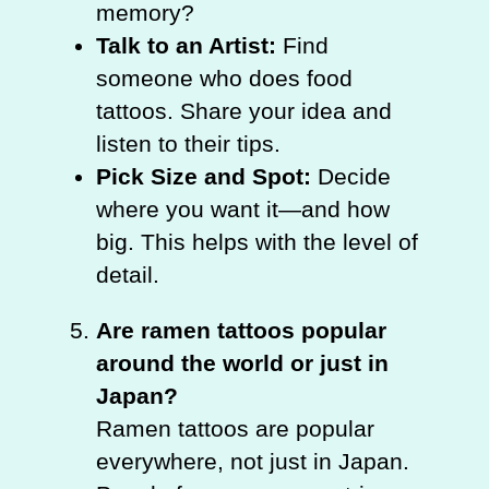
memory?
Talk to an Artist:
Find
someone who does food
tattoos. Share your idea and
listen to their tips.
Pick Size and Spot:
Decide
where you want it—and how
big. This helps with the level of
detail.
Are ramen tattoos popular
around the world or just in
Japan?
Ramen tattoos are popular
everywhere, not just in Japan.