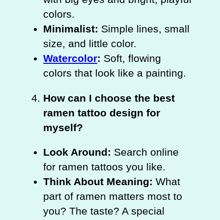
colors.
Minimalist:
Simple lines, small
size, and little color.
Watercolor
:
Soft, flowing
colors that look like a painting.
How can I choose the best
ramen tattoo design for
myself?
Look Around:
Search online
for ramen tattoos you like.
Think About Meaning:
What
part of ramen matters most to
you? The taste? A special