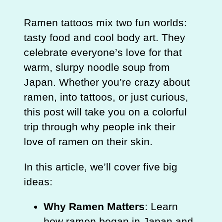
Ramen tattoos mix two fun worlds:
tasty food and cool body art. They
celebrate everyone’s love for that
warm, slurpy noodle soup from
Japan. Whether you’re crazy about
ramen, into tattoos, or just curious,
this post will take you on a colorful
trip through why people ink their
love of ramen on their skin.
In this article, we’ll cover five big
ideas:
Why Ramen Matters
: Learn
how ramen began in Japan and