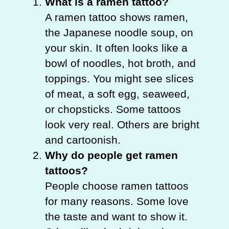
What is a ramen tattoo?
A ramen tattoo shows ramen,
the Japanese noodle soup, on
your skin. It often looks like a
bowl of noodles, hot broth, and
toppings. You might see slices
of meat, a soft egg, seaweed,
or chopsticks. Some tattoos
look very real. Others are bright
and cartoonish.
Why do people get ramen
tattoos?
People choose ramen tattoos
for many reasons. Some love
the taste and want to show it.