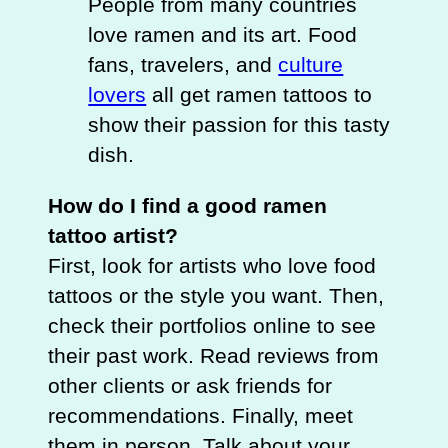
People from many countries
love ramen and its art. Food
fans, travelers, and
culture
lovers
all get ramen tattoos to
show their passion for this tasty
dish.
How do I find a good ramen
tattoo artist?
First, look for artists who love food
tattoos or the style you want. Then,
check their portfolios online to see
their past work. Read reviews from
other clients or ask friends for
recommendations. Finally, meet
them in person. Talk about your