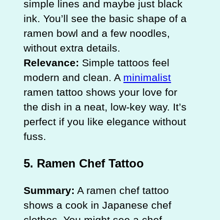
simple lines and maybe just black
ink. You’ll see the basic shape of a
ramen bowl and a few noodles,
without extra details.
Relevance:
Simple tattoos feel
modern and clean. A
minimalist
ramen tattoo shows your love for
the dish in a neat, low-key way. It’s
perfect if you like elegance without
fuss.
5. Ramen Chef Tattoo
Summary:
A ramen chef tattoo
shows a cook in Japanese chef
clothes. You might see a chef