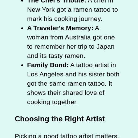
The Chef’s Tribute:
A chef in
New York got a ramen tattoo to
mark his cooking journey.
A Traveler’s Memory:
A
woman from Australia got one
to remember her trip to Japan
and its tasty ramen.
Family Bond:
A tattoo artist in
Los Angeles and his sister both
got the same ramen tattoo. It
shows their shared love of
cooking together.
Choosing the Right Artist
Picking a good tattoo artist matters.