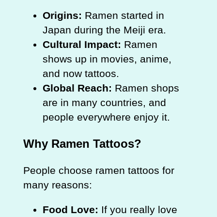
Origins:
Ramen started in
Japan during the Meiji era.
Cultural Impact:
Ramen
shows up in movies, anime,
and now tattoos.
Global Reach:
Ramen shops
are in many countries, and
people everywhere enjoy it.
Why Ramen Tattoos?
People choose ramen tattoos for
many reasons:
Food Love:
If you really love