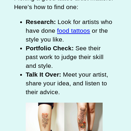
Here’s how to find one:
Research:
Look for artists who
have done
food tattoos
or the
style you like.
Portfolio Check:
See their
past work to judge their skill
and style.
Talk It Over:
Meet your artist,
share your idea, and listen to
their advice.