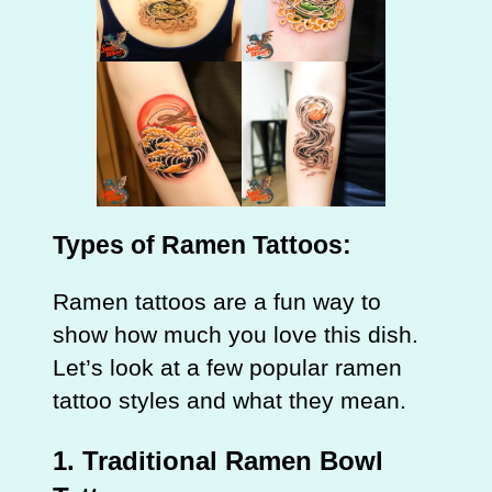
Types of Ramen Tattoos:
Ramen tattoos are a fun way to
show how much you love this dish.
Let’s look at a few popular ramen
tattoo styles and what they mean.
1. Traditional Ramen Bowl