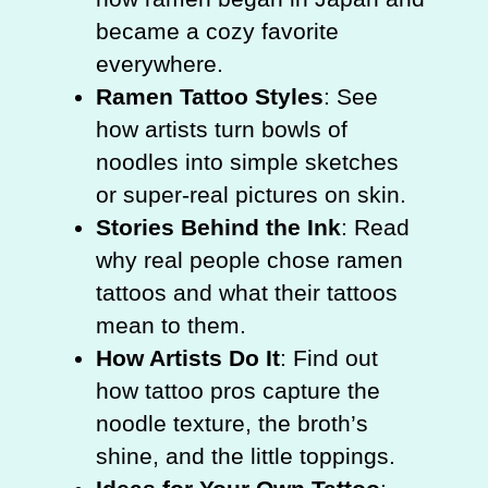
became a cozy favorite
everywhere.
Ramen Tattoo Styles
: See
how artists turn bowls of
noodles into simple sketches
or super-real pictures on skin.
Stories Behind the Ink
: Read
why real people chose ramen
tattoos and what their tattoos
mean to them.
How Artists Do It
: Find out
how tattoo pros capture the
noodle texture, the broth’s
shine, and the little toppings.