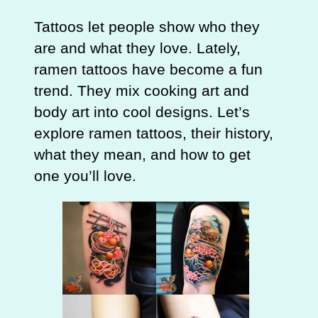
Tattoos let people show who they
are and what they love. Lately,
ramen tattoos have become a fun
trend. They mix cooking art and
body art into cool designs. Let’s
explore ramen tattoos, their history,
what they mean, and how to get
one you’ll love.