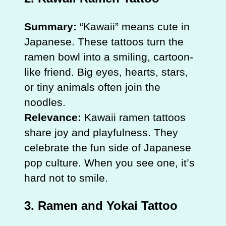
Summary:
“Kawaii” means cute in
Japanese. These tattoos turn the
ramen bowl into a smiling, cartoon-
like friend. Big eyes, hearts, stars,
or tiny animals often join the
noodles.
Relevance:
Kawaii ramen tattoos
share joy and playfulness. They
celebrate the fun side of Japanese
pop culture. When you see one, it’s
hard not to smile.
3. Ramen and Yokai Tattoo