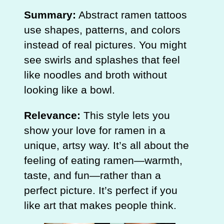
Summary:
Abstract ramen tattoos
use shapes, patterns, and colors
instead of real pictures. You might
see swirls and splashes that feel
like noodles and broth without
looking like a bowl.
Relevance:
This style lets you
show your love for ramen in a
unique, artsy way. It’s all about the
feeling of eating ramen—warmth,
taste, and fun—rather than a
perfect picture. It’s perfect if you
like art that makes people think.