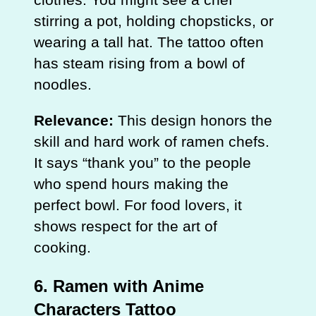
stirring a pot, holding chopsticks, or
wearing a tall hat. The tattoo often
has steam rising from a bowl of
noodles.
Relevance:
This design honors the
skill and hard work of ramen chefs.
It says “thank you” to the people
who spend hours making the
perfect bowl. For food lovers, it
shows respect for the art of
cooking.
6. Ramen with Anime
Characters Tattoo