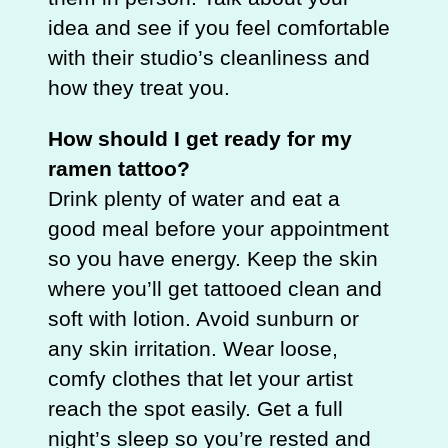
idea and see if you feel comfortable
with their studio’s cleanliness and
how they treat you.
How should I get ready for my
ramen tattoo?
Drink plenty of water and eat a
good meal before your appointment
so you have energy. Keep the skin
where you’ll get tattooed clean and
soft with lotion. Avoid sunburn or
any skin irritation. Wear loose,
comfy clothes that let your artist
reach the spot easily. Get a full
night’s sleep so you’re rested and