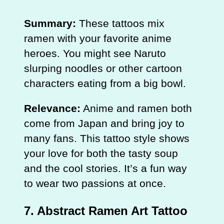
Summary:
These tattoos mix
ramen with your favorite anime
heroes. You might see Naruto
slurping noodles or other cartoon
characters eating from a big bowl.
Relevance:
Anime and ramen both
come from Japan and bring joy to
many fans. This tattoo style shows
your love for both the tasty soup
and the cool stories. It’s a fun way
to wear two passions at once.
7. Abstract Ramen Art Tattoo