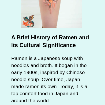
A Brief History of Ramen and
Its Cultural Significance
Ramen is a Japanese soup with
noodles and broth. It began in the
early 1900s, inspired by Chinese
noodle soup. Over time, Japan
made ramen its own. Today, it is a
top comfort food in Japan and
around the world.