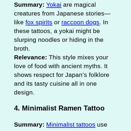
Summary:
Yokai
are magical
creatures from Japanese stories—
like
fox spirits
or
raccoon dogs
. In
these tattoos, a yokai might be
slurping noodles or hiding in the
broth.
Relevance:
This style mixes your
love of food with ancient myths. It
shows respect for Japan’s folklore
and its tasty cuisine all in one
design.
4. Minimalist Ramen Tattoo
Summary:
Minimalist tattoos
use