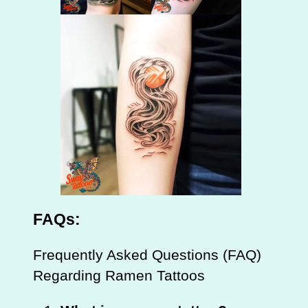
FAQs:
Frequently Asked Questions (FAQ)
Regarding Ramen Tattoos