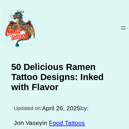
Skip
to
content
50 Delicious Ramen
Tattoo Designs: Inked
with Flavor
April 26, 2025
by:
Updated on:
Jon Vasey
in
Food Tattoos