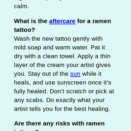
calm.
What is the
aftercare
for a ramen
tattoo?
Wash the new tattoo gently with
mild soap and warm water. Pat it
dry with a clean towel. Apply a thin
layer of the cream your artist gives
you. Stay out of the
sun
while it
heals, and use sunscreen once it’s
fully healed. Don’t scratch or pick at
any scabs. Do exactly what your
artist tells you for the best healing.
Are there any risks with ramen