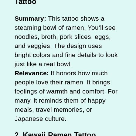
Tattoo
Summary:
This tattoo shows a
steaming bowl of ramen. You’ll see
noodles, broth, pork slices, eggs,
and veggies. The design uses
bright colors and fine details to look
just like a real bowl.
Relevance:
It honors how much
people love their ramen. It brings
feelings of warmth and comfort. For
many, it reminds them of happy
meals, travel memories, or
Japanese culture.
2. Kawaii Ramen Tattoo