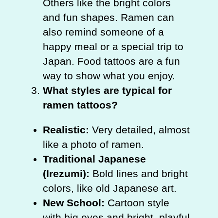
Others like the bright colors
and fun shapes. Ramen can
also remind someone of a
happy meal or a special trip to
Japan. Food tattoos are a fun
way to show what you enjoy.
What styles are typical for
ramen tattoos?
Realistic:
Very detailed, almost
like a photo of ramen.
Traditional Japanese
(Irezumi):
Bold lines and bright
colors, like old Japanese art.
New School:
Cartoon style
with big eyes and bright, playful