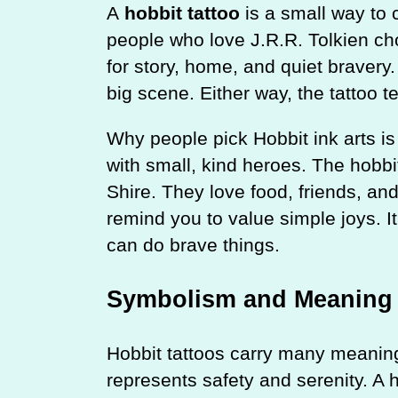
A
hobbit tattoo
is a small way to 
people who love J.R.R. Tolkien ch
for story, home, and quiet bravery
big scene. Either way, the tattoo t
Why people pick Hobbit ink arts is
with small, kind heroes. The hobbit
Shire. They love food, friends, an
remind you to value simple joys. I
can do brave things.
Symbolism and Meaning
Hobbit tattoos carry many meanin
represents safety and serenity. A 