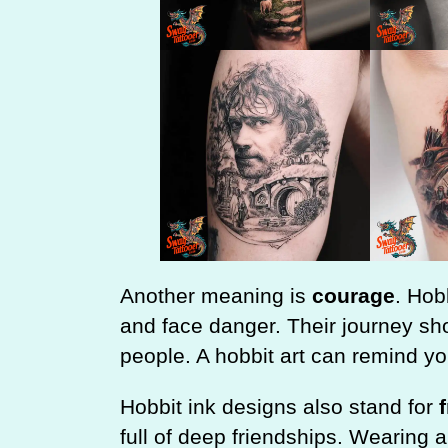
Another meaning is
courage
. Hob
and face danger. Their journey s
people. A hobbit art can remind y
Hobbit ink designs also stand for
full of deep friendships. Wearing 