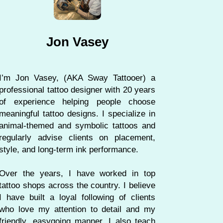
Jon Vasey
I’m Jon Vasey, (AKA Sway Tattooer) a
professional tattoo designer with 20 years
of experience helping people choose
meaningful tattoo designs. I specialize in
animal-themed and symbolic tattoos and
regularly advise clients on placement,
style, and long-term ink performance.
Over the years, I have worked in top
tattoo shops across the country. I believe
I have built a loyal following of clients
who love my attention to detail and my
friendly, easygoing manner. I also teach