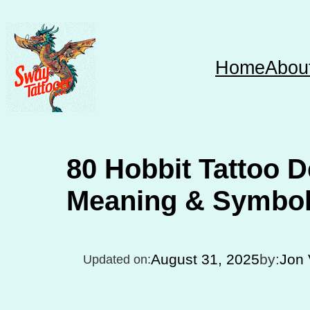
Skip
to
content
Home
Abou
80 Hobbit Tattoo D
Meaning & Symbo
August 31, 2025
by:
Jon 
Updated on: