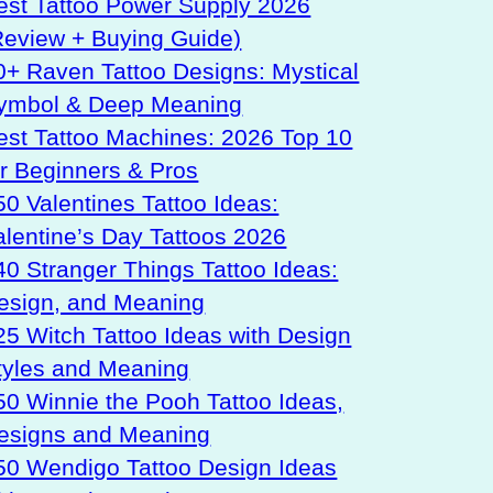
est Tattoo Power Supply 2026
Review + Buying Guide)
0+ Raven Tattoo Designs: Mystical
ymbol & Deep Meaning
est Tattoo Machines: 2026 Top 10
or Beginners & Pros
50 Valentines Tattoo Ideas:
alentine’s Day Tattoos 2026
40 Stranger Things Tattoo Ideas:
esign, and Meaning
25 Witch Tattoo Ideas with Design
tyles and Meaning
50 Winnie the Pooh Tattoo Ideas,
esigns and Meaning
50 Wendigo Tattoo Design Ideas