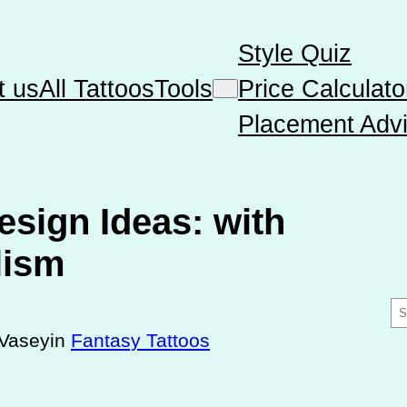
Style Quiz
t us
All Tattoos
Tools
Price Calculato
Placement Advi
esign Ideas: with
lism
S
e
Vasey
in
Fantasy Tattoos
a
r