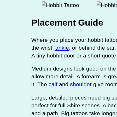
Placement Guide
Where you place your hobbit tattoo
the wrist,
ankle
, or behind the ear
A tiny hobbit door or a short quote
Medium designs look good on th
allow more detail. A forearm is gre
it. The
calf
and
shoulder
give room
Large, detailed pieces need big s
perfect for full Shire scenes. A ba
and a path. Big tattoos take long