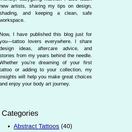
new artists, sharing my tips on design,
shading, and keeping a clean, safe
workspace.
Now, I have published this blog just for
you—tattoo lovers everywhere. I share
design ideas, aftercare advice, and
stories from my years behind the needle.
Whether you’re dreaming of your first
tattoo or adding to your collection, my
insights will help you make great choices
and enjoy your body art journey.
Categories
Abstract Tattoos
(40)