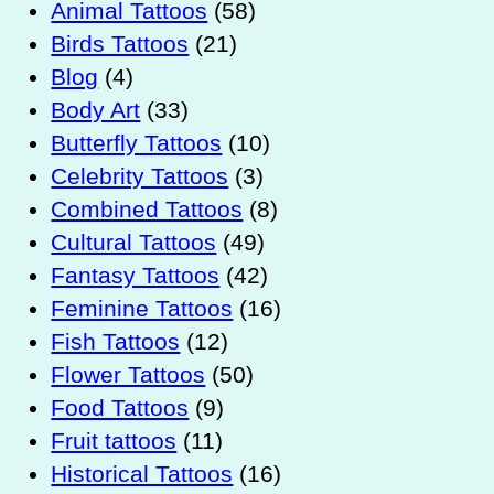
Animal Tattoos
(58)
Birds Tattoos
(21)
Blog
(4)
Body Art
(33)
Butterfly Tattoos
(10)
Celebrity Tattoos
(3)
Combined Tattoos
(8)
Cultural Tattoos
(49)
Fantasy Tattoos
(42)
Feminine Tattoos
(16)
Fish Tattoos
(12)
Flower Tattoos
(50)
Food Tattoos
(9)
Fruit tattoos
(11)
Historical Tattoos
(16)