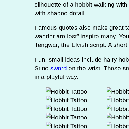
silhouette of a hobbit walking with 
with shaded detail.
Famous quotes also make great tat
wander are lost” inspire many. You 
Tengwar, the Elvish script. A short
Fun, small ideas include hairy hob
Sting
sword
on the wrist. These sm
in a playful way.