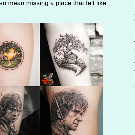
lso mean missing a place that felt like