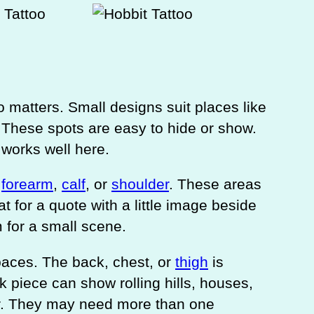
 matters. Small designs suit places like
. These spots are easy to hide or show.
 works well here.
e
forearm
,
calf
, or
shoulder
. These areas
at for a quote with a little image beside
 for a small scene.
paces. The back, chest, or
thigh
is
ck piece can show rolling hills, houses,
er. They may need more than one