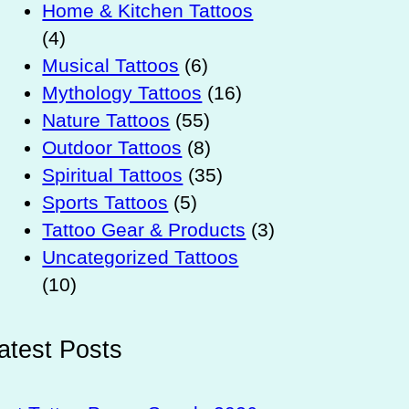
Home & Kitchen Tattoos
(4)
Musical Tattoos
(6)
Mythology Tattoos
(16)
Nature Tattoos
(55)
Outdoor Tattoos
(8)
Spiritual Tattoos
(35)
Sports Tattoos
(5)
Tattoo Gear & Products
(3)
Uncategorized Tattoos
(10)
atest Posts