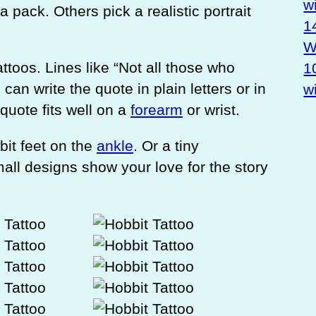
w
a pack. Others pick a realistic portrait
1
Wa
toos. Lines like “Not all those who
1
can write the quote in plain letters or in
w
 quote fits well on a
forearm
or wrist.
bit feet on the
ankle
. Or a tiny
all designs show your love for the story