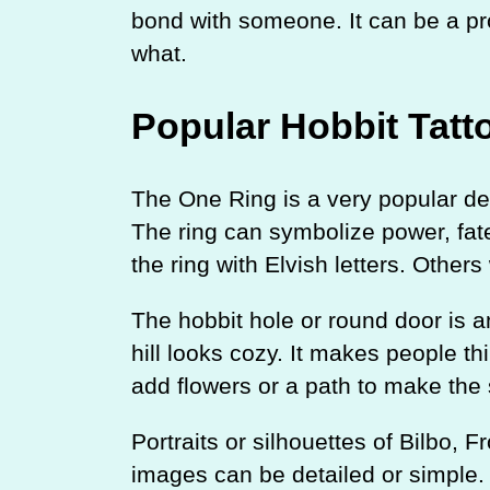
bond with someone. It can be a pr
what.
Popular Hobbit Tatt
The One Ring is a very popular desi
The ring can symbolize power, fat
the ring with Elvish letters. Others
The hobbit hole or round door is an
hill looks cozy. It makes people 
add flowers or a path to make the 
Portraits or silhouettes of Bilbo,
images can be detailed or simple.