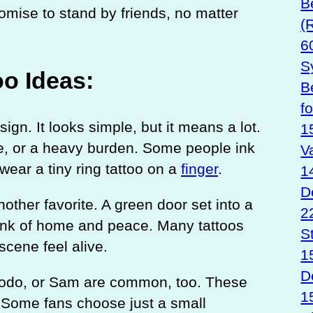
B
omise to stand by friends, no matter
(
6
S
oo Ideas:
B
f
gn. It looks simple, but it means a lot.
1
e, or a heavy burden. Some people ink
V
 wear a tiny ring tattoo on a
finger
.
1
D
other favorite. A green door set into a
2
think of home and peace. Many tattoos
S
scene feel alive.
1
D
 Frodo, or Sam are common, too. These
1
 Some fans choose just a small