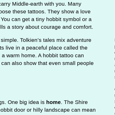
c
carry Middle-earth with you. Many
h
oose these tattoos. They show a love
. You can get a tiny hobbit symbol or a
ells a story about courage and comfort.
 simple. Tolkien’s tales mix adventure
s live in a peaceful place called the
d a warm home. A hobbit tattoo can
t can also show that even small people
gs. One big idea is
home
. The Shire
hobbit door or hilly landscape can mean