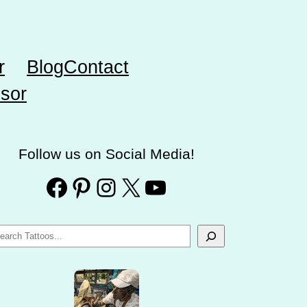
r
Blog
Contact
sor
Follow us on Social Media!
Facebook
Pinterest
Instagram
X
YouTube