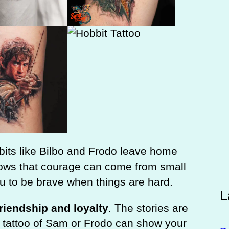
bits like Bilbo and Frodo leave home
hows that courage can come from small
ou to be brave when things are hard.
L
friendship and loyalty
. The stories are
a tattoo of Sam or Frodo can show your