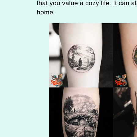
that you value a cozy life. It can a
home.