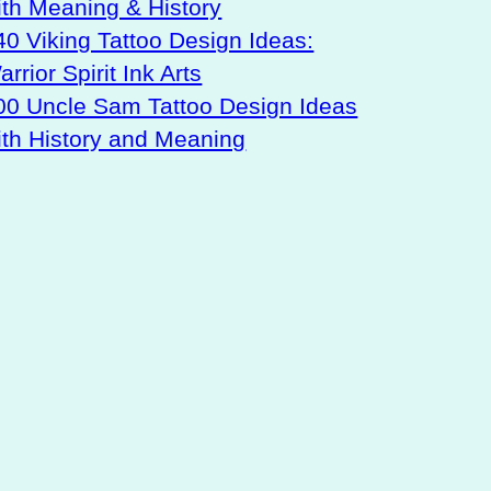
ith Meaning & History
40 Viking Tattoo Design Ideas:
rrior Spirit Ink Arts
00 Uncle Sam Tattoo Design Ideas
ith History and Meaning