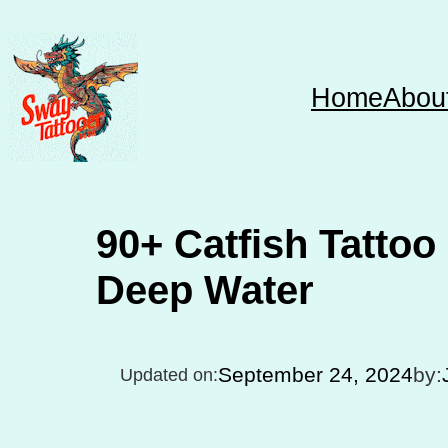
Skip
to
content
Home
Abou
90+ Catfish Tattoo 
Deep Water
September 24, 2024
by:
Updated on: