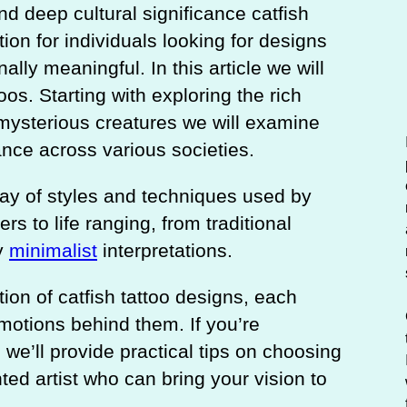
c
nd deep cultural significance catfish
h
on for individuals looking for designs
ally meaningful. In this article we will
oos. Starting with exploring the rich
mysterious creatures we will examine
tance across various societies.
ray of styles and techniques used by
rs to life ranging, from traditional
y
minimalist
interpretations.
tion of catfish tattoo designs, each
otions behind them. If you’re
o we’ll provide practical tips on choosing
nted artist who can bring your vision to