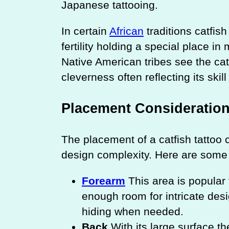
Japanese tattooing.
In certain
African
traditions catfis
fertility holding a special place i
Native American tribes see the cat
cleverness often reflecting its skil
Placement Consideratio
The placement of a catfish tattoo c
design complexity. Here are some 
Forearm
This area is popular 
enough room for intricate desig
hiding when needed.
Back
With its large surface th