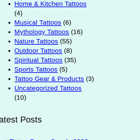
Home & Kitchen Tattoos
(4)
Musical Tattoos
(6)
Mythology Tattoos
(16)
Nature Tattoos
(55)
Outdoor Tattoos
(8)
Spiritual Tattoos
(35)
Sports Tattoos
(5)
Tattoo Gear & Products
(3)
Uncategorized Tattoos
(10)
atest Posts