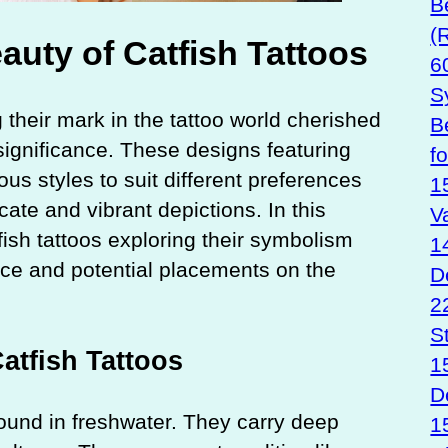
B
(
uty of Catfish Tattoos
6
S
 their mark in the tattoo world cherished
B
significance. These designs featuring
f
us styles to suit different preferences
1
icate and vibrant depictions. In this
V
tfish tattoos exploring their symbolism
1
ance and potential placements on the
D
2
S
tfish Tattoos
1
D
 found in freshwater. They carry deep
1