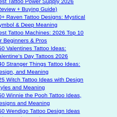
est Tattoo Power Supply 2026
Review + Buying Guide)
0+ Raven Tattoo Designs: Mystical
ymbol & Deep Meaning
est Tattoo Machines: 2026 Top 10
or Beginners & Pros
50 Valentines Tattoo Ideas:
alentine’s Day Tattoos 2026
40 Stranger Things Tattoo Ideas:
esign, and Meaning
25 Witch Tattoo Ideas with Design
tyles and Meaning
50 Winnie the Pooh Tattoo Ideas,
esigns and Meaning
50 Wendigo Tattoo Design Ideas