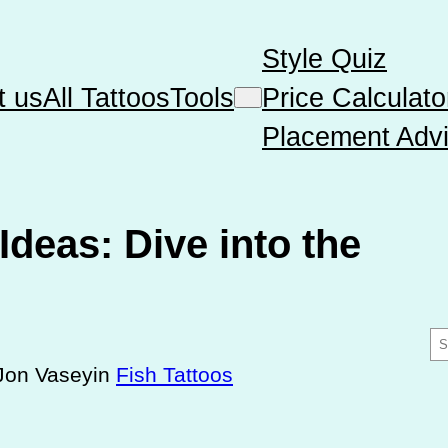
Style Quiz
t us
All Tattoos
Tools
Price Calculato
Placement Advi
Ideas: Dive into the
S
e
Jon Vasey
in
Fish Tattoos
a
r