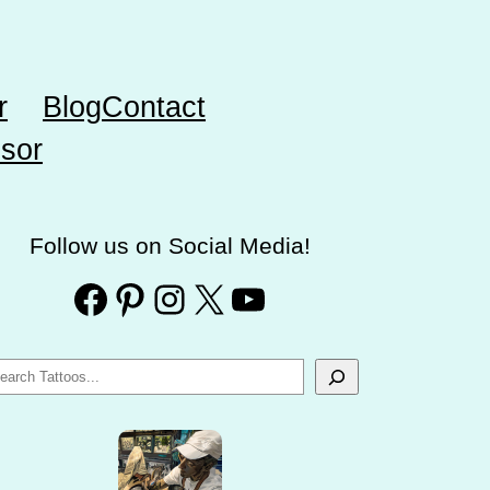
r
Blog
Contact
sor
Follow us on Social Media!
Facebook
Pinterest
Instagram
X
YouTube