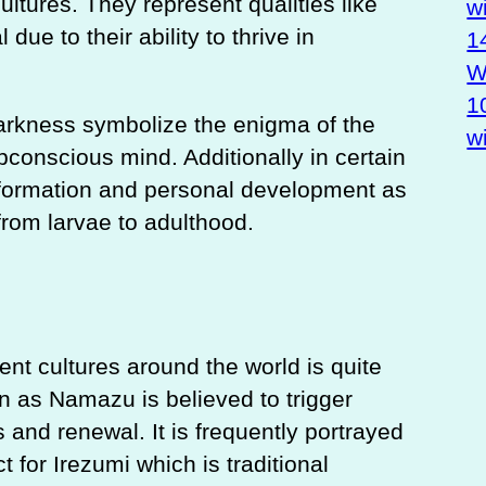
cultures. They represent qualities like
w
 due to their ability to thrive in
1
Wa
1
darkness symbolize the enigma of the
w
conscious mind. Additionally in certain
nsformation and personal development as
from larvae to adulthood.
rent cultures around the world is quite
n as Namazu is believed to trigger
and renewal. It is frequently portrayed
ct for Irezumi which is traditional