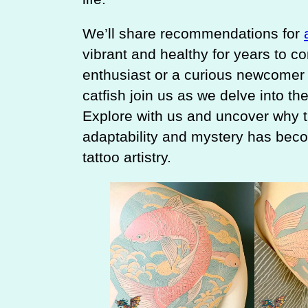
We’ll share recommendations for
vibrant and healthy for years to c
enthusiast or a curious newcomer 
catfish join us as we delve into the
Explore with us and uncover why th
adaptability and mystery has beco
tattoo artistry.