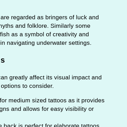
h are regarded as bringers of luck and
n myths and folklore. Similarly some
fish as a symbol of creativity and
l in navigating underwater settings.
ns
an greatly affect its visual impact and
options to consider.
for medium sized tattoos as it provides
ns and allows for easy visibility or
e back is perfect for elaborate tattoos