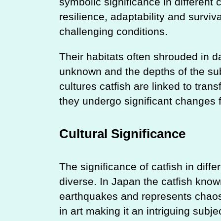
symbolic significance in different 
resilience, adaptability and survival
challenging conditions.
Their habitats often shrouded in 
unknown and the depths of the sub
cultures catfish are linked to tra
they undergo significant changes 
Cultural Significance
The significance of catfish in diffe
diverse. In Japan the catfish know
earthquakes and represents chaos 
in art making it an intriguing subje