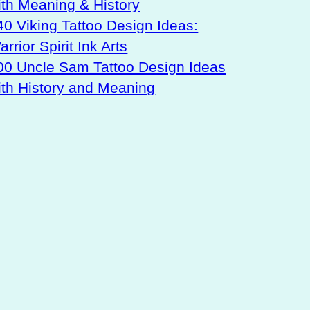
ith Meaning & History
40 Viking Tattoo Design Ideas:
rrior Spirit Ink Arts
00 Uncle Sam Tattoo Design Ideas
ith History and Meaning