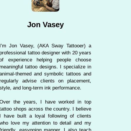
Jon Vasey
I’m Jon Vasey, (AKA Sway Tattooer) a
professional tattoo designer with 20 years
of experience helping people choose
meaningful tattoo designs. I specialize in
animal-themed and symbolic tattoos and
regularly advise clients on placement,
style, and long-term ink performance.
Over the years, I have worked in top
tattoo shops across the country. I believe
I have built a loyal following of clients
who love my attention to detail and my
friendly, easygoing manner. I also teach