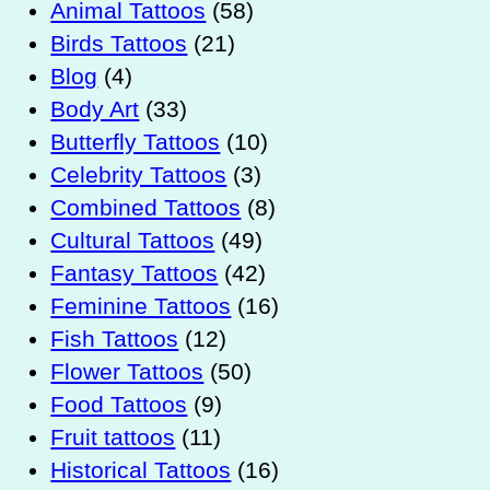
Animal Tattoos
(58)
Birds Tattoos
(21)
Blog
(4)
Body Art
(33)
Butterfly Tattoos
(10)
Celebrity Tattoos
(3)
Combined Tattoos
(8)
Cultural Tattoos
(49)
Fantasy Tattoos
(42)
Feminine Tattoos
(16)
Fish Tattoos
(12)
Flower Tattoos
(50)
Food Tattoos
(9)
Fruit tattoos
(11)
Historical Tattoos
(16)