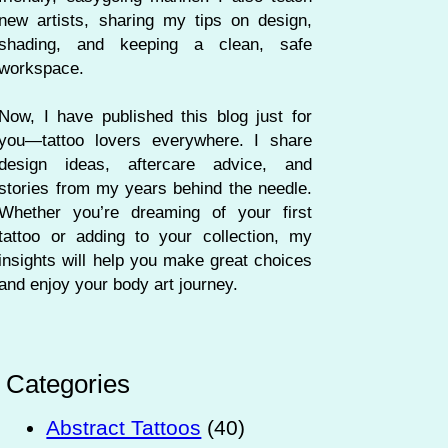
new artists, sharing my tips on design,
shading, and keeping a clean, safe
workspace.
Now, I have published this blog just for
you—tattoo lovers everywhere. I share
design ideas, aftercare advice, and
stories from my years behind the needle.
Whether you’re dreaming of your first
tattoo or adding to your collection, my
insights will help you make great choices
and enjoy your body art journey.
Categories
Abstract Tattoos
(40)