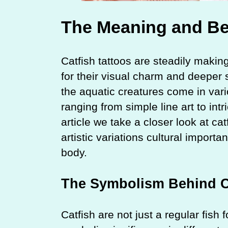
The Meaning and Bea
Catfish tattoos are steadily making
for their visual charm and deeper 
the aquatic creatures come in vario
ranging from simple line art to intr
article we take a closer look at ca
artistic variations cultural import
body.
The Symbolism Behind Ca
Catfish are not just a regular fish