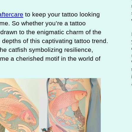
aftercare
to keep your tattoo looking
ome. So whether you’re a tattoo
drawn to the enigmatic charm of the
 depths of this captivating tattoo trend.
e catfish symbolizing resilience,
me a cherished motif in the world of