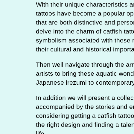
With their unique characteristics a
tattoos have become a popular opti
that are both distinctive and person
delve into the charm of catfish tatt
symbolism associated with these 
their cultural and historical impor
Then well navigate through the ar
artists to bring these aquatic wonde
Japanese irezumi to contemporar
In addition we will present a collec
accompanied by the stories and em
considering getting a catfish tatto
the right design and finding a tale
life.