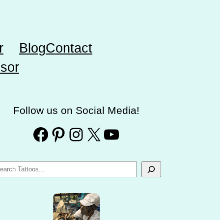
r
Blog
Contact
sor
Follow us on Social Media!
Facebook
Pinterest
Instagram
X
YouTube