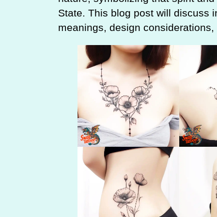
State. This blog post will discuss i
meanings, design considerations, a