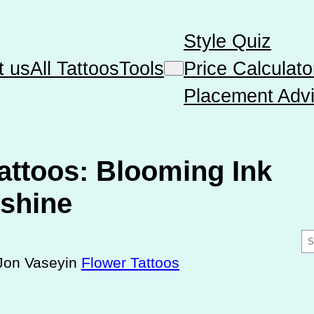
Style Quiz
t us
All Tattoos
Tools
Price Calculato
Placement Advi
attoos: Blooming Ink
shine
S
e
Jon Vasey
in
Flower Tattoos
a
r