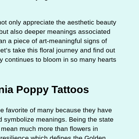
l not only appreciate the aesthetic beauty
y, but also deeper meanings associated
an a piece of art-meaningful signs of
et’s take this floral journey and find out
py continues to bloom in so many hearts
rnia Poppy Tattoos
the favorite of many because they have
 and symbolize meanings. Being the state
es mean much more than flowers in
d resilience which defines the Golden