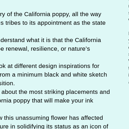
ry of the California poppy, all the way
 tribes to its appointment as the state
derstand what it is that the California
e renewal, resilience, or nature’s
ok at different design inspirations for
g from a minimum black and white sketch
ition.
n about the most striking placements and
fornia poppy that will make your ink
w this unassuming flower has affected
ture in solidifying its status as an icon of