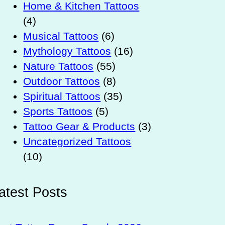
Home & Kitchen Tattoos
(4)
Musical Tattoos
(6)
Mythology Tattoos
(16)
Nature Tattoos
(55)
Outdoor Tattoos
(8)
Spiritual Tattoos
(35)
Sports Tattoos
(5)
Tattoo Gear & Products
(3)
Uncategorized Tattoos
(10)
atest Posts