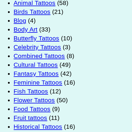
Animal Tattoos
(58)
Birds Tattoos
(21)
Blog
(4)
Body Art
(33)
Butterfly Tattoos
(10)
Celebrity Tattoos
(3)
Combined Tattoos
(8)
Cultural Tattoos
(49)
Fantasy Tattoos
(42)
Feminine Tattoos
(16)
Fish Tattoos
(12)
Flower Tattoos
(50)
Food Tattoos
(9)
Fruit tattoos
(11)
Historical Tattoos
(16)