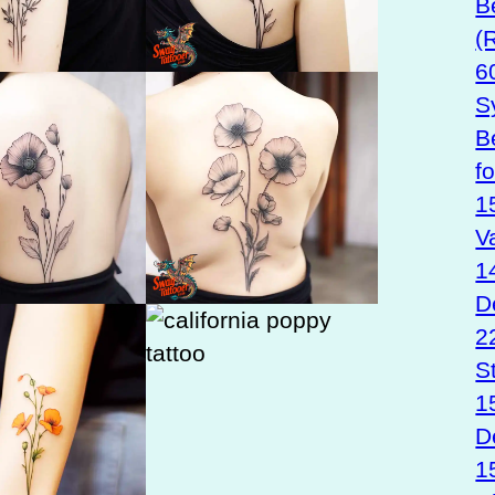
B
(
6
S
B
f
1
V
1
D
2
S
1
D
1