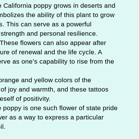
 California poppy grows in deserts and
bolizes the ability of this plant to grow
. This can serve as a powerful
strength and personal resilience.
These flowers can also appear after
ture of renewal and the life cycle. A
rve as one’s capability to rise from the
 orange and yellow colors of the
 of joy and warmth, and these tattoos
self of positivity.
e poppy is one such flower of state pride
ower as a way to express a particular
l.