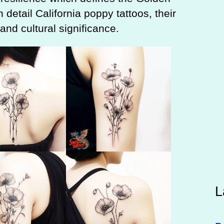
n detail California poppy tattoos, their
nd cultural significance.
L