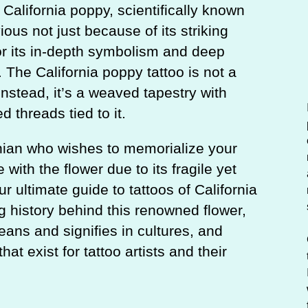
c
California poppy, scientifically known
h
ious not just because of its striking
r its in-depth symbolism and deep
 The California poppy tattoo is not a
instead, it’s a weaved tapestry with
d threads tied to it.
rnian who wishes to memorialize your
with the flower due to its fragile yet
our ultimate guide to tattoos of California
g history behind this renowned flower,
eans and signifies in cultures, and
at exist for tattoo artists and their