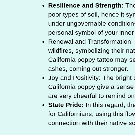
Resilience and Strength:
The
poor types of soil, hence it sym
under ungovernable conditions
personal symbol of your inner 
Renewal and Transformation: 
wildfires, symbolizing their na
California poppy tattoo may se
ashes, coming out stronger.
Joy and Positivity: The bright
California poppy give a sense
are very cheerful to remind one
State Pride:
In this regard, th
for Californians, using this fl
connection with their native soi