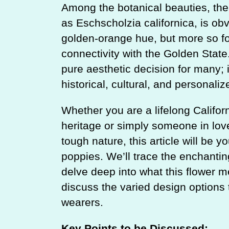
Among the botanical beauties, the 
as Eschscholzia californica, is obv
golden-orange hue, but more so fo
connectivity with the Golden State.
pure aesthetic decision for many; 
historical, cultural, and personalize
Whether you are a lifelong Califo
heritage or simply someone in love 
tough nature, this article will be y
poppies. We’ll trace the enchantin
delve deep into what this flower m
discuss the varied design options th
wearers.
Key Points to be Discussed: