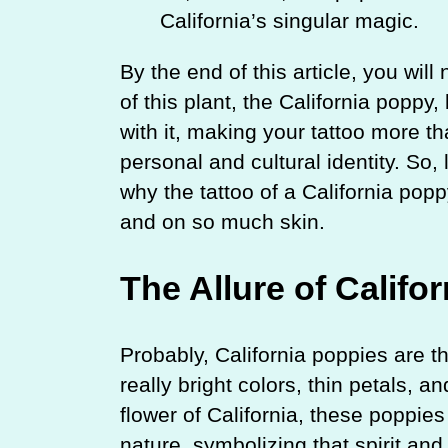
California’s singular magic.
By the end of this article, you wil
of this plant, the California popp
with it, making your tattoo more th
personal and cultural identity. So, l
why the tattoo of a California pop
and on so much skin.
The Allure of Califo
Probably, California poppies are 
really bright colors, thin petals,
flower of California, these poppi
nature, symbolizing that spirit an