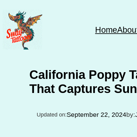
Skip
to
content
Home
Abou
California Poppy T
That Captures Sun
September 22, 2024
by:
Updated on: