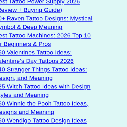
est Tattoo Power Supply 2026
Review + Buying Guide)
0+ Raven Tattoo Designs: Mystical
ymbol & Deep Meaning
est Tattoo Machines: 2026 Top 10
or Beginners & Pros
50 Valentines Tattoo Ideas:
alentine’s Day Tattoos 2026
40 Stranger Things Tattoo Ideas:
esign, and Meaning
25 Witch Tattoo Ideas with Design
tyles and Meaning
50 Winnie the Pooh Tattoo Ideas,
esigns and Meaning
50 Wendigo Tattoo Design Ideas