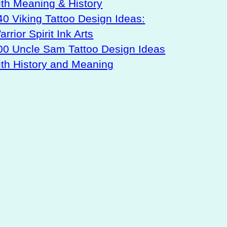
ith Meaning & History
40 Viking Tattoo Design Ideas:
rrior Spirit Ink Arts
00 Uncle Sam Tattoo Design Ideas
ith History and Meaning