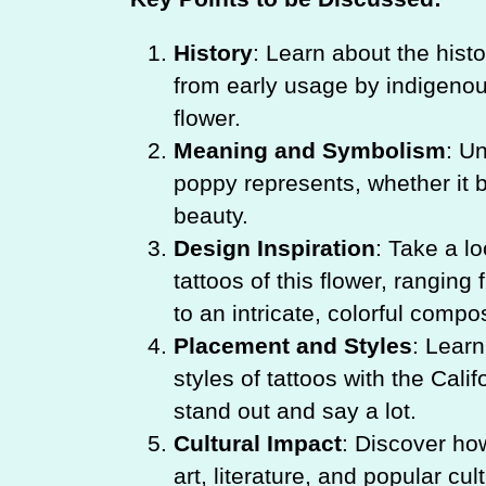
History
: Learn about the histo
from early usage by indigenous
flower.
Meaning and Symbolism
: Un
poppy represents, whether it b
beauty.
Design Inspiration
: Take a lo
tattoos of this flower, rangin
to an intricate, colorful compos
Placement and Styles
: Lear
styles of tattoos with the Cali
stand out and say a lot.
Cultural Impact
: Discover ho
art, literature, and popular cul