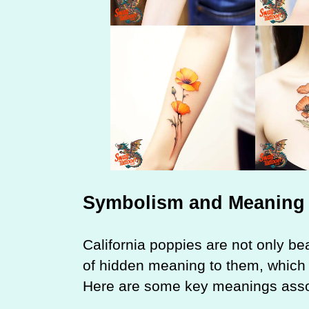
Symbolism and Meaning
California poppies are not only bea
of hidden meaning to them, which 
Here are some key meanings associ