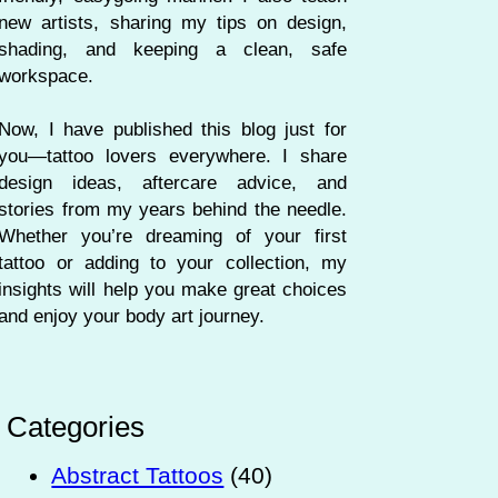
new artists, sharing my tips on design,
shading, and keeping a clean, safe
workspace.
Now, I have published this blog just for
you—tattoo lovers everywhere. I share
design ideas, aftercare advice, and
stories from my years behind the needle.
Whether you’re dreaming of your first
tattoo or adding to your collection, my
insights will help you make great choices
and enjoy your body art journey.
Categories
Abstract Tattoos
(40)