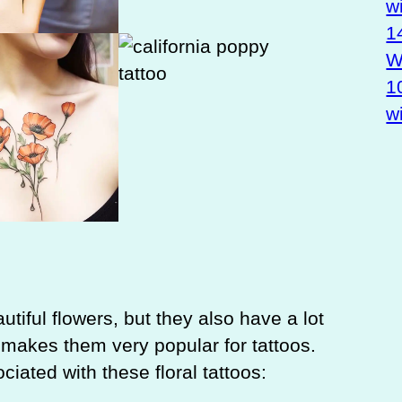
w
1
Wa
1
w
utiful flowers, but they also have a lot
makes them very popular for tattoos.
ated with these floral tattoos: