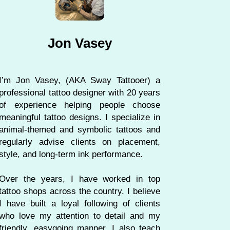
Jon Vasey
I’m Jon Vasey, (AKA Sway Tattooer) a
professional tattoo designer with 20 years
of experience helping people choose
meaningful tattoo designs. I specialize in
animal-themed and symbolic tattoos and
regularly advise clients on placement,
style, and long-term ink performance.
Over the years, I have worked in top
tattoo shops across the country. I believe
I have built a loyal following of clients
who love my attention to detail and my
friendly, easygoing manner. I also teach