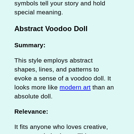
symbols tell your story and hold
special meaning.
Abstract Voodoo Doll
Summary:
This style employs abstract
shapes, lines, and patterns to
evoke a sense of a voodoo doll. It
looks more like
modern art
than an
absolute doll.
Relevance:
It fits anyone who loves creative,