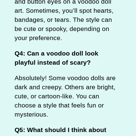
and button eyes on a voodoo doll
art. Sometimes, you’ll spot hearts,
bandages, or tears. The style can
be cute or spooky, depending on
your preference.
Q4: Can a voodoo doll look
playful instead of scary?
Absolutely! Some voodoo dolls are
dark and creepy. Others are bright,
cute, or cartoon‑like. You can
choose a style that feels fun or
mysterious.
Q5: What should I think about