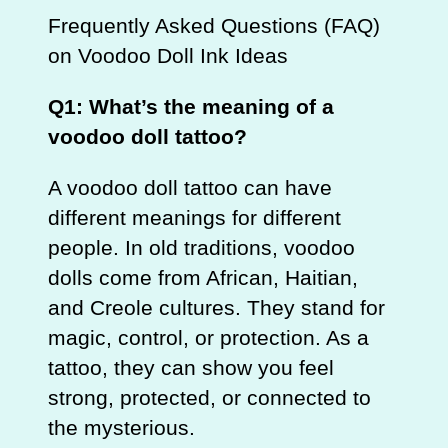
Frequently Asked Questions (FAQ)
on Voodoo Doll Ink Ideas
Q1: What’s the meaning of a
voodoo doll tattoo?
A voodoo doll tattoo can have
different meanings for different
people. In old traditions, voodoo
dolls come from African, Haitian,
and Creole cultures. They stand for
magic, control, or protection. As a
tattoo, they can show you feel
strong, protected, or connected to
the mysterious.