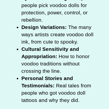
people pick voodoo dolls for
protection, power, control, or
rebellion.
Design Variations:
The many
ways artists create voodoo doll
ink, from cute to spooky.
Cultural Sensitivity and
Appropriation:
How to honor
voodoo traditions without
crossing the line.
Personal Stories and
Testimonials:
Real tales from
people who got voodoo doll
tattoos and why they did.