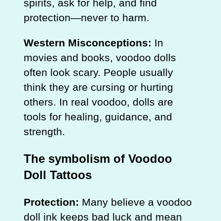
spirits, ask for help, and find
protection—never to harm.
Western Misconceptions:
In
movies and books, voodoo dolls
often look scary. People usually
think they are cursing or hurting
others. In real voodoo, dolls are
tools for healing, guidance, and
strength.
The symbolism of Voodoo
Doll Tattoos
Protection:
Many believe a voodoo
doll ink keeps bad luck and mean