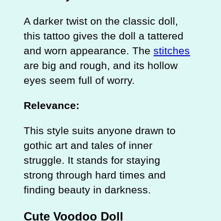
A darker twist on the classic doll,
this tattoo gives the doll a tattered
and worn appearance. The
stitches
are big and rough, and its hollow
eyes seem full of worry.
Relevance:
This style suits anyone drawn to
gothic art and tales of inner
struggle. It stands for staying
strong through hard times and
finding beauty in darkness.
Cute Voodoo Doll