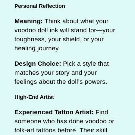
Personal Reflection
Meaning:
Think about what your
voodoo doll ink will stand for—your
toughness, your shield, or your
healing journey.
Design Choice:
Pick a style that
matches your story and your
feelings about the doll’s powers.
High‑End Artist
Experienced Tattoo Artist:
Find
someone who has done voodoo or
folk‑art tattoos before. Their skill