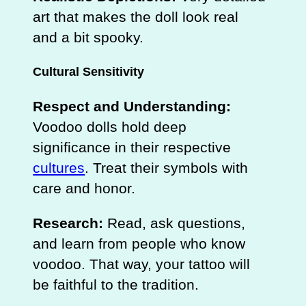
art that makes the doll look real
and a bit spooky.
Cultural Sensitivity
Respect and Understanding:
Voodoo dolls hold deep
significance in their respective
cultures
. Treat their symbols with
care and honor.
Research:
Read, ask questions,
and learn from people who know
voodoo. That way, your tattoo will
be faithful to the tradition.