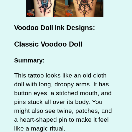
Voodoo Doll Ink Designs:
Classic Voodoo Doll
Summary:
This tattoo looks like an old cloth
doll with long, droopy arms. It has
button eyes, a stitched mouth, and
pins stuck all over its body. You
might also see twine, patches, and
a heart‑shaped pin to make it feel
like a magic ritual.