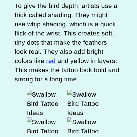
To give the bird depth, artists use a
trick called shading. They might
use whip shading, which is a quick
flick of the wrist. This creates soft,
tiny dots that make the feathers
look real. They also add bright
colors like
red
and yellow in layers.
This makes the tattoo look bold and
strong for a long time.