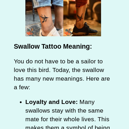
Swallow Tattoo Meaning:
You do not have to be a sailor to
love this bird. Today, the swallow
has many new meanings. Here are
a few:
Loyalty and Love:
Many
swallows stay with the same
mate for their whole lives. This
makes them a symbol of being