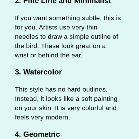
2. Fine Line and Minimalist
If you want something subtle, this is
for you. Artists use very thin
needles to draw a simple outline of
the bird. These look great on a
wrist or behind the ear.
3. Watercolor
This style has no hard outlines.
Instead, it looks like a soft painting
on your skin. It is very colorful and
feels very modern.
4. Geometric