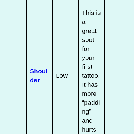
This is
a
great
spot
for
your
first
Shoul
Low
tattoo.
der
It has
more
“paddi
ng”
and
hurts