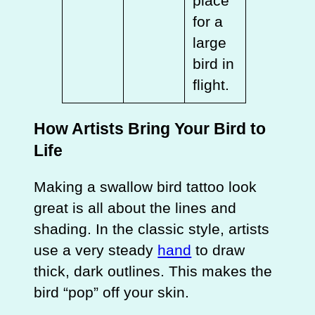
place
for a
large
bird in
flight.
How Artists Bring Your Bird to
Life
Making a swallow bird tattoo look
great is all about the lines and
shading. In the classic style, artists
use a very steady
hand
to draw
thick, dark outlines. This makes the
bird “pop” off your skin.