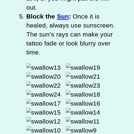
out.
Block the
Sun
:
Once it is
healed, always use sunscreen.
The sun’s rays can make your
tattoo fade or look blurry over
time.