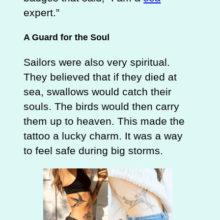
expert.”
A Guard for the Soul
Sailors were also very spiritual.
They believed that if they died at
sea, swallows would catch their
souls. The birds would then carry
them up to heaven. This made the
tattoo a lucky charm. It was a way
to feel safe during big storms.