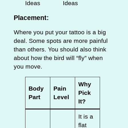
Placement:
Where you put your tattoo is a big
deal. Some spots are more painful
than others. You should also think
about how the bird will “fly” when
you move.
Why
Body
Pain
Pick
Part
Level
It?
It is a
flat