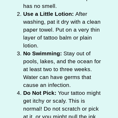
has no smell.
Use a Little Lotion:
After
washing, pat it dry with a clean
paper towel. Put on a very thin
layer of tattoo balm or plain
lotion.
No Swimming:
Stay out of
pools, lakes, and the ocean for
at least two to three weeks.
Water can have germs that
cause an infection.
Do Not Pick:
Your tattoo might
get itchy or scaly. This is
normal! Do not scratch or pick
at it, or you might pull the ink