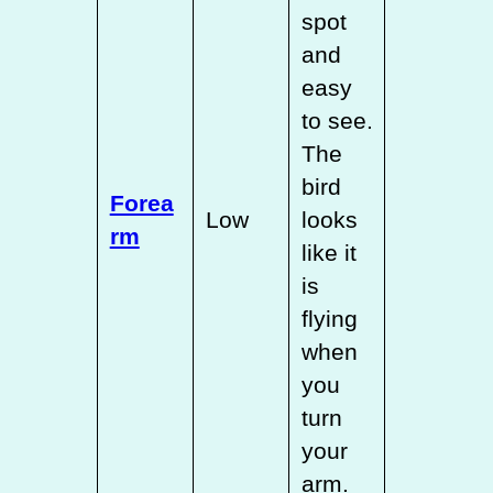
spot
and
easy
to see.
The
bird
Forea
Low
looks
rm
like it
is
flying
when
you
turn
your
arm.