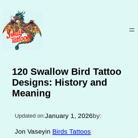
Skip
to
content
120 Swallow Bird Tattoo
Designs: History and
Meaning
January 1, 2026
by:
Updated on:
Jon Vasey
in
Birds Tattoos