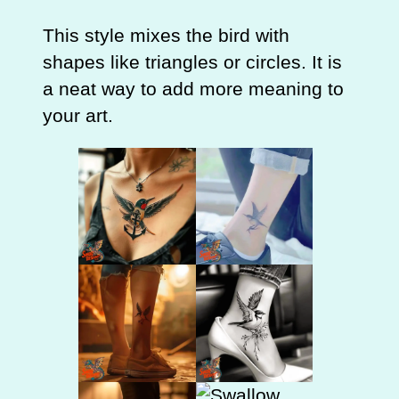
This style mixes the bird with
shapes like triangles or circles. It is
a neat way to add more meaning to
your art.