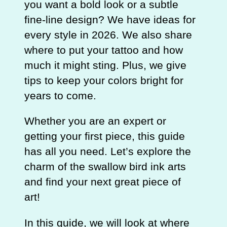
you want a bold look or a subtle
fine-line design? We have ideas for
every style in 2026. We also share
where to put your tattoo and how
much it might sting. Plus, we give
tips to keep your colors bright for
years to come.
Whether you are an expert or
getting your first piece, this guide
has all you need. Let’s explore the
charm of the swallow bird ink arts
and find your next great piece of
art!
In this guide, we will look at where