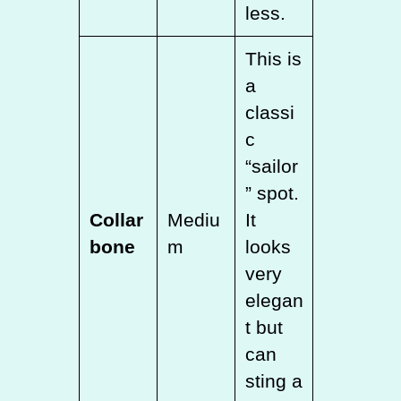
less.
This is
a
classi
c
“sailor
” spot.
Collar
Mediu
It
bone
m
looks
very
elegan
t but
can
sting a