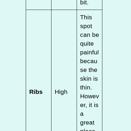
bit.
This
spot
can be
quite
painful
becau
se the
skin is
thin.
Ribs
High
Howev
er, it is
a
great