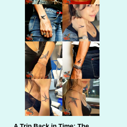
A Trip Back in Time: The