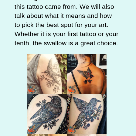
this tattoo came from. We will also
talk about what it means and how
to pick the best spot for your art.
Whether it is your first tattoo or your
tenth, the swallow is a great choice.