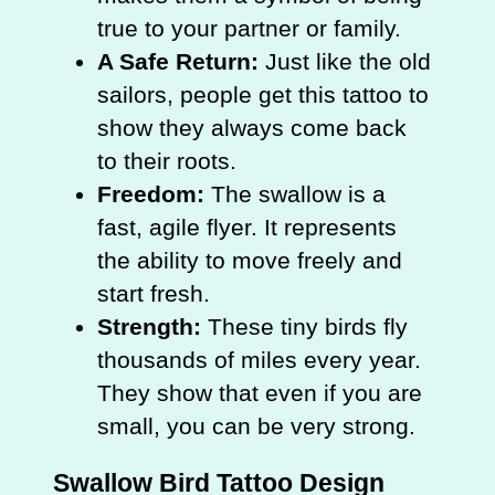
true to your partner or family.
A Safe Return:
Just like the old
sailors, people get this tattoo to
show they always come back
to their roots.
Freedom:
The swallow is a
fast, agile flyer. It represents
the ability to move freely and
start fresh.
Strength:
These tiny birds fly
thousands of miles every year.
They show that even if you are
small, you can be very strong.
Swallow Bird Tattoo Design