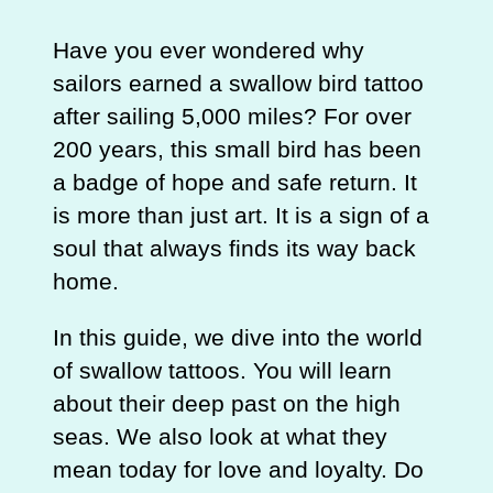
Have you ever wondered why
sailors earned a swallow bird tattoo
after sailing 5,000 miles? For over
200 years, this small bird has been
a badge of hope and safe return. It
is more than just art. It is a sign of a
soul that always finds its way back
home.
In this guide, we dive into the world
of swallow tattoos. You will learn
about their deep past on the high
seas. We also look at what they
mean today for love and loyalty. Do