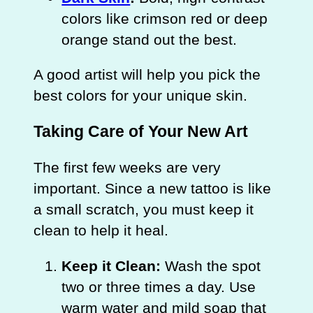
colors like crimson red or deep
orange stand out the best.
A good artist will help you pick the
best colors for your unique skin.
Taking Care of Your New Art
The first few weeks are very
important. Since a new tattoo is like
a small scratch, you must keep it
clean to help it heal.
Keep it Clean:
Wash the spot
two or three times a day. Use
warm water and mild soap that