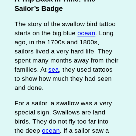
Sailor’s Badge
The story of the swallow bird tattoo
starts on the big blue
ocean
. Long
ago, in the 1700s and 1800s,
sailors lived a very hard life. They
spent many months away from their
families. At
sea
, they used tattoos
to show how much they had seen
and done.
For a sailor, a swallow was a very
special sign. Swallows are land
birds. They do not fly too far into
the deep
ocean
. If a sailor saw a