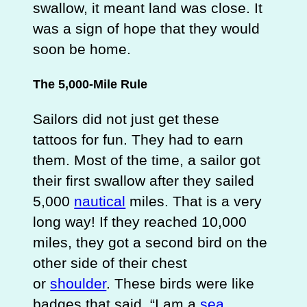
swallow, it meant land was close. It
was a sign of hope that they would
soon be home.
The 5,000-Mile Rule
Sailors did not just get these
tattoos for fun. They had to earn
them. Most of the time, a sailor got
their first swallow after they sailed
5,000
nautical
miles. That is a very
long way! If they reached 10,000
miles, they got a second bird on the
other side of their chest
or
shoulder
. These birds were like
badges that said, “I am a
sea