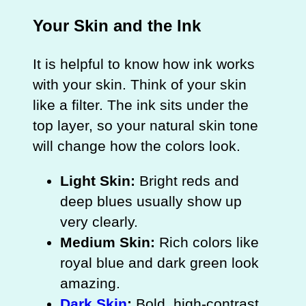
Your Skin and the Ink
It is helpful to know how ink works
with your skin. Think of your skin
like a filter. The ink sits under the
top layer, so your natural skin tone
will change how the colors look.
Light Skin:
Bright reds and
deep blues usually show up
very clearly.
Medium Skin:
Rich colors like
royal blue and dark green look
amazing.
Dark Skin
:
Bold, high-contrast