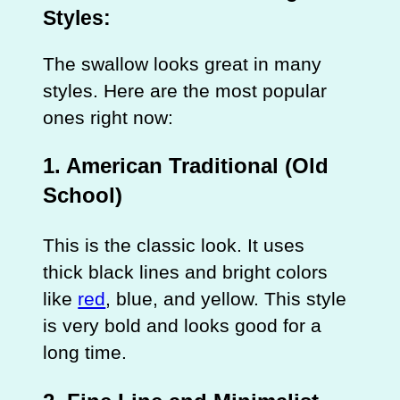
Styles:
The swallow looks great in many
styles. Here are the most popular
ones right now:
1. American Traditional (Old
School)
This is the classic look. It uses
thick black lines and bright colors
like
red
, blue, and yellow. This style
is very bold and looks good for a
long time.