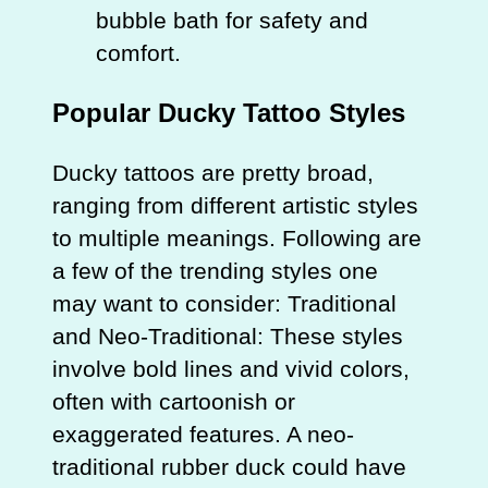
bubble bath for safety and
comfort.
Popular Ducky Tattoo Styles
Ducky tattoos are pretty broad,
ranging from different artistic styles
to multiple meanings. Following are
a few of the trending styles one
may want to consider: Traditional
and Neo-Traditional: These styles
involve bold lines and vivid colors,
often with cartoonish or
exaggerated features. A neo-
traditional rubber duck could have