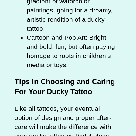
gradient of watercolor
paintings, going for a dreamy,
artistic rendition of a ducky
tattoo.
Cartoon and Pop Art: Bright
and bold, fun, but often paying
homage to roots in children’s
media or toys.
Tips in Choosing and Caring
For Your Ducky Tattoo
Like all tattoos, your eventual
option of design and proper after-
care will make the difference with
your ducky tattoo-so that it stays