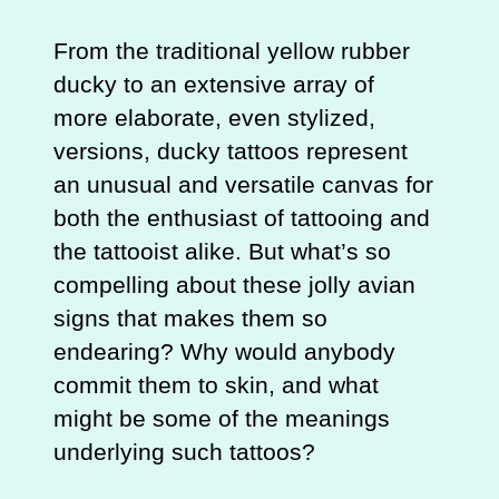
From the traditional yellow rubber
ducky to an extensive array of
more elaborate, even stylized,
versions, ducky tattoos represent
an unusual and versatile canvas for
both the enthusiast of tattooing and
the tattooist alike. But what’s so
compelling about these jolly avian
signs that makes them so
endearing? Why would anybody
commit them to skin, and what
might be some of the meanings
underlying such tattoos?