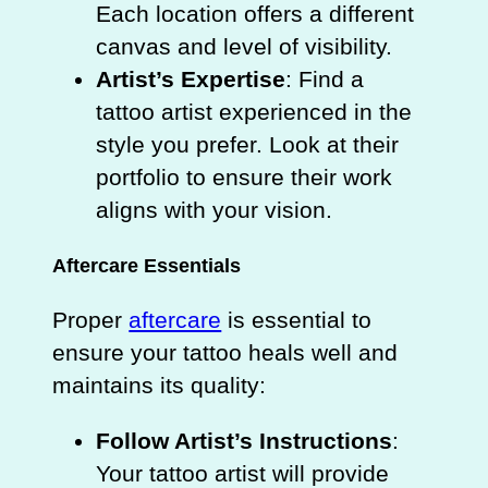
Each location offers a different
canvas and level of visibility.
Artist’s Expertise
: Find a
tattoo artist experienced in the
style you prefer. Look at their
portfolio to ensure their work
aligns with your vision.
Aftercare Essentials
Proper
aftercare
is essential to
ensure your tattoo heals well and
maintains its quality:
Follow Artist’s Instructions
:
Your tattoo artist will provide