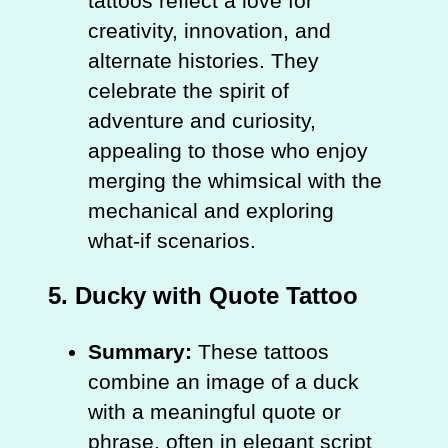
tattoos reflect a love for
creativity, innovation, and
alternate histories. They
celebrate the spirit of
adventure and curiosity,
appealing to those who enjoy
merging the whimsical with the
mechanical and exploring
what-if scenarios.
5.
Ducky with Quote Tattoo
Summary:
These tattoos
combine an image of a duck
with a meaningful quote or
phrase, often in elegant script