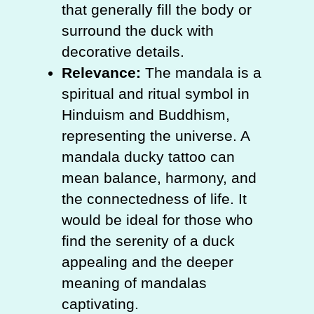
that generally fill the body or
surround the duck with
decorative details.
Relevance:
The mandala is a
spiritual and ritual symbol in
Hinduism and Buddhism,
representing the universe. A
mandala ducky tattoo can
mean balance, harmony, and
the connectedness of life. It
would be ideal for those who
find the serenity of a duck
appealing and the deeper
meaning of mandalas
captivating.