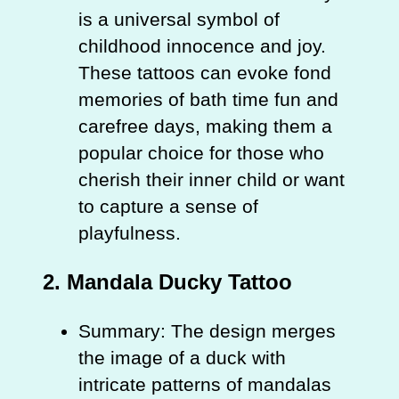
is a universal symbol of
childhood innocence and joy.
These tattoos can evoke fond
memories of bath time fun and
carefree days, making them a
popular choice for those who
cherish their inner child or want
to capture a sense of
playfulness.
2.
Mandala Ducky Tattoo
Summary: The design merges
the image of a duck with
intricate patterns of mandalas