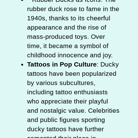
rubber duck rose to fame in the
1940s, thanks to its cheerful
appearance and the rise of
mass-produced toys. Over
time, it became a symbol of
childhood innocence and joy.
Tattoos in Pop Culture
: Ducky
tattoos have been popularized
by various subcultures,
including tattoo enthusiasts
who appreciate their playful
and nostalgic value. Celebrities
and public figures sporting
ducky tattoos have further