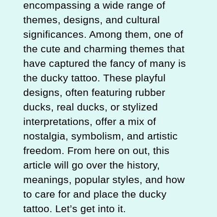
encompassing a wide range of
themes, designs, and cultural
significances. Among them, one of
the cute and charming themes that
have captured the fancy of many is
the ducky tattoo. These playful
designs, often featuring rubber
ducks, real ducks, or stylized
interpretations, offer a mix of
nostalgia, symbolism, and artistic
freedom. From here on out, this
article will go over the history,
meanings, popular styles, and how
to care for and place the ducky
tattoo. Let’s get into it.