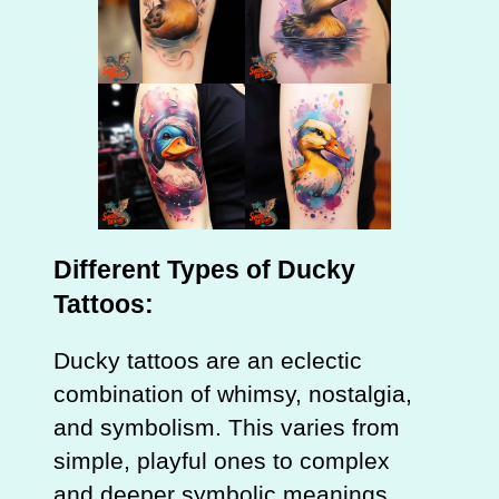
Different Types of Ducky
Tattoos:
Ducky tattoos are an eclectic
combination of whimsy, nostalgia,
and symbolism. This varies from
simple, playful ones to complex
and deeper symbolic meanings.