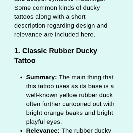
Some common kinds of ducky
tattoos along with a short
description regarding design and
relevance are included here.
1.
Classic Rubber Ducky
Tattoo
Summary:
The main thing that
this tattoo uses as its base is a
well-known yellow rubber duck
often further cartooned out with
bright orange beaks and bright,
playful eyes.
Relevance:
The rubber ducky