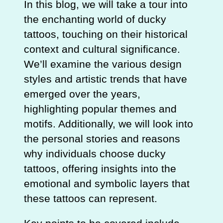
In this blog, we will take a tour into
the enchanting world of ducky
tattoos, touching on their historical
context and cultural significance.
We’ll examine the various design
styles and artistic trends that have
emerged over the years,
highlighting popular themes and
motifs. Additionally, we will look into
the personal stories and reasons
why individuals choose ducky
tattoos, offering insights into the
emotional and symbolic layers that
these tattoos can represent.