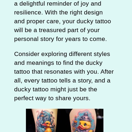
a delightful reminder of joy and
resilience. With the right design
and proper care, your ducky tattoo
will be a treasured part of your
personal story for years to come.
Consider exploring different styles
and meanings to find the ducky
tattoo that resonates with you. After
all, every tattoo tells a story, and a
ducky tattoo might just be the
perfect way to share yours.