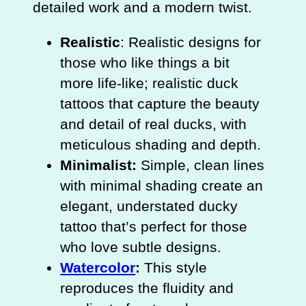
detailed work and a modern twist.
Realistic
: Realistic designs for
those who like things a bit
more life-like; realistic duck
tattoos that capture the beauty
and detail of real ducks, with
meticulous shading and depth.
Minimalist:
Simple, clean lines
with minimal shading create an
elegant, understated ducky
tattoo that’s perfect for those
who love subtle designs.
Watercolor
:
This style
reproduces the fluidity and