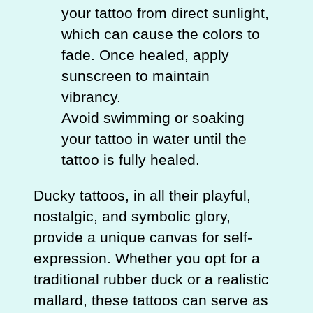
your tattoo from direct sunlight,
which can cause the colors to
fade. Once healed, apply
sunscreen to maintain
vibrancy.
Avoid swimming or soaking
your tattoo in water until the
tattoo is fully healed.
Ducky tattoos, in all their playful,
nostalgic, and symbolic glory,
provide a unique canvas for self-
expression. Whether you opt for a
traditional rubber duck or a realistic
mallard, these tattoos can serve as