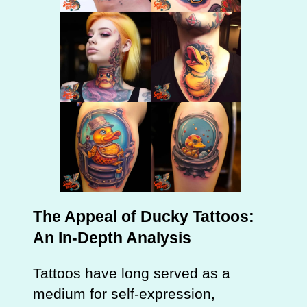
The Appeal of Ducky Tattoos:
An In-Depth Analysis
Tattoos have long served as a
medium for self-expression,