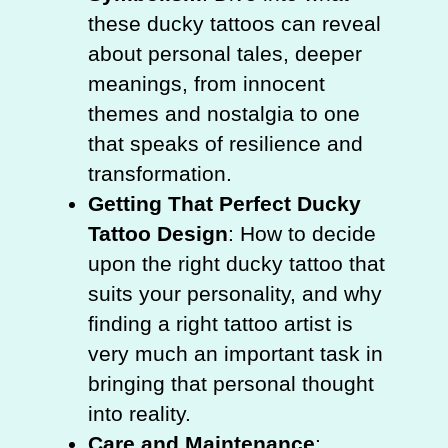
these ducky tattoos can reveal
about personal tales, deeper
meanings, from innocent
themes and nostalgia to one
that speaks of resilience and
transformation.
Getting That Perfect Ducky
Tattoo Design
: How to decide
upon the right ducky tattoo that
suits your personality, and why
finding a right tattoo artist is
very much an important task in
bringing that personal thought
into reality.
Care and Maintenance
: