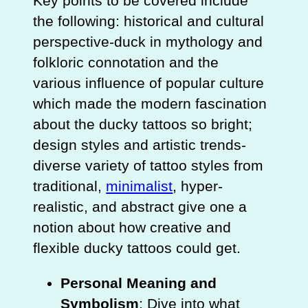
Key points to be covered include
the following: historical and cultural
perspective-duck in mythology and
folkloric connotation and the
various influence of popular culture
which made the modern fascination
about the ducky tattoos so bright;
design styles and artistic trends-
diverse variety of tattoo styles from
traditional,
minimalist
, hyper-
realistic, and abstract give one a
notion about how creative and
flexible ducky tattoos could get.
Personal Meaning and
Symbolism
: Dive into what