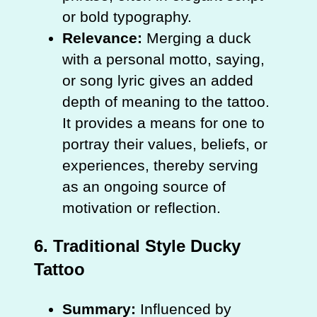
or bold typography.
Relevance:
Merging a duck
with a personal motto, saying,
or song lyric gives an added
depth of meaning to the tattoo.
It provides a means for one to
portray their values, beliefs, or
experiences, thereby serving
as an ongoing source of
motivation or reflection.
6.
Traditional Style Ducky
Tattoo
Summary:
Influenced by