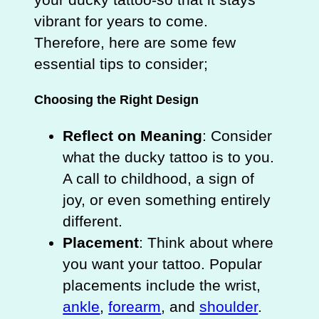
vibrant for years to come.
Therefore, here are some few
essential tips to consider;
Choosing the Right Design
Reflect on Meaning
: Consider
what the ducky tattoo is to you.
A call to childhood, a sign of
joy, or even something entirely
different.
Placement
: Think about where
you want your tattoo. Popular
placements include the wrist,
ankle
,
forearm
, and
shoulder
.