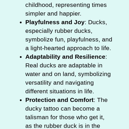
childhood, representing times
simpler and happier.
Playfulness and Joy
: Ducks,
especially rubber ducks,
symbolize fun, playfulness, and
a light-hearted approach to life.
Adaptability and Resilience
:
Real ducks are adaptable in
water and on land, symbolizing
versatility and navigating
different situations in life.
Protection and Comfort
: The
ducky tattoo can become a
talisman for those who get it,
as the rubber duck is in the