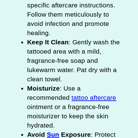
specific aftercare instructions.
Follow them meticulously to
avoid infection and promote
healing.
Keep It Clean
: Gently wash the
tattooed area with a mild,
fragrance-free soap and
lukewarm water. Pat dry with a
clean towel.
Moisturize
: Use a
recommended
tattoo aftercare
ointment or a fragrance-free
moisturizer to keep the skin
hydrated.
Avoid
Sun
Exposure
: Protect