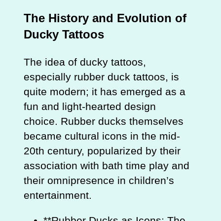
The History and Evolution of
Ducky Tattoos
The idea of ducky tattoos,
especially rubber duck tattoos, is
quite modern; it has emerged as a
fun and light-hearted design
choice. Rubber ducks themselves
became cultural icons in the mid-
20th century, popularized by their
association with bath time play and
their omnipresence in children’s
entertainment.
**Rubber Ducks as Icons: The