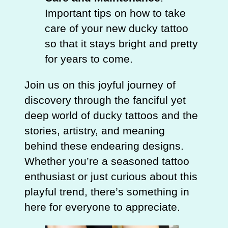
Important tips on how to take
care of your new ducky tattoo
so that it stays bright and pretty
for years to come.
Join us on this joyful journey of
discovery through the fanciful yet
deep world of ducky tattoos and the
stories, artistry, and meaning
behind these endearing designs.
Whether you’re a seasoned tattoo
enthusiast or just curious about this
playful trend, there’s something in
here for everyone to appreciate.