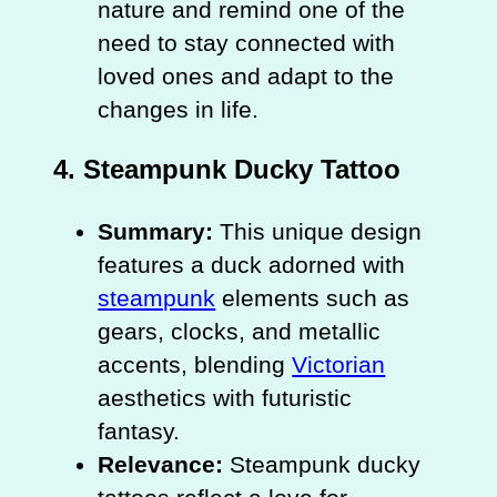
nature and remind one of the
need to stay connected with
loved ones and adapt to the
changes in life.
4.
Steampunk Ducky Tattoo
Summary:
This unique design
features a duck adorned with
steampunk
elements such as
gears, clocks, and metallic
accents, blending
Victorian
aesthetics with futuristic
fantasy.
Relevance:
Steampunk ducky