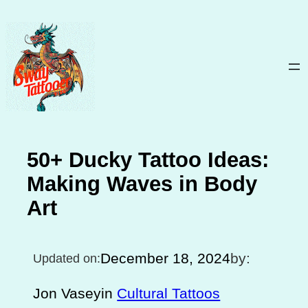
Skip
to
content
50+ Ducky Tattoo Ideas:
Making Waves in Body
Art
December 18, 2024
by:
Updated on:
Jon Vasey
in
Cultural Tattoos