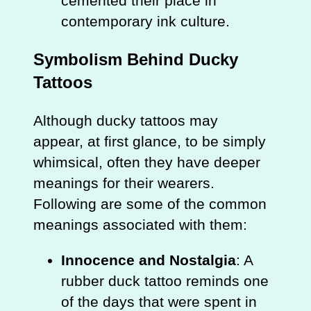
cemented their place in
contemporary ink culture.
Symbolism Behind Ducky
Tattoos
Although ducky tattoos may
appear, at first glance, to be simply
whimsical, often they have deeper
meanings for their wearers.
Following are some of the common
meanings associated with them:
Innocence and Nostalgia
: A
rubber duck tattoo reminds one
of the days that were spent in