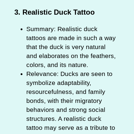
3.
Realistic Duck Tattoo
Summary: Realistic duck
tattoos are made in such a way
that the duck is very natural
and elaborates on the feathers,
colors, and its nature.
Relevance: Ducks are seen to
symbolize adaptability,
resourcefulness, and family
bonds, with their migratory
behaviors and strong social
structures. A realistic duck
tattoo may serve as a tribute to